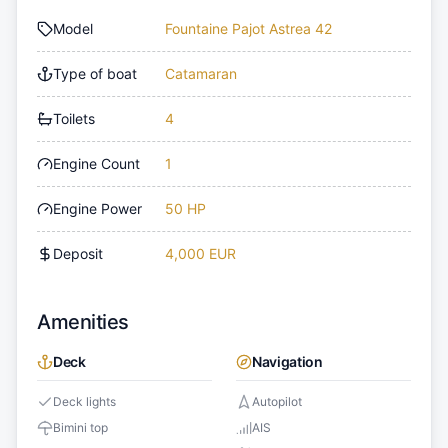
Model
Fountaine Pajot Astrea 42
Type of boat
Catamaran
Toilets
4
Engine Count
1
Engine Power
50 HP
Deposit
4,000 EUR
Amenities
Deck
Navigation
Deck lights
Autopilot
Bimini top
AIS