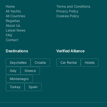
Home
Terms and Conditions
All Yachts
Privacy Policy
All Countries
Cookies Policy
Regattas
About Us
Latest News
FAQ
Contact
Destinations
Verified Alliance
Seychelles
Croatia
Car Rental
Hotels
Italy
Greece
Montenegro
Turkey
Spain