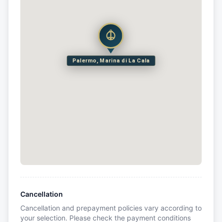
Palermo, Marina di La Cala
Cancellation
Cancellation and prepayment policies vary according to
your selection. Please check the payment conditions