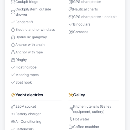
Cockpit fridge
GPS chart plotter
Cockpit/stern, outside
Nautical charts
shower
GPS chart plotter - cockpit
Fenders
×
8
Binoculars
Electric anchor windlass
Compass
Hydraulic gangway
Anchor with chain
Anchor with rope
Dinghy
Floating rope
Mooring ropes
Boat hook
Yacht electrics
Galley
220V socket
Kitchen utensils (Galley
equipment, cutlery)
Battery charger
Hot water
Air Conditioning
Coffee machine
Batteries
×
2