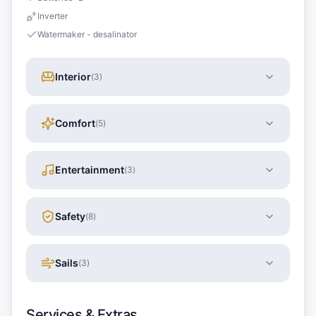
Inverter
Watermaker - desalinator
Interior
(
3
)
Comfort
(
5
)
Entertainment
(
3
)
Safety
(
8
)
Sails
(
3
)
Services & Extras