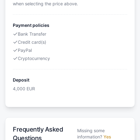
when selecting the price above.
Payment policies
Bank Transfer
Credit card(s)
PayPal
Cryptocurrency
Deposit
4,000
EUR
Frequently Asked
Missing some
information?
Yes
Questions