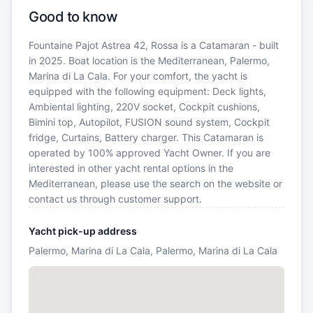
Good to know
Fountaine Pajot Astrea 42, Rossa is a Catamaran - built
in 2025. Boat location is the Mediterranean, Palermo,
Marina di La Cala. For your comfort, the yacht is
equipped with the following equipment: Deck lights,
Ambiental lighting, 220V socket, Cockpit cushions,
Bimini top, Autopilot, FUSION sound system, Cockpit
fridge, Curtains, Battery charger. This Catamaran is
operated by 100% approved Yacht Owner. If you are
interested in other yacht rental options in the
Mediterranean, please use the search on the website or
contact us through customer support.
Yacht pick-up address
Palermo, Marina di La Cala, Palermo, Marina di La Cala