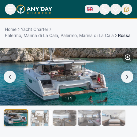
Home
Yacht Charter
Palermo, Marina di La Cala, Palermo, Marina di La Cala
Rossa
1
/
5