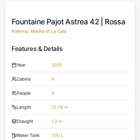
Fountaine Pajot Astrea 42 |
Rossa
Palermo, Marina di La Cala
Features & Details
Year
2025
Cabins
4
People
8
Length
12.58 m
Draught
1.2 m
Water Tank
700 L