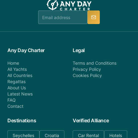
Any Day Charter
Legal
Home
Terms and Conditions
All Yachts
Privacy Policy
All Countries
Cookies Policy
Regattas
About Us
Latest News
FAQ
Contact
Destinations
Verified Alliance
Seychelles
Croatia
Car Rental
Hotels