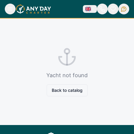
Yacht not found
Back to catalog