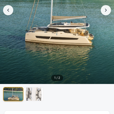
1
/
2