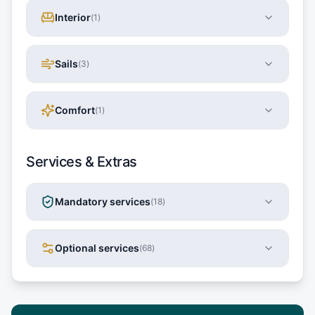
Interior
(
1
)
Sails
(
3
)
Comfort
(
1
)
Services & Extras
Mandatory services
(
18
)
Optional services
(
68
)