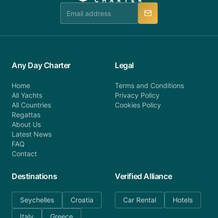
manner.
Any Day Charter
Legal
Home
Terms and Conditions
All Yachts
Privacy Policy
All Countries
Cookies Policy
Regattas
About Us
Latest News
FAQ
Contact
Destinations
Verified Alliance
Seychelles
Croatia
Car Rental
Hotels
Italy
Greece