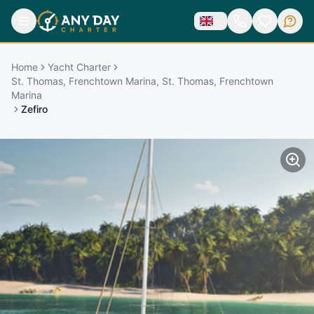
Home
Yacht Charter
St. Thomas, Frenchtown Marina, St. Thomas, Frenchtown
Marina
Zefiro