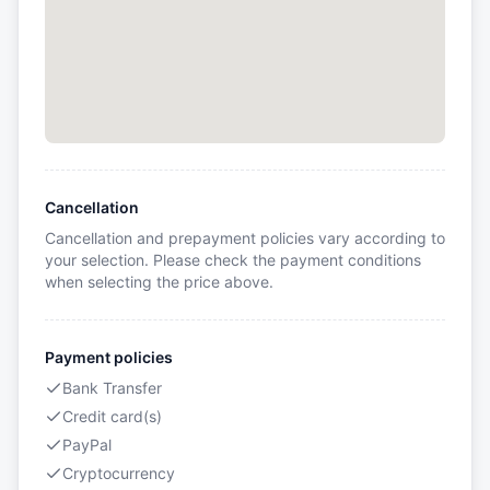
Cancellation
Cancellation and prepayment policies vary according to
your selection. Please check the payment conditions
when selecting the price above.
Payment policies
Bank Transfer
Credit card(s)
PayPal
Cryptocurrency