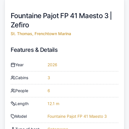
Fountaine Pajot FP 41 Maesto 3 |
Zefiro
St. Thomas, Frenchtown Marina
Features & Details
Year
2026
Cabins
3
People
6
Length
12.1 m
Model
Fountaine Pajot FP 41 Maesto 3