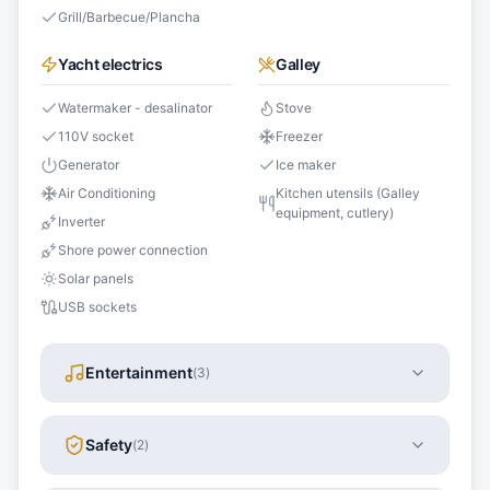
Grill/Barbecue/Plancha
Yacht electrics
Galley
Watermaker - desalinator
Stove
110V socket
Freezer
Generator
Ice maker
Air Conditioning
Kitchen utensils (Galley
equipment, cutlery)
Inverter
Shore power connection
Solar panels
USB sockets
Entertainment
(
3
)
Safety
(
2
)