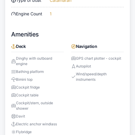
Type of boat
Catamaran
Engine Count
1
Amenities
Deck
Navigation
Dinghy with outboard
GPS chart plotter - cockpit
engine
Autopilot
Bathing platform
Wind/speed/depth
Bimini top
instruments
Cockpit fridge
Cockpit table
Cockpit/stern, outside
shower
Davit
Electric anchor windlass
Flybridge