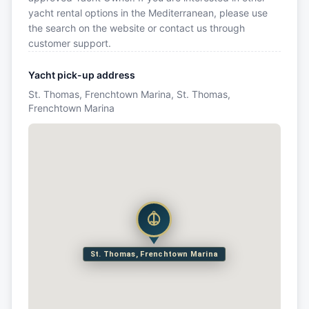
yacht rental options in the Mediterranean, please use
the search on the website or contact us through
customer support.
Yacht pick-up address
St. Thomas, Frenchtown Marina, St. Thomas,
Frenchtown Marina
St. Thomas, Frenchtown Marina