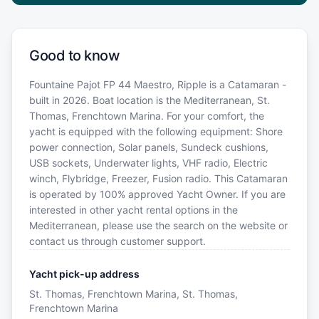
Good to know
Fountaine Pajot FP 44 Maestro, Ripple is a Catamaran -
built in 2026. Boat location is the Mediterranean, St.
Thomas, Frenchtown Marina. For your comfort, the
yacht is equipped with the following equipment: Shore
power connection, Solar panels, Sundeck cushions,
USB sockets, Underwater lights, VHF radio, Electric
winch, Flybridge, Freezer, Fusion radio. This Catamaran
is operated by 100% approved Yacht Owner. If you are
interested in other yacht rental options in the
Mediterranean, please use the search on the website or
contact us through customer support.
Yacht pick-up address
St. Thomas, Frenchtown Marina, St. Thomas,
Frenchtown Marina