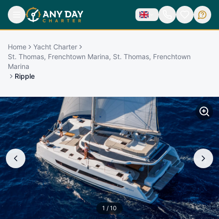
Home
Yacht Charter
St. Thomas, Frenchtown Marina, St. Thomas, Frenchtown
Marina
Ripple
1
/
10