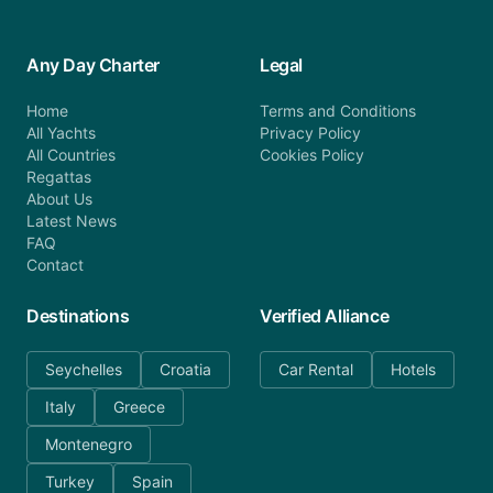
Any Day Charter
Legal
Home
Terms and Conditions
All Yachts
Privacy Policy
All Countries
Cookies Policy
Regattas
About Us
Latest News
FAQ
Contact
Destinations
Verified Alliance
Seychelles
Croatia
Car Rental
Hotels
Italy
Greece
Montenegro
Turkey
Spain