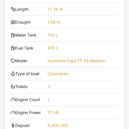
Length
13.26 m
Draught
1.58 m
Water Tank
700 L
Fuel Tank
470 L
Model
Fountaine Pajot FP 44 Maestro
Type of boat
Catamaran
Toilets
3
Engine Count
1
Engine Power
57 HP
Deposit
6,000 USD