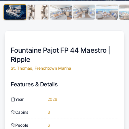
Fountaine Pajot FP 44 Maestro |
Ripple
St. Thomas, Frenchtown Marina
Features & Details
Year
2026
Cabins
3
People
6