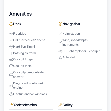
Amenities
Deck
Navigation
Flybridge
Helm station
Grill/Barbecue/Plancha
Wind/speed/depth
instruments
Hard Top Bimini
GPS chart plotter - cockpit
Bathing platform
Autopilot
Cockpit fridge
Cockpit table
Cockpit/stern, outside
shower
Dinghy with outboard
engine
Electric anchor windlass
Yacht electrics
Galley