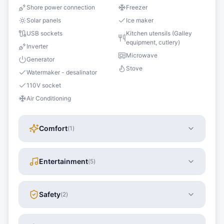
Shore power connection
Freezer
Solar panels
Ice maker
USB sockets
Kitchen utensils (Galley
equipment, cutlery)
Inverter
Microwave
Generator
Stove
Watermaker - desalinator
110V socket
Air Conditioning
Comfort
(
1
)
Entertainment
(
5
)
Safety
(
2
)