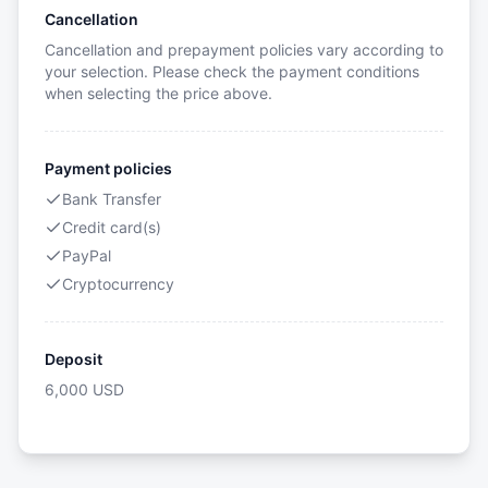
Cancellation
Cancellation and prepayment policies vary according to
your selection. Please check the payment conditions
when selecting the price above.
Payment policies
Bank Transfer
Credit card(s)
PayPal
Cryptocurrency
Deposit
6,000
USD