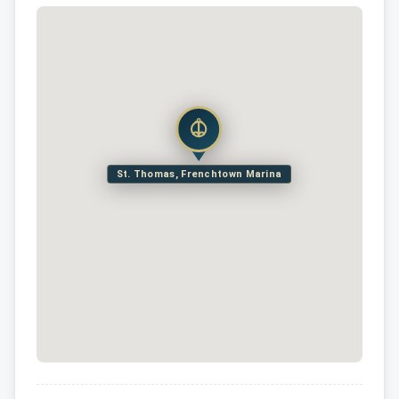
St. Thomas, Frenchtown Marina