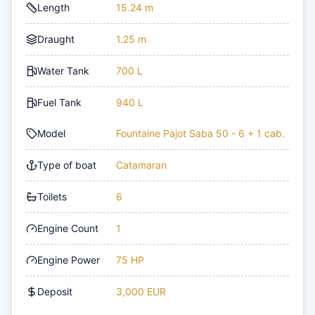
Length
15.24 m
Draught
1.25 m
Water Tank
700 L
Fuel Tank
940 L
Model
Fountaine Pajot Saba 50 - 6 + 1 cab.
Type of boat
Catamaran
Toilets
6
Engine Count
1
Engine Power
75 HP
Deposit
3,000 EUR