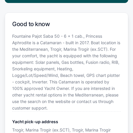
Good to know
Fountaine Pajot Saba 50 - 6 + 1 cab., Princess
Aphrodite is a Catamaran - built in 2017. Boat location is
the Mediterranean, Trogir, Marina Trogir (ex.SCT). For
your comfort, the yacht is equipped with the following
equipment: Solar panels, Gas bottles, Fusion radio, RIB,
Snorkeling equipment, Heating,
Logge/Lot/Speed/Wind, Beach towel, GPS chart plotter
- cockpit, Inverter. This Catamaran is operated by
100% approved Yacht Owner. If you are interested in
other yacht rental options in the Mediterranean, please
use the search on the website or contact us through
customer support.
Yacht pick-up address
Trogir, Marina Trogir (ex.SCT), Trogir, Marina Trogir