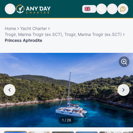
Home
Yacht Charter
Trogir, Marina Trogir (ex.SCT), Trogir, Marina Trogir (ex.SCT)
Princess Aphrodite
1
/
26