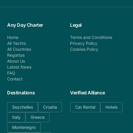
Any Day Charter
Legal
Home
Terms and Conditions
All Yachts
Privacy Policy
All Countries
Cookies Policy
Regattas
About Us
Latest News
FAQ
Contact
Destinations
Verified Alliance
Seychelles
Croatia
Car Rental
Hotels
Italy
Greece
Montenegro