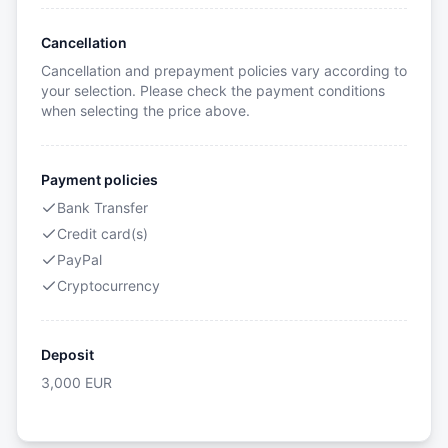
Cancellation
Cancellation and prepayment policies vary according to
your selection. Please check the payment conditions
when selecting the price above.
Payment policies
Bank Transfer
Credit card(s)
PayPal
Cryptocurrency
Deposit
3,000
EUR