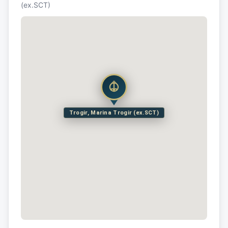
(ex.SCT)
Trogir, Marina Trogir (ex.SCT)