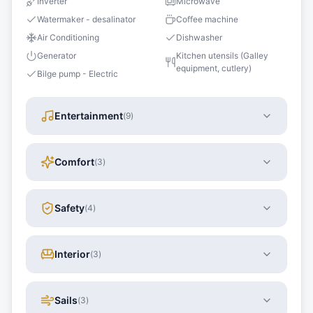
Inverter
Microwave
Watermaker - desalinator
Coffee machine
Air Conditioning
Dishwasher
Generator
Kitchen utensils (Galley
equipment, cutlery)
Bilge pump - Electric
Entertainment
(
9
)
Comfort
(
3
)
Safety
(
4
)
Interior
(
3
)
Sails
(
3
)