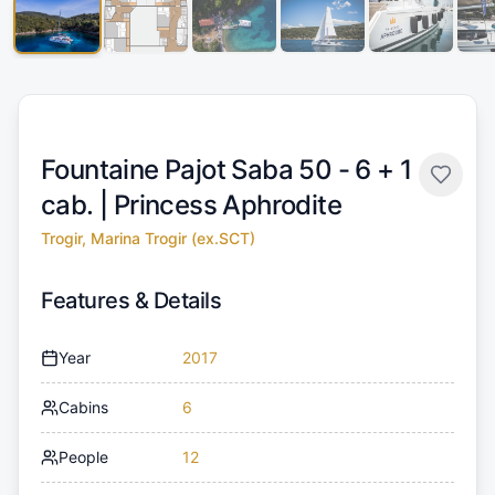
Fountaine Pajot Saba 50 - 6 + 1
cab. |
Princess Aphrodite
Trogir, Marina Trogir (ex.SCT)
Features & Details
Year
2017
Cabins
6
People
12