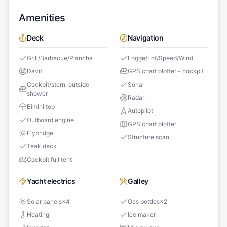
Amenities
Deck
Navigation
Grill/Barbecue/Plancha
Logge/Lot/Speed/Wind
Davit
GPS chart plotter - cockpit
Cockpit/stern, outside
Sonar
shower
Radar
Bimini top
Autopilot
Outboard engine
GPS chart plotter
Flybridge
Structure scan
Teak deck
Cockpit full tent
Yacht electrics
Galley
Solar panels
×
4
Gas bottles
×
2
Heating
Ice maker