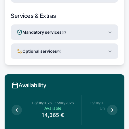
Services & Extras
Mandatory services
(
2
)
Optional services
(
9
)
Availability
8/08/2026
08/08/2026
–
15/08/2026
15/08/2026
–
22/08/20
le
Available
Unavailable
5
€
14,365
€