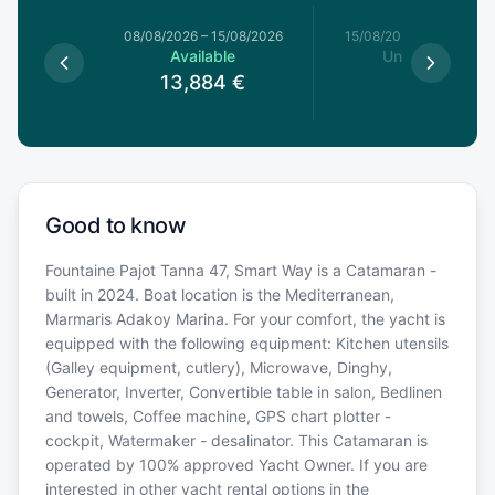
8/08/2026
08/08/2026
–
15/08/2026
15/08/2026
–
22/08/20
le
Available
Unavailable
4
€
13,884
€
Good to know
Fountaine Pajot Tanna 47, Smart Way is a Catamaran -
built in 2024. Boat location is the Mediterranean,
Marmaris Adakoy Marina. For your comfort, the yacht is
equipped with the following equipment: Kitchen utensils
(Galley equipment, cutlery), Microwave, Dinghy,
Generator, Inverter, Convertible table in salon, Bedlinen
and towels, Coffee machine, GPS chart plotter -
cockpit, Watermaker - desalinator. This Catamaran is
operated by 100% approved Yacht Owner. If you are
interested in other yacht rental options in the