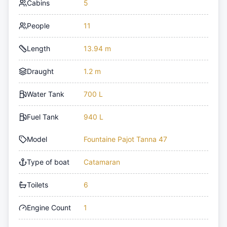
Cabins
5
People
11
Length
13.94 m
Draught
1.2 m
Water Tank
700 L
Fuel Tank
940 L
Model
Fountaine Pajot Tanna 47
Type of boat
Catamaran
Toilets
6
Engine Count
1