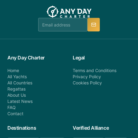
customer service at telephone or email us at
team will be in touch.
booking@anydaycharter.com. AnyDayCharter.com
team is available to provide assistance in a timely
manner.
Any Day Charter
Legal
Home
Terms and Conditions
All Yachts
Privacy Policy
All Countries
Cookies Policy
Regattas
About Us
Latest News
FAQ
Contact
Destinations
Verified Alliance