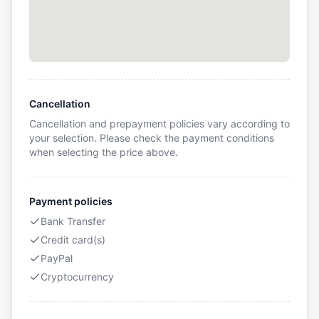
Cancellation
Cancellation and prepayment policies vary according to
your selection. Please check the payment conditions
when selecting the price above.
Payment policies
Bank Transfer
Credit card(s)
PayPal
Cryptocurrency