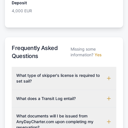
Deposit
4,000
EUR
Frequently Asked
Missing some
information?
Yes
Questions
What type of skipper's license is required to
set sail?
To rent this boat, a valid sailing license is required,
which may vary based on the sailing area. You can
What does a Transit Log entail?
confirm the validity of your license with us at any
A Transit Log is a mandatory fee that covers the
time. Commonly accepted licenses include those
costs for final cleaning, licensing, and document
What documents will I be issued from
from RYA (Royal Yachting Association), ISSA
preparation. Please note that the price listed on
AnyDayCharter.com upon completing my
(International Sailing Schools Association), and IYT
reservation?
our website does not include the transit log, tourist