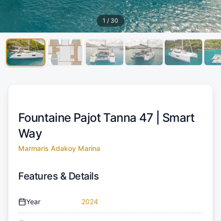
1
/
30
Fountaine Pajot Tanna 47 |
Smart
Way
Marmaris Adakoy Marina
Features & Details
Year
2024