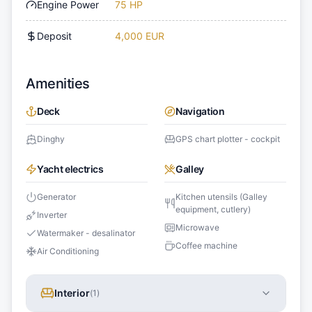
Engine Power
75 HP
Deposit
4,000 EUR
Amenities
Deck
Navigation
Dinghy
GPS chart plotter - cockpit
Yacht electrics
Galley
Generator
Kitchen utensils (Galley
equipment, cutlery)
Inverter
Microwave
Watermaker - desalinator
Coffee machine
Air Conditioning
Interior
(
1
)