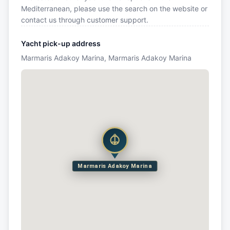
Mediterranean, please use the search on the website or
contact us through customer support.
Yacht pick-up address
Marmaris Adakoy Marina, Marmaris Adakoy Marina
Marmaris Adakoy Marina