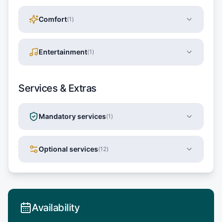
Comfort
(
1
)
Entertainment
(
1
)
Services & Extras
Mandatory services
(
1
)
Optional services
(
12
)
Availability