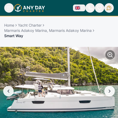
Home
Yacht Charter
Marmaris Adakoy Marina, Marmaris Adakoy Marina
Smart Way