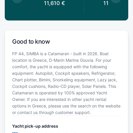
0
€
11,610
€
11,610
€
Good to know
FP 44, SIMBA is a Catamaran - built in 2026. Boat
location is Greece, D-Marin Marina Gouvia. For your
comfort, the yacht is equipped with the following
equipment: Autopilot, Cockpit speakers, Refrigerator,
Chart plotter, Bimini, Snorkeling equipment, Lazy jack,
Cockpit cushions, Radio-CD player, Solar Panels. This
Catamaran is operated by 100% approved Yacht
Owner. If you are interested in other yacht rental
options in Greece, please use the search on the website
or contact us through customer support.
Yacht pick-up address