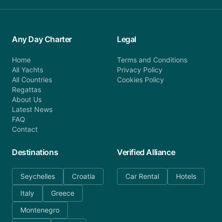
Any Day Charter
Legal
Home
Terms and Conditions
All Yachts
Privacy Policy
All Countries
Cookies Policy
Regattas
About Us
Latest News
FAQ
Contact
Destinations
Verified Alliance
Seychelles
Croatia
Car Rental
Hotels
Italy
Greece
Montenegro