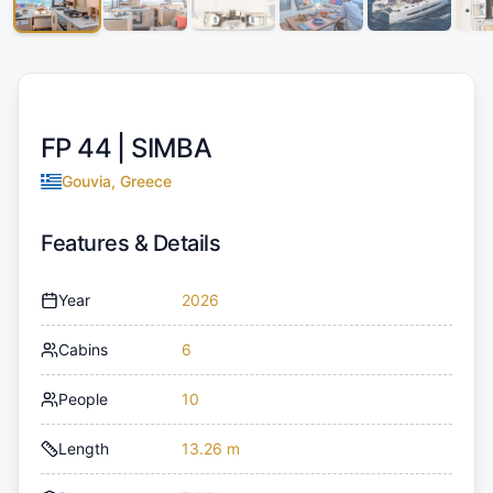
FP 44 |
SIMBA
Gouvia, Greece
Features & Details
Year
2026
Cabins
6
People
10
Length
13.26 m