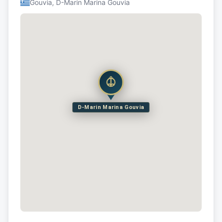
Gouvia, D-Marin Marina Gouvia
D-Marin Marina Gouvia