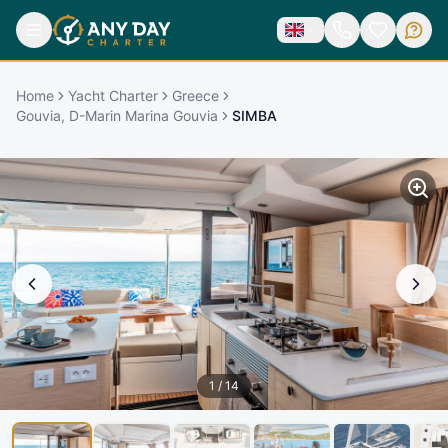
Home
Yacht Charter
Greece
Gouvia, D-Marin Marina Gouvia
SIMBA
1
/
14