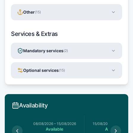
Other
(
15
)
Services & Extras
Mandatory services
(
2
)
Optional services
(
15
)
Availability
8/08/2026
08/08/2026
–
15/08/2026
15/08/2026
–
22/08/20
le
Available
Available