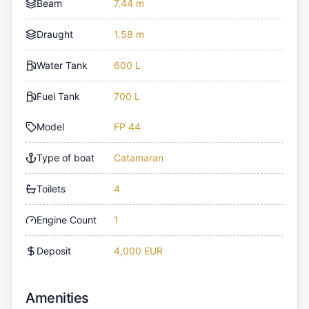
Beam
7.44 m
Draught
1.58 m
Water Tank
600 L
Fuel Tank
700 L
Model
FP 44
Type of boat
Catamaran
Toilets
4
Engine Count
1
Deposit
4,000 EUR
Amenities