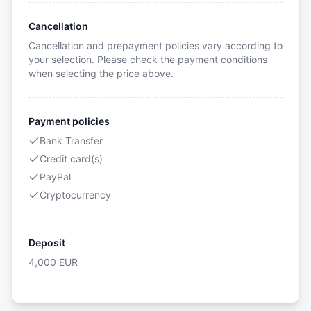
Cancellation
Cancellation and prepayment policies vary according to
your selection. Please check the payment conditions
when selecting the price above.
Payment policies
Bank Transfer
Credit card(s)
PayPal
Cryptocurrency
Deposit
4,000
EUR