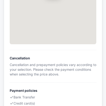
Cancellation
Cancellation and prepayment policies vary according to
your selection. Please check the payment conditions
when selecting the price above.
Payment policies
Bank Transfer
Credit card(s)