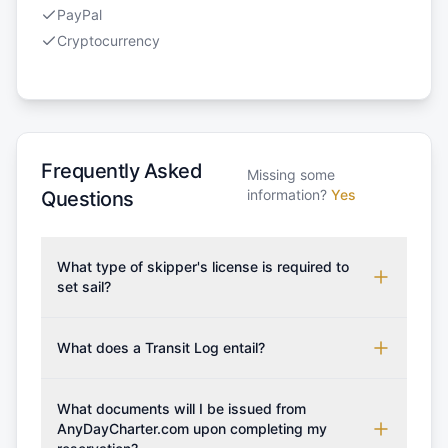
PayPal
Cryptocurrency
Frequently Asked
Missing some
information?
Yes
Questions
What type of skipper's license is required to
set sail?
To rent this boat, a valid sailing license is required,
which may vary based on the sailing area. You can
What does a Transit Log entail?
confirm the validity of your license with us at any
A Transit Log is a mandatory fee that covers the
time. Commonly accepted licenses include those
costs for final cleaning, licensing, and document
What documents will I be issued from
from RYA (Royal Yachting Association), ISSA
preparation. Please note that the price listed on
AnyDayCharter.com upon completing my
(International Sailing Schools Association), and IYT