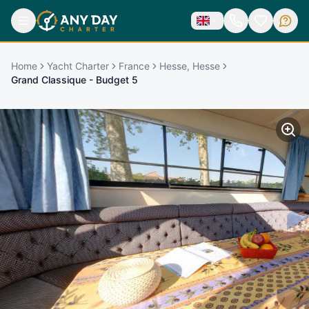
Home
Yacht Charter
France
Hesse, Hesse
Grand Classique - Budget 5