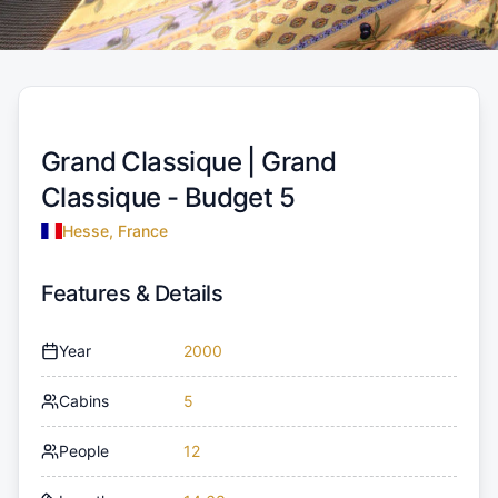
Grand Classique |
Grand
Classique - Budget 5
Hesse, France
Features & Details
Year
2000
Cabins
5
People
12