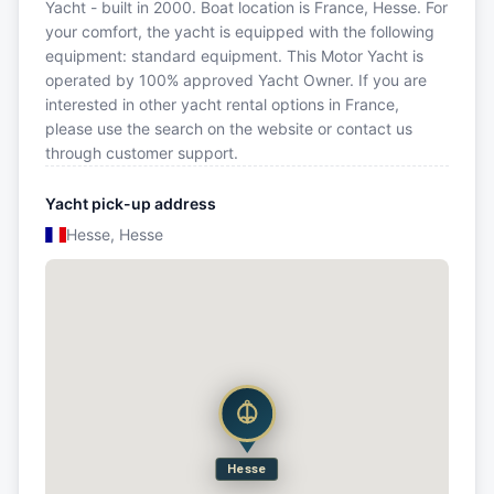
Yacht - built in 2000. Boat location is France, Hesse. For
your comfort, the yacht is equipped with the following
equipment: standard equipment. This Motor Yacht is
operated by 100% approved Yacht Owner. If you are
interested in other yacht rental options in France,
please use the search on the website or contact us
through customer support.
Yacht pick-up address
Hesse, Hesse
Hesse