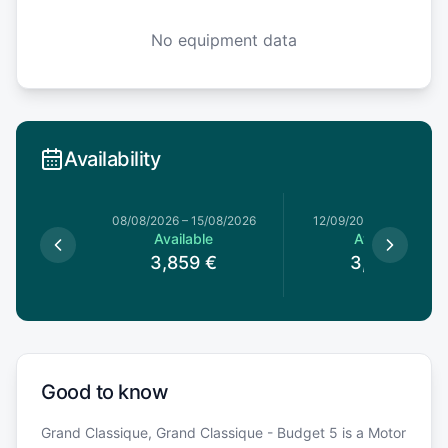
No equipment data
Availability
08/08/2026
–
15/08/2026
12/09/2026
–
19/09/202
Available
Available
3,859
€
3,689
€
Good to know
Grand Classique, Grand Classique - Budget 5 is a Motor