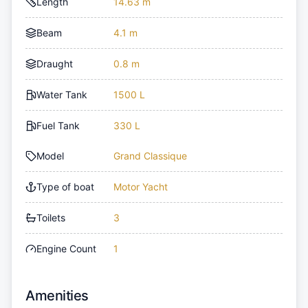
Length
14.63 m
Beam
4.1 m
Draught
0.8 m
Water Tank
1500 L
Fuel Tank
330 L
Model
Grand Classique
Type of boat
Motor Yacht
Toilets
3
Engine Count
1
Amenities