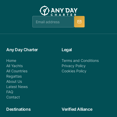
customer service at telephone or email us at
team will be in touch.
booking@anydaycharter.com. AnyDayCharter.com
team is available to provide assistance in a timely
manner.
Any Day Charter
Legal
Home
Terms and Conditions
All Yachts
Privacy Policy
All Countries
Cookies Policy
Regattas
About Us
Latest News
FAQ
Contact
Destinations
Verified Alliance