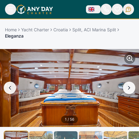
Home
Yacht Charter
Croatia
Split, ACI Marina Split
Eleganza
1
/
56