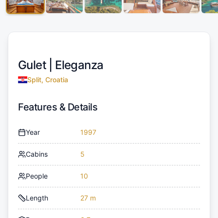
Gulet |
Eleganza
Split, Croatia
Features & Details
Year
1997
Cabins
5
People
10
Length
27 m