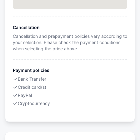
Cancellation
Cancellation and prepayment policies vary according to
your selection. Please check the payment conditions
when selecting the price above.
Payment policies
Bank Transfer
Credit card(s)
PayPal
Cryptocurrency