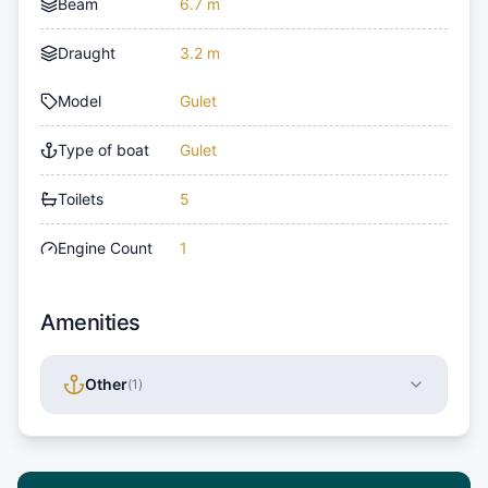
Beam
6.7 m
Draught
3.2 m
Model
Gulet
Type of boat
Gulet
Toilets
5
Engine Count
1
Amenities
Other
(
1
)