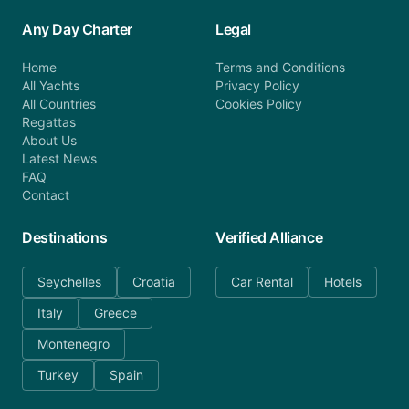
Any Day Charter
Legal
Home
Terms and Conditions
All Yachts
Privacy Policy
All Countries
Cookies Policy
Regattas
About Us
Latest News
FAQ
Contact
Destinations
Verified Alliance
Seychelles
Croatia
Car Rental
Hotels
Italy
Greece
Montenegro
Turkey
Spain