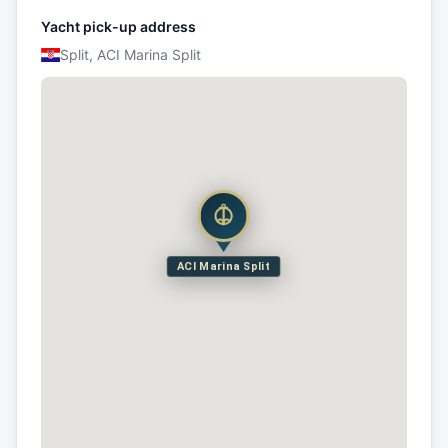
Yacht pick-up address
Split, ACI Marina Split
ACI Marina Split