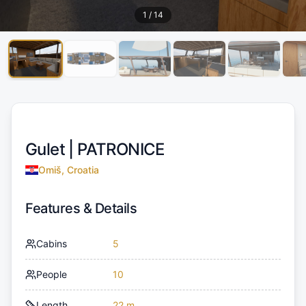
1
/
14
Gulet |
PATRONICE
Omiš, Croatia
Features & Details
Cabins
5
People
10
Length
22 m