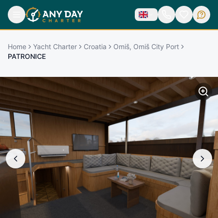
Home
Yacht Charter
Croatia
Omiš, Omiš City Port
PATRONICE