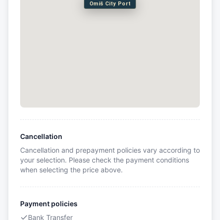
Omiš City Port
Cancellation
Cancellation and prepayment policies vary according to
your selection. Please check the payment conditions
when selecting the price above.
Payment policies
Bank Transfer