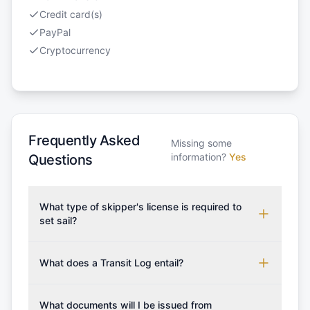
Credit card(s)
PayPal
Cryptocurrency
Frequently Asked
Missing some
information?
Yes
Questions
What type of skipper's license is required to
set sail?
To rent this boat, a valid sailing license is required,
which may vary based on the sailing area. You can
What does a Transit Log entail?
confirm the validity of your license with us at any
A Transit Log is a mandatory fee that covers the
time. Commonly accepted licenses include those
costs for final cleaning, licensing, and document
What documents will I be issued from
from RYA (Royal Yachting Association), ISSA