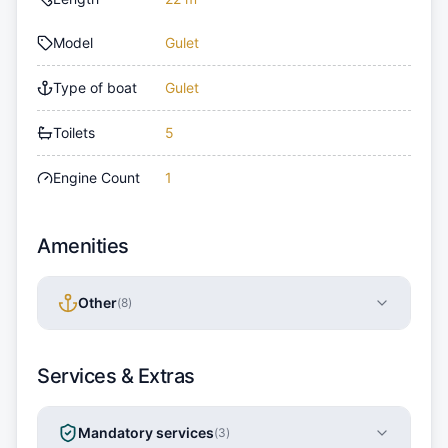
Model
Gulet
Type of boat
Gulet
Toilets
5
Engine Count
1
Amenities
Other
(
8
)
Services & Extras
Mandatory services
(
3
)