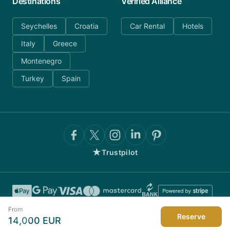
Destinations
Verified Alliance
Seychelles
Croatia
Car Rental
Hotels
Italy
Greece
Montenegro
Turkey
Spain
★
Trustpilot
From
Reserve
14,000
EUR
©
2026
AnyDayCharter.com