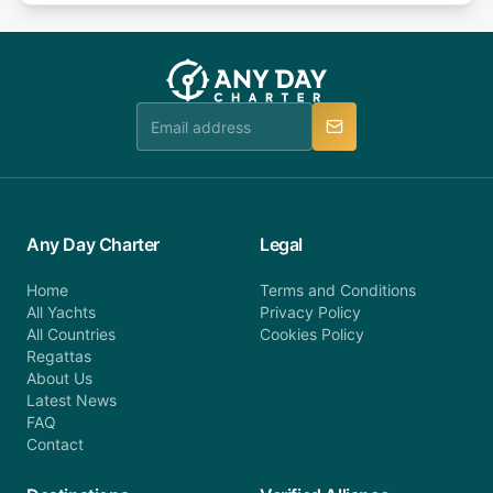
or alternatively please fill out our contact form if
fee will be charged (no refund). Please contact our
you do not find your answer and AnyDayCharter
customer service at telephone or email us at
team will be in touch.
booking@anydaycharter.com. AnyDayCharter.com
team is available to provide assistance in a timely
manner.
Any Day Charter
Legal
Home
Terms and Conditions
All Yachts
Privacy Policy
All Countries
Cookies Policy
Regattas
About Us
Latest News
FAQ
Contact