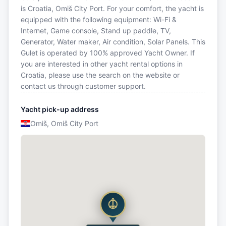
is Croatia, Omiš City Port. For your comfort, the yacht is
equipped with the following equipment: Wi-Fi &
Internet, Game console, Stand up paddle, TV,
Generator, Water maker, Air condition, Solar Panels. This
Gulet is operated by 100% approved Yacht Owner. If
you are interested in other yacht rental options in
Croatia, please use the search on the website or
contact us through customer support.
Yacht pick-up address
Omiš, Omiš City Port