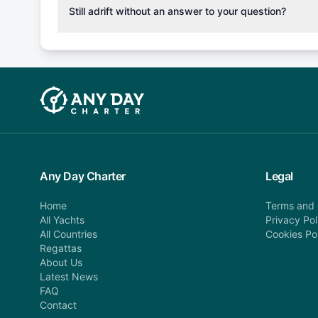
cancellation fee will be charged (50% of your booking
Still adrift without an answer to your question?
departure: 100% cancellation fee will be charged (no 
Explore more on frequently asked questions page or alt
telephone or email us at booking@anydaycharter.com
find your answer and AnyDayCharter team will be in t
assistance in a timely manner.
Any Day Charter
Legal
Home
Terms and 
All Yachts
Privacy Pol
All Countries
Cookies Po
Regattas
About Us
Latest News
FAQ
Contact