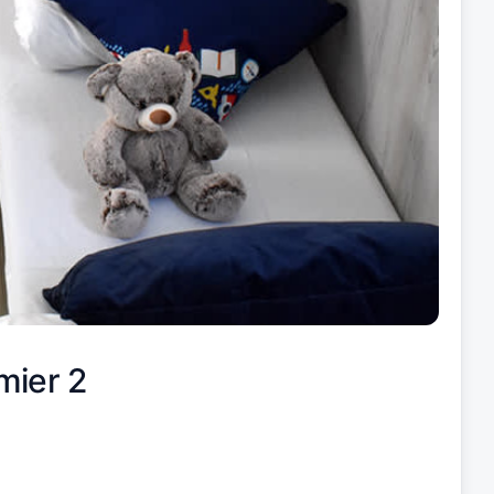
mier 2