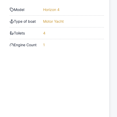
Model
Horizon 4
Type of boat
Motor Yacht
Toilets
4
Engine Count
1