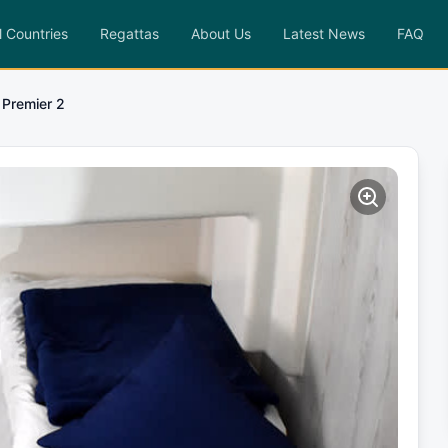
l Countries
Regattas
About Us
Latest News
FAQ
 Premier 2