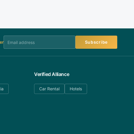
er
Subscribe
Verified Alliance
ia
Car Rental
Hotels