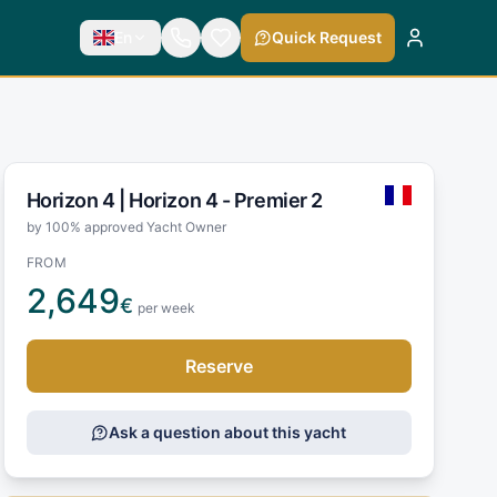
En
Quick Request
Horizon 4 |
Horizon 4 - Premier 2
by 100% approved Yacht Owner
FROM
2,649
€
per week
Reserve
Ask a question about this yacht