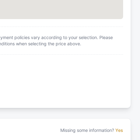
yment policies vary according to your selection. Please
itions when selecting the price above.
Missing some information?
Yes