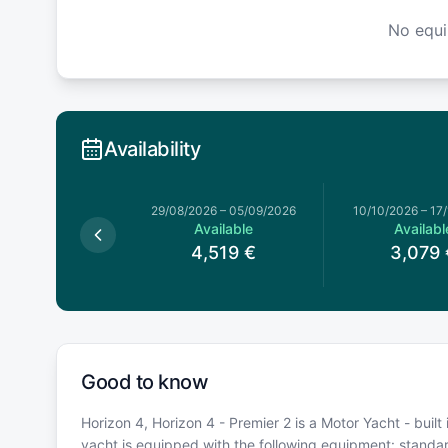
No equ
Availability
026
–
04/07/2026
29/08/2026
–
05/09/2026
10/10/2026
–
17
Available
Available
Availabl
,839
€
4,519
€
3,079
Good to know
Horizon 4, Horizon 4 - Premier 2 is a Motor Yacht - built 
yacht is equipped with the following equipment: stand