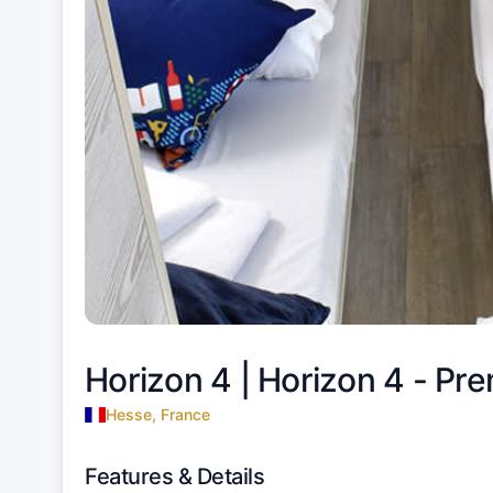
Horizon 4 |
Horizon 4 - Pre
Hesse, France
Features & Details