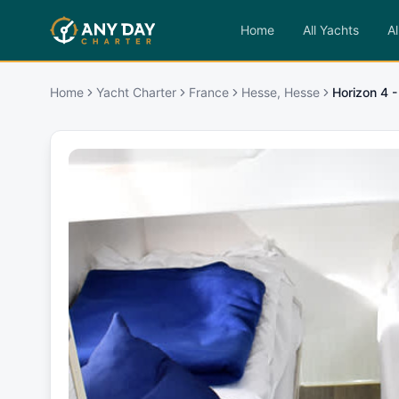
Home
All Yachts
Al
Home
Yacht Charter
France
Hesse, Hesse
Horizon 4 -