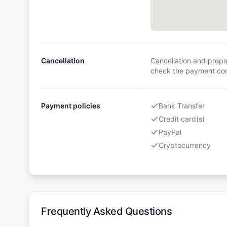
Cancellation
Cancellation and prepa
check the payment cond
Payment policies
Bank Transfer
Credit card(s)
PayPal
Cryptocurrency
Frequently Asked Questions