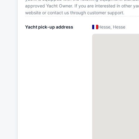
approved Yacht Owner. If you are interested in other yac
website or contact us through customer support.
Yacht pick-up address
Hesse, Hesse