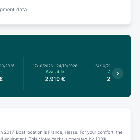
ipment data
/10/2026
17/10/2026
–
24/10/2026
24/10/2026
–
31/10/2026
e
Available
Available
€
2,919
€
2,649
€
in 2017. Boat location is France, Hesse. For your comfort, the
ard equipment. This Motor Yacht is operated by 100%