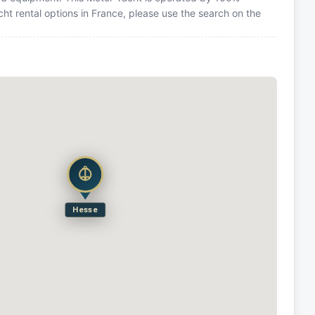
ht rental options in France, please use the search on the
Hesse