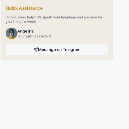
Quick Assistance
Do you need help? We speak your language and are here for
you 7 days a week.
Angelina
Your sailing assistant
Message on Telegram