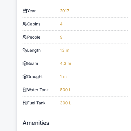
Year
2017
Cabins
4
People
9
Length
13 m
Beam
4.3 m
Draught
1 m
Water Tank
800 L
Fuel Tank
300 L
Amenities