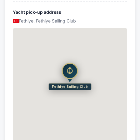
Yacht pick-up address
Fethiye, Fethiye Sailing Club
Fethiye Sailing Club