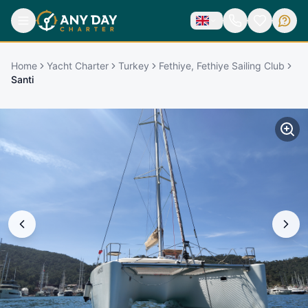
Home
Yacht Charter
Turkey
Fethiye, Fethiye Sailing Club
Santi