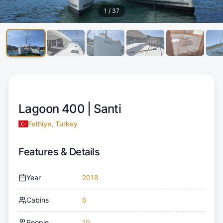
1
/
37
Lagoon 400 |
Santi
Fethiye, Turkey
Features & Details
Year
2018
Cabins
6
People
10