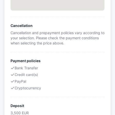
Cancellation
Cancellation and prepayment policies vary according to
your selection. Please check the payment conditions
when selecting the price above.
Payment policies
Bank Transfer
Credit card(s)
PayPal
Cryptocurrency
Deposit
3,500
EUR