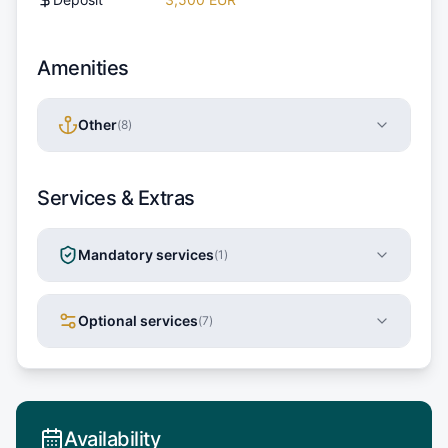
Amenities
Other
(
8
)
Services & Extras
Mandatory services
(
1
)
Optional services
(
7
)
Availability