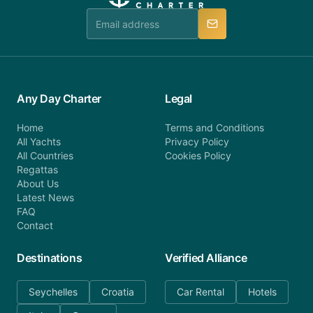
team is available to provide assistance in a timely
manner.
Any Day Charter
Legal
Home
Terms and Conditions
All Yachts
Privacy Policy
All Countries
Cookies Policy
Regattas
About Us
Latest News
FAQ
Contact
Destinations
Verified Alliance
Seychelles
Croatia
Car Rental
Hotels