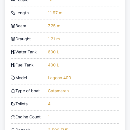
Length
11.97 m
Beam
7.25 m
Draught
1.21 m
Water Tank
600 L
Fuel Tank
400 L
Model
Lagoon 400
Type of boat
Catamaran
Toilets
4
Engine Count
1
Deposit
3,500 EUR