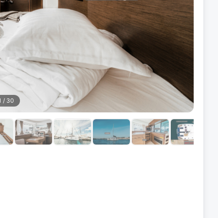
1
/
30