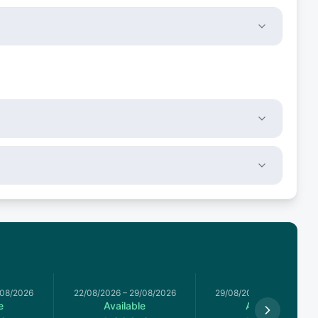
/08/2026
22/08/2026
–
29/08/2026
29/08/2026
–
05/09/2026
e
Available
Available