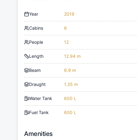
Year
2019
Cabins
6
People
12
Length
12.94 m
Beam
6.9 m
Draught
1.35 m
Water Tank
600 L
Fuel Tank
600 L
Amenities