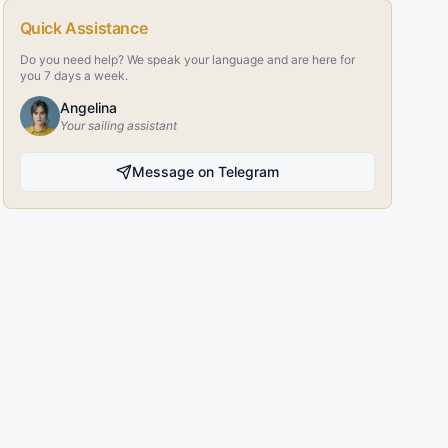
Quick Assistance
Do you need help? We speak your language and are here for
you 7 days a week.
Angelina
Your sailing assistant
Message on Telegram