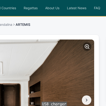
l Countries
Regattas
About Us
Latest News
FAQ
andalina
ARTEMIS