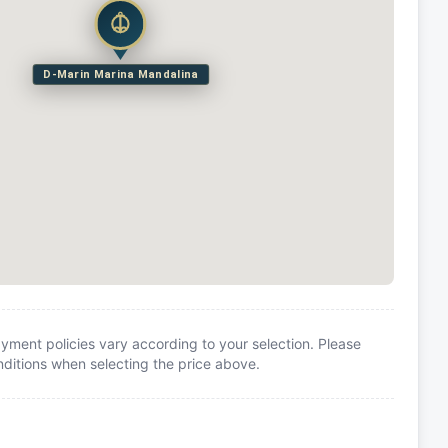
D-Marin Marina Mandalina
yment policies vary according to your selection. Please
itions when selecting the price above.