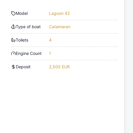
Model
Lagoon 42
Type of boat
Catamaran
Toilets
4
Engine Count
1
Deposit
2,500 EUR