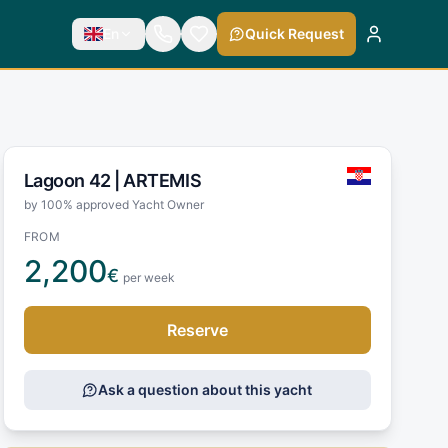
En
Quick Request
Lagoon 42 |
ARTEMIS
by 100% approved Yacht Owner
FROM
2,200
€
per week
Reserve
Ask a question about this yacht