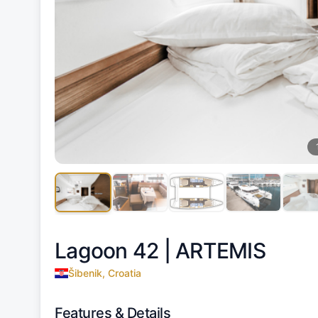
Lagoon 42 |
ARTEMIS
Šibenik, Croatia
Features & Details