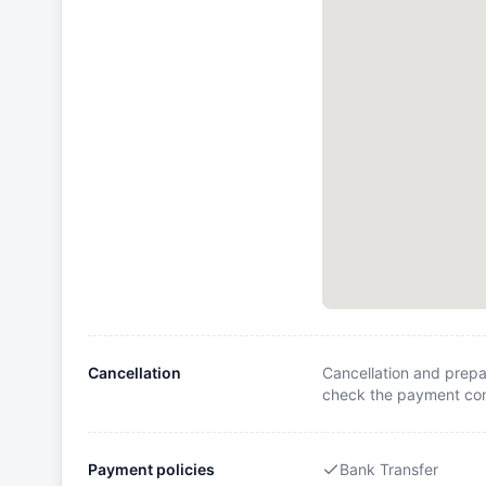
Cancellation
Cancellation and prepa
check the payment cond
Payment policies
Bank Transfer