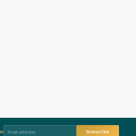
er
Subscribe