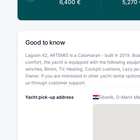
,850
€
6,400
€
5,270
Good to know
Lagoon 42, ARTEMIS is a Catamaran - built in 2019. Boat
comfort, the yacht is equipped with the following equipm
winches, Bimini, TV, Heating, Cockpit cushions, Lazy j
Owner. If you are interested in other yacht rental option
us through customer support.
Yacht pick-up address
Šibenik, D-Marin Ma