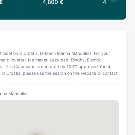
€
4,800
€
4,400
€
 location is Croatia, D-Marin Marina Mandalina. For your
ent: Inverter, Ice maker, Lazy bag, Dinghy, Electric
ack. This Catamaran is operated by 100% approved Yacht
s in Croatia, please use the search on the website or contact
rina Mandalina