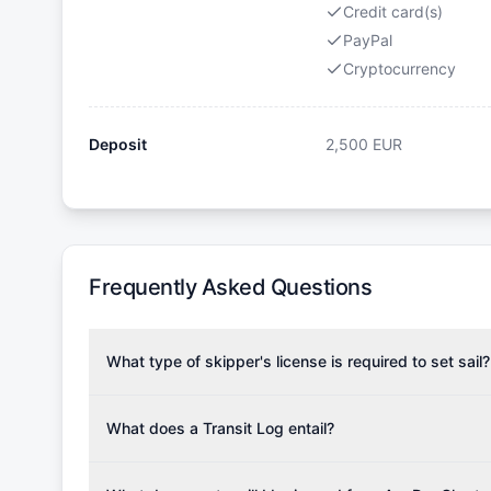
Credit card(s)
PayPal
Cryptocurrency
Deposit
2,500
EUR
Frequently Asked Questions
What type of skipper's license is required to set sail?
To rent this boat, a valid sailing license is required,
the validity of your license with us at any time. Com
What does a Transit Log entail?
Yachting Association), ISSA (International Sailing Scho
A Transit Log is a mandatory fee that covers the costs
Depending on the region, local authorities might also re