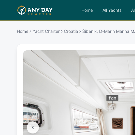
Home
All Yachts
Al
Home
Yacht Charter
Croatia
Šibenik, D-Marin Marina M