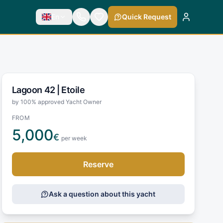
En
Quick Request
Lagoon 42 |
Etoile
by 100% approved Yacht Owner
FROM
5,000
€
per week
Reserve
Ask a question about this yacht