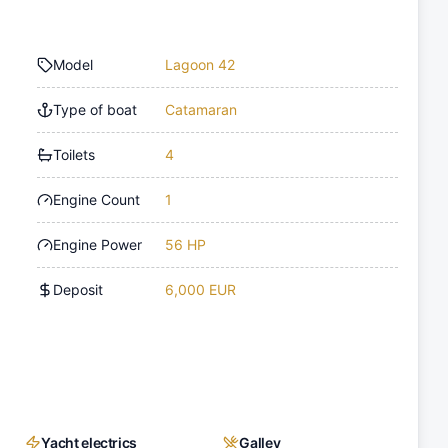
Model
Lagoon 42
Type of boat
Catamaran
Toilets
4
Engine Count
1
Engine Power
56 HP
Deposit
6,000 EUR
Yacht electrics
Galley