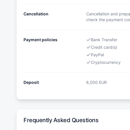
Cancellation
Cancellation and prepa
check the payment cond
Payment policies
Bank Transfer
Credit card(s)
PayPal
Cryptocurrency
Deposit
6,000
EUR
Frequently Asked Questions