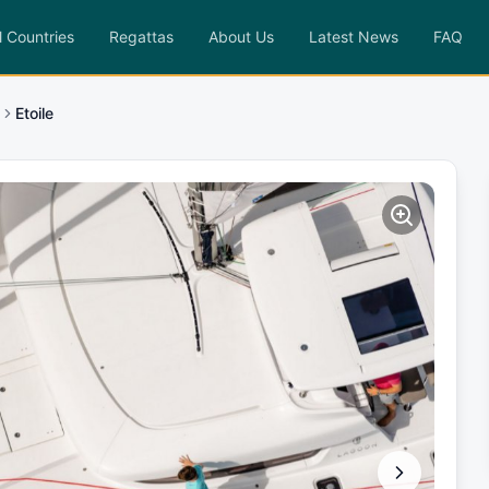
l Countries
Regattas
About Us
Latest News
FAQ
Etoile