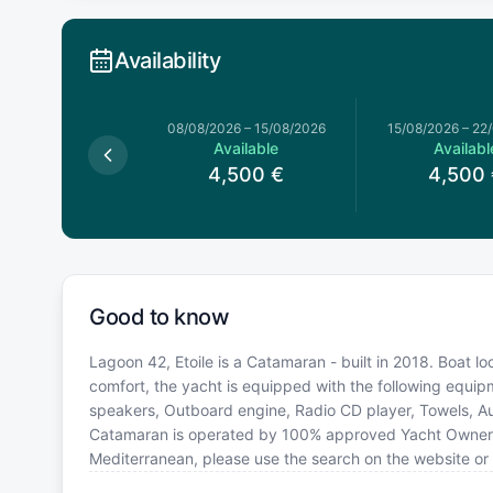
Availability
026
–
08/08/2026
08/08/2026
–
15/08/2026
15/08/2026
–
22
Available
Available
Availabl
,500
€
4,500
€
4,500
Good to know
Lagoon 42, Etoile is a Catamaran - built in 2018. Boat l
comfort, the yacht is equipped with the following equip
speakers, Outboard engine, Radio CD player, Towels, Aut
Catamaran is operated by 100% approved Yacht Owner. If 
Mediterranean, please use the search on the website or