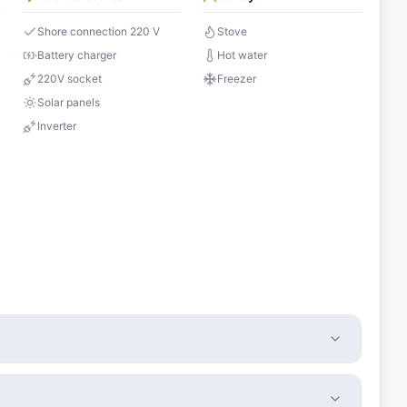
Shore connection 220 V
Stove
Battery charger
Hot water
220V socket
Freezer
Solar panels
Inverter