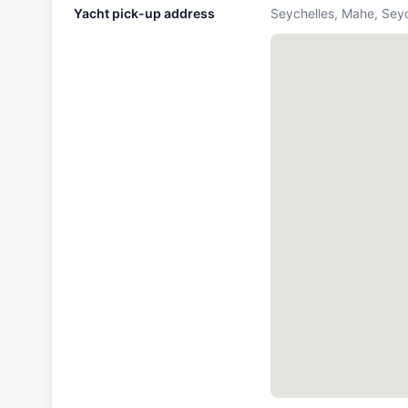
Yacht pick-up address
Seychelles, Mahe, Sey