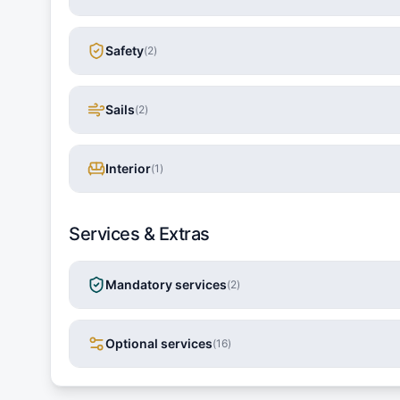
Safety
(
2
)
Sails
(
2
)
Interior
(
1
)
Services & Extras
Mandatory services
(
2
)
Optional services
(
16
)