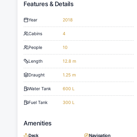
Features & Details
Year
2018
Cabins
4
People
10
Length
12.8 m
Draught
1.25 m
Water Tank
600 L
Fuel Tank
300 L
Amenities
Deck
Navigation