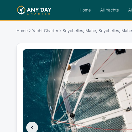
Home
All Yachts
Al
Home
Yacht Charter
Seychelles, Mahe, Seychelles, Mahe