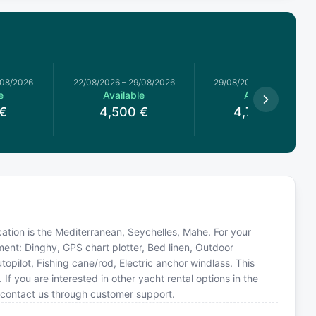
/08/2026
22/08/2026
–
29/08/2026
29/08/2026
–
05/09/2026
e
Available
Available
€
4,500
€
4,785.71
€
ocation is the Mediterranean, Seychelles, Mahe. For your
ment: Dinghy, GPS chart plotter, Bed linen, Outdoor
opilot, Fishing cane/rod, Electric anchor windlass. This
you are interested in other yacht rental options in the
 contact us through customer support.