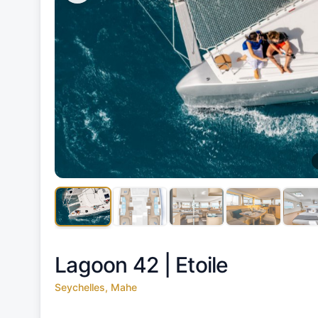
Lagoon 42 |
Etoile
Seychelles, Mahe