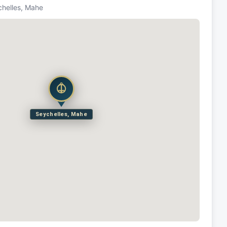
chelles, Mahe
Seychelles, Mahe