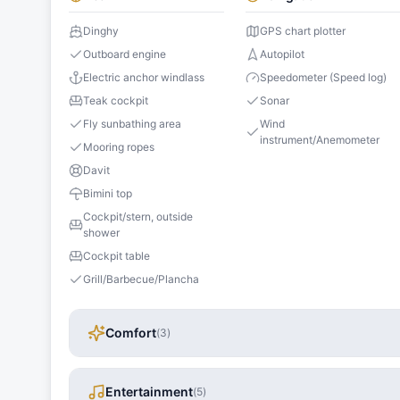
Dinghy
GPS chart plotter
Outboard engine
Autopilot
Electric anchor windlass
Speedometer (Speed log)
Teak cockpit
Sonar
Fly sunbathing area
Wind
instrument/Anemometer
Mooring ropes
Davit
Bimini top
Cockpit/stern, outside
shower
Cockpit table
Grill/Barbecue/Plancha
Comfort
(
3
)
Entertainment
(
5
)