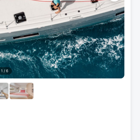
1
/
6