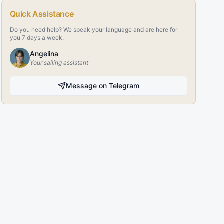
Quick Assistance
Do you need help? We speak your language and are here for
you 7 days a week.
Angelina
Your sailing assistant
Message on Telegram