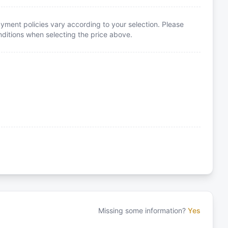
yment policies vary according to your selection. Please
itions when selecting the price above.
Missing some information?
Yes