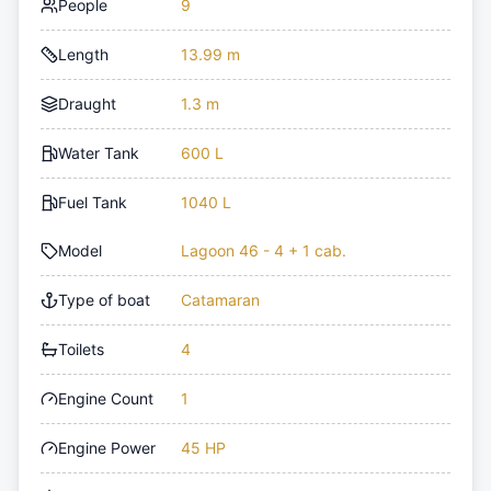
People
9
Length
13.99 m
Draught
1.3 m
Water Tank
600 L
Fuel Tank
1040 L
Model
Lagoon 46 - 4 + 1 cab.
Type of boat
Catamaran
Toilets
4
Engine Count
1
Engine Power
45 HP