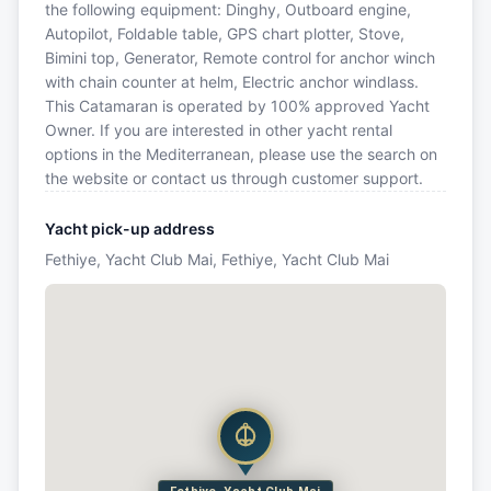
the following equipment: Dinghy, Outboard engine,
Autopilot, Foldable table, GPS chart plotter, Stove,
Bimini top, Generator, Remote control for anchor winch
with chain counter at helm, Electric anchor windlass.
This Catamaran is operated by 100% approved Yacht
Owner. If you are interested in other yacht rental
options in the Mediterranean, please use the search on
the website or contact us through customer support.
Yacht pick-up address
Fethiye, Yacht Club Mai, Fethiye, Yacht Club Mai