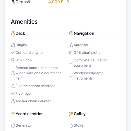
Deposit
4,000 EUR
Amenities
Deck
Navigation
Dinghy
Autopilot
Outboard engine
GPS chart plotter
Bimini top
Complete navigation
equipment
Remote control for anchor
winch with chain counter at
Wind/speed/depth
helm
instruments
Electric anchor windlass
Flybridge
Anchor chain counter
Yacht electrics
Galley
Generator
Stove