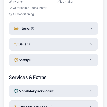
Inverter
Ice maker
Watermaker - desalinator
Air Conditioning
Interior
(
1
)
Sails
(
1
)
Safety
(
1
)
Services & Extras
Mandatory services
(
2
)
Optional services
(
12
)