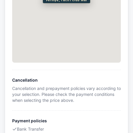
Fethiye, Yacht Club Mai
Cancellation
Cancellation and prepayment policies vary according to
your selection. Please check the payment conditions
when selecting the price above.
Payment policies
Bank Transfer