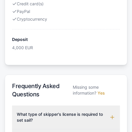
Credit card(s)
PayPal
Cryptocurrency
Deposit
4,000
EUR
Frequently Asked
Missing some
information?
Yes
Questions
What type of skipper's license is required to
set sail?
To rent this boat, a valid sailing license is required,