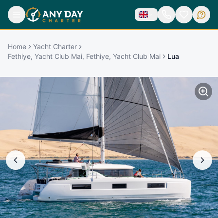
Home
Yacht Charter
Fethiye, Yacht Club Mai, Fethiye, Yacht Club Mai
Lua