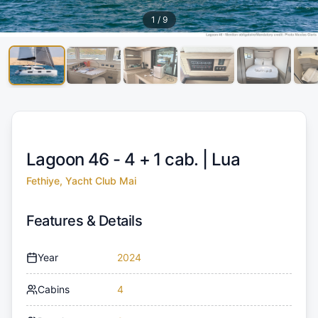
1
/
9
Lagoon 46 - 4 + 1 cab. |
Lua
Fethiye, Yacht Club Mai
Features & Details
Year
2024
Cabins
4