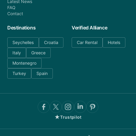
Latest News
FAQ
Contact
Destinations
Verified Alliance
Seychelles
Croatia
Car Rental
Hotels
Italy
Greece
Montenegro
Turkey
Spain
★
Trustpilot