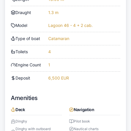
Draught
1.3 m
Model
Lagoon 46 - 4 + 2 cab.
Type of boat
Catamaran
Toilets
4
Engine Count
1
Deposit
6,500 EUR
Amenities
Deck
Navigation
Dinghy
Pilot book
Dinghy with outboard
Nautical charts