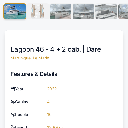
Lagoon 46 - 4 + 2 cab. |
Dare
Martinique, Le Marin
Features & Details
Year
2022
Cabins
4
People
10
Length
13.99 m