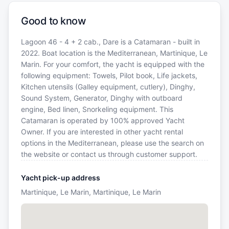
Good to know
Lagoon 46 - 4 + 2 cab., Dare is a Catamaran - built in
2022. Boat location is the Mediterranean, Martinique, Le
Marin. For your comfort, the yacht is equipped with the
following equipment: Towels, Pilot book, Life jackets,
Kitchen utensils (Galley equipment, cutlery), Dinghy,
Sound System, Generator, Dinghy with outboard
engine, Bed linen, Snorkeling equipment. This
Catamaran is operated by 100% approved Yacht
Owner. If you are interested in other yacht rental
options in the Mediterranean, please use the search on
the website or contact us through customer support.
Yacht pick-up address
Martinique, Le Marin, Martinique, Le Marin