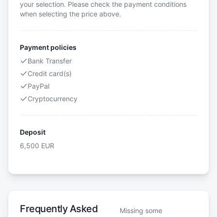
your selection. Please check the payment conditions
when selecting the price above.
Payment policies
Bank Transfer
Credit card(s)
PayPal
Cryptocurrency
Deposit
6,500
EUR
Frequently Asked
Missing some