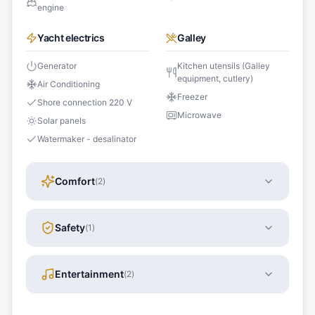
engine
Yacht electrics
Galley
Generator
Kitchen utensils (Galley
equipment, cutlery)
Air Conditioning
Freezer
Shore connection 220 V
Microwave
Solar panels
Watermaker - desalinator
Comfort
(
2
)
Safety
(
1
)
Entertainment
(
2
)