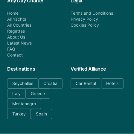
Any Day Charter
Legal
Home
Terms and Conditions
All Yachts
Privacy Policy
All Countries
Cookies Policy
Regattas
About Us
Latest News
FAQ
Contact
Destinations
Verified Alliance
Seychelles
Croatia
Car Rental
Hotels
Italy
Greece
Montenegro
Turkey
Spain