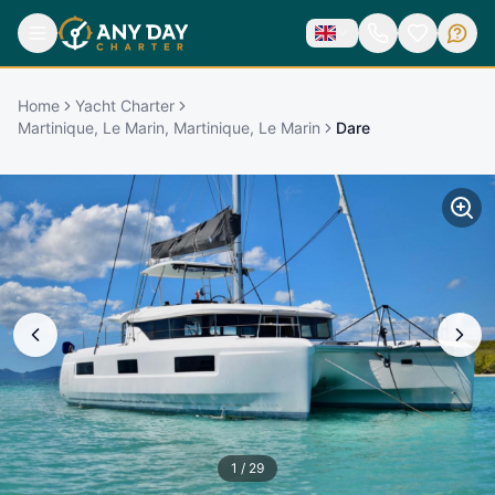
Home
Yacht Charter
Martinique, Le Marin, Martinique, Le Marin
Dare
1
/
29