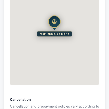
Martinique, Le Marin
Cancellation
Cancellation and prepayment policies vary according to