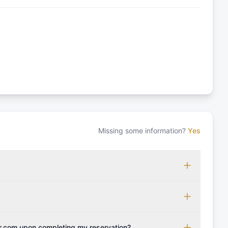
Missing some information?
Yes
 which may vary based on the sailing area. You can confirm
monly accepted licenses include those from RYA (Royal
ols Association), and IYT (International Yacht Training).
 for final cleaning, licensing, and document preparation.
cognise other specific certifications, so it's essential to
t include the transit log, tourist tax, or other additional
r.com upon completing my reservation?