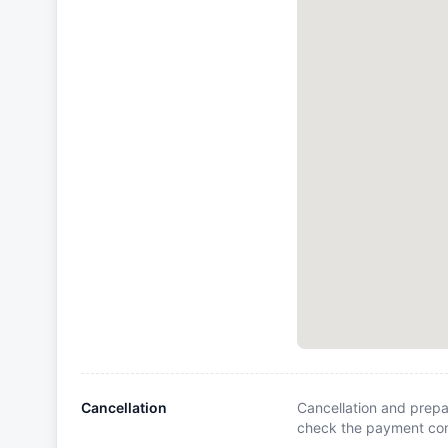
Cancellation
Cancellation and prepa
check the payment cond