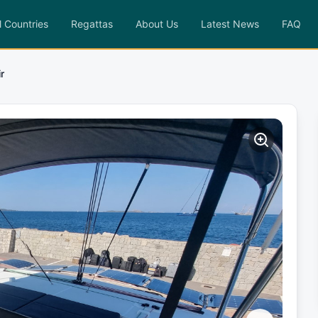
l Countries
Regattas
About Us
Latest News
FAQ
ir