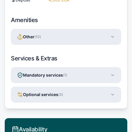
Amenities
Other
(
10
)
Services & Extras
Mandatory services
(
1
)
Optional services
(
3
)
Availability