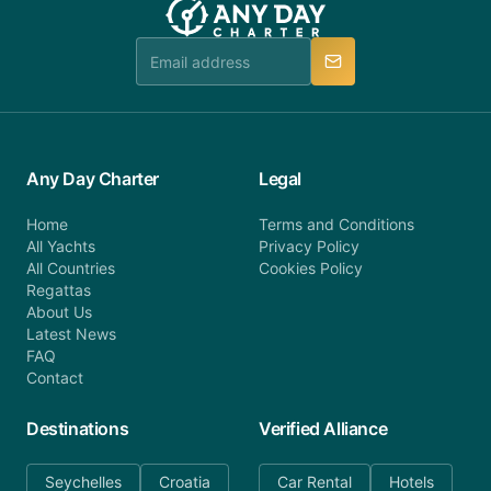
booking@anydaycharter.com. AnyDayCharter.com
team is available to provide assistance in a timely
manner.
Any Day Charter
Legal
Home
Terms and Conditions
All Yachts
Privacy Policy
All Countries
Cookies Policy
Regattas
About Us
Latest News
FAQ
Contact
Destinations
Verified Alliance
Seychelles
Croatia
Car Rental
Hotels