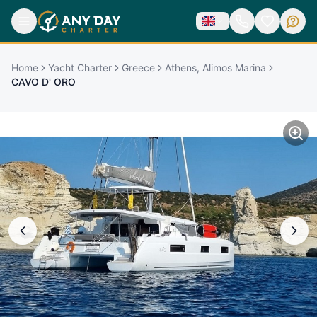
Home
Yacht Charter
Greece
Athens, Alimos Marina
CAVO D' ORO