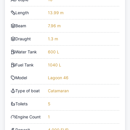
Length
13.99 m
Beam
7.96 m
Draught
1.3 m
Water Tank
600 L
Fuel Tank
1040 L
Model
Lagoon 46
Type of boat
Catamaran
Toilets
5
Engine Count
1
Deposit
4,000 EUR