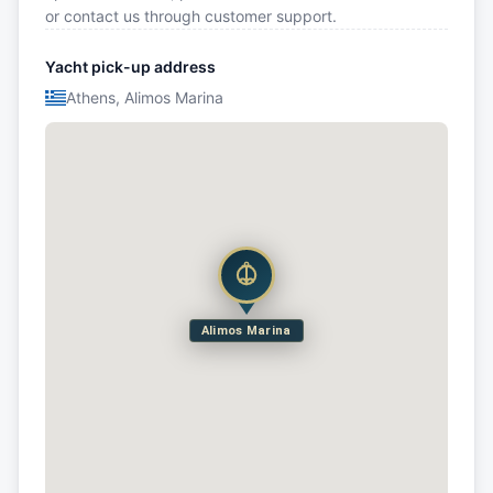
or contact us through customer support.
Yacht pick-up address
Athens, Alimos Marina
Alimos Marina