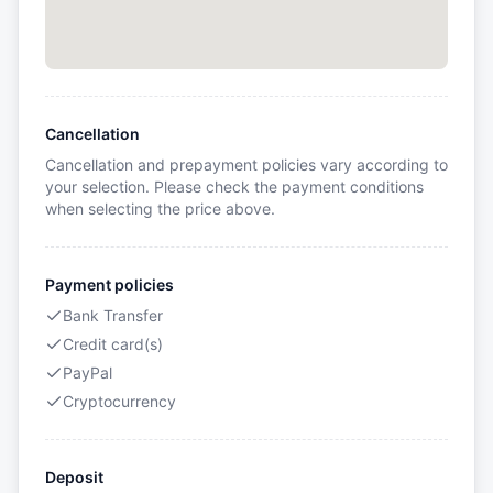
Cancellation
Cancellation and prepayment policies vary according to
your selection. Please check the payment conditions
when selecting the price above.
Payment policies
Bank Transfer
Credit card(s)
PayPal
Cryptocurrency
Deposit