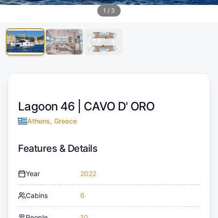
1
/
3
Lagoon 46 |
CAVO D' ORO
Athens, Greece
Features & Details
Year
2022
Cabins
6
People
10