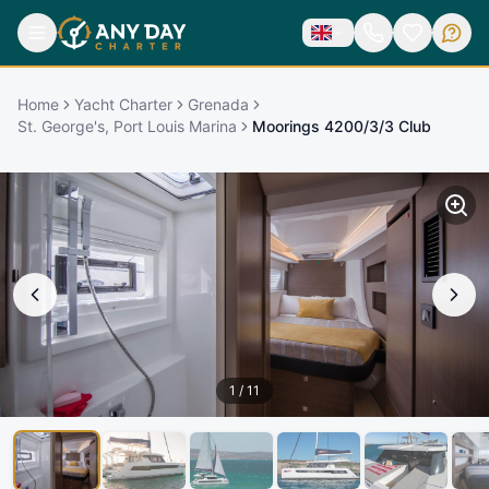
Home
Yacht Charter
Grenada
St. George's, Port Louis Marina
Moorings 4200/3/3 Club
1
/
11