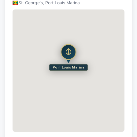
St. George's, Port Louis Marina
Port Louis Marina