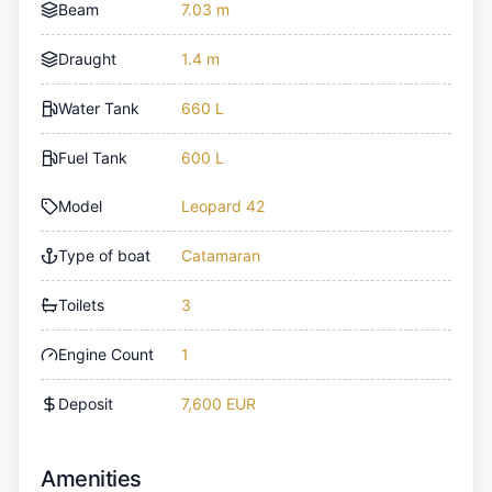
Beam
7.03 m
Draught
1.4 m
Water Tank
660 L
Fuel Tank
600 L
Model
Leopard 42
Type of boat
Catamaran
Toilets
3
Engine Count
1
Deposit
7,600 EUR
Amenities