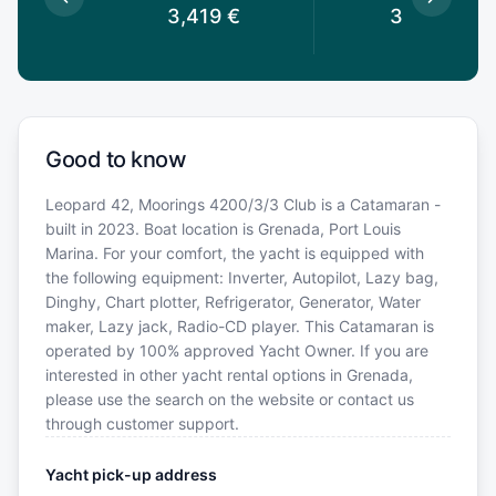
€
3,419
€
3,149
€
Good to know
Leopard 42, Moorings 4200/3/3 Club is a Catamaran -
built in 2023. Boat location is Grenada, Port Louis
Marina. For your comfort, the yacht is equipped with
the following equipment: Inverter, Autopilot, Lazy bag,
Dinghy, Chart plotter, Refrigerator, Generator, Water
maker, Lazy jack, Radio-CD player. This Catamaran is
operated by 100% approved Yacht Owner. If you are
interested in other yacht rental options in Grenada,
please use the search on the website or contact us
through customer support.
Yacht pick-up address