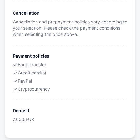
Cancellation
Cancellation and prepayment policies vary according to
your selection. Please check the payment conditions
when selecting the price above.
Payment policies
Bank Transfer
Credit card(s)
PayPal
Cryptocurrency
Deposit
7,600
EUR