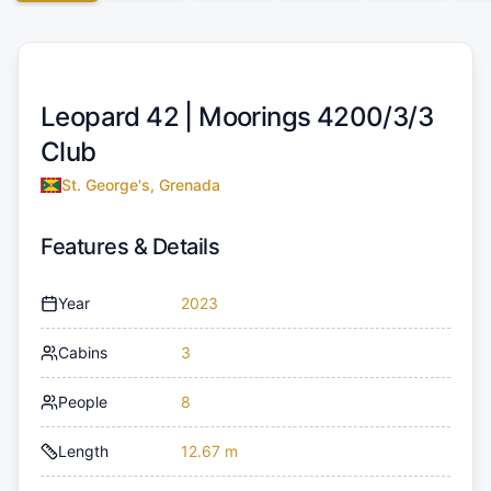
Leopard 42 |
Moorings 4200/3/3
Club
St. George's, Grenada
Features & Details
Year
2023
Cabins
3
People
8
Length
12.67 m