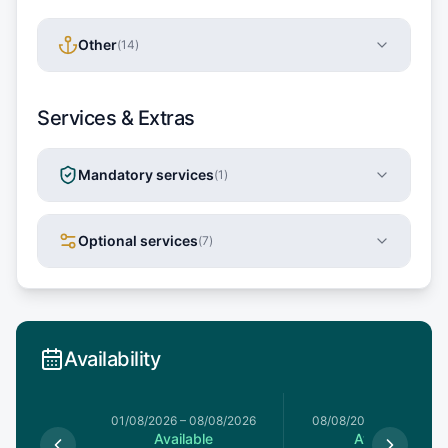
Other
(
14
)
Services & Extras
Mandatory services
(
1
)
Optional services
(
7
)
Availability
1/08/2026
01/08/2026
–
08/08/2026
08/08/2026
–
15/08/20
le
Available
Available