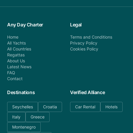
Any Day Charter
Legal
Home
Terms and Conditions
All Yachts
Privacy Policy
All Countries
Cookies Policy
Regattas
About Us
Latest News
FAQ
Contact
Destinations
Verified Alliance
Seychelles
Croatia
Car Rental
Hotels
Italy
Greece
Montenegro