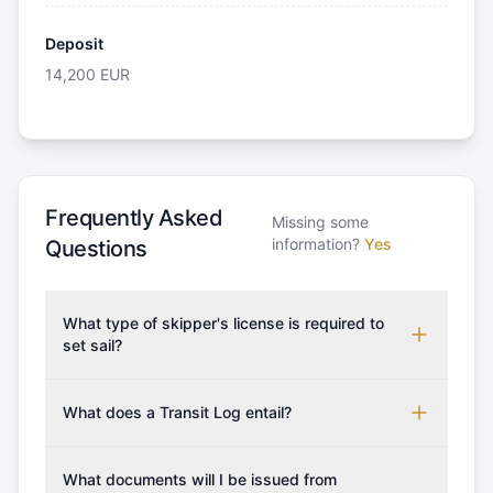
Deposit
14,200
EUR
Frequently Asked
Missing some
information?
Yes
Questions
What type of skipper's license is required to
set sail?
To rent this boat, a valid sailing license is required,
which may vary based on the sailing area. You can
What does a Transit Log entail?
confirm the validity of your license with us at any
A Transit Log is a mandatory fee that covers the
time. Commonly accepted licenses include those
costs for final cleaning, licensing, and document
What documents will I be issued from
from RYA (Royal Yachting Association), ISSA