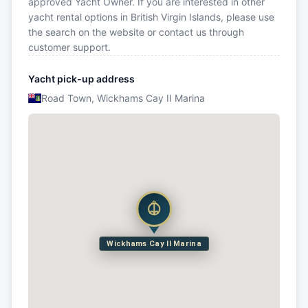
approved Yacht Owner. If you are interested in other
yacht rental options in British Virgin Islands, please use
the search on the website or contact us through
customer support.
Yacht pick-up address
Road Town, Wickhams Cay II Marina
Wickhams Cay II Marina