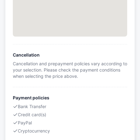
Cancellation
Cancellation and prepayment policies vary according to
your selection. Please check the payment conditions
when selecting the price above.
Payment policies
Bank Transfer
Credit card(s)
PayPal
Cryptocurrency