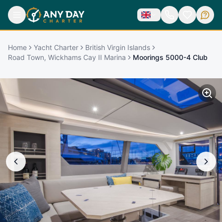
Home
Yacht Charter
British Virgin Islands
Road Town, Wickhams Cay II Marina
Moorings 5000-4 Club