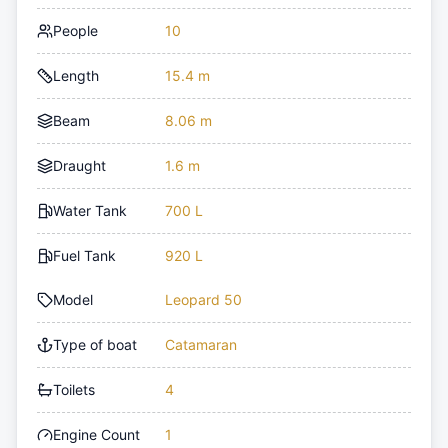
People
10
Length
15.4 m
Beam
8.06 m
Draught
1.6 m
Water Tank
700 L
Fuel Tank
920 L
Model
Leopard 50
Type of boat
Catamaran
Toilets
4
Engine Count
1