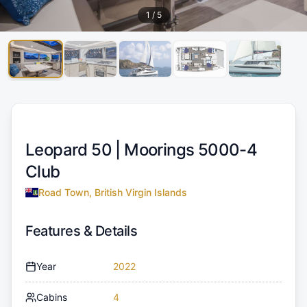
1
/
5
Leopard 50 |
Moorings 5000-4
Club
Road Town, British Virgin Islands
Features & Details
Year
2022
Cabins
4