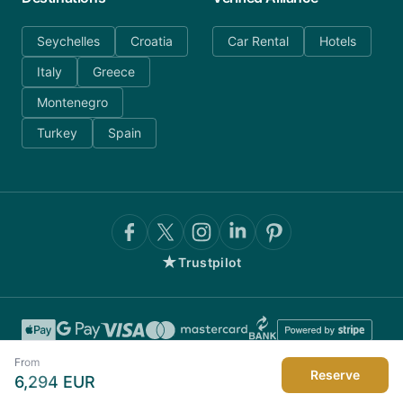
Seychelles
Croatia
Car Rental
Hotels
Italy
Greece
Montenegro
Turkey
Spain
★
Trustpilot
From
Reserve
6,294
EUR
©
2026
AnyDayCharter.com