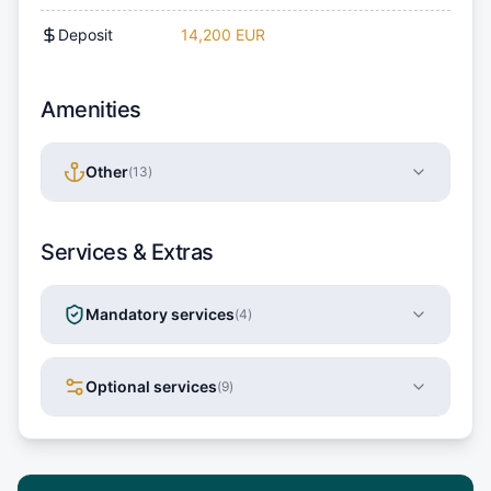
Deposit
14,200 EUR
Amenities
Other
(
13
)
Services & Extras
Mandatory services
(
4
)
Optional services
(
9
)