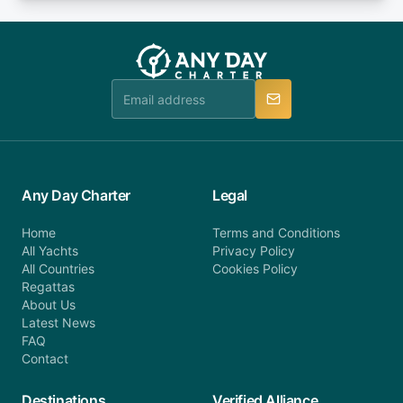
or alternatively please fill out our contact form if
fee will be charged (no refund). Please contact our
you do not find your answer and AnyDayCharter
customer service at telephone or email us at
team will be in touch.
booking@anydaycharter.com. AnyDayCharter.com
team is available to provide assistance in a timely
manner.
Any Day Charter
Legal
Home
Terms and Conditions
All Yachts
Privacy Policy
All Countries
Cookies Policy
Regattas
About Us
Latest News
FAQ
Contact
Destinations
Verified Alliance