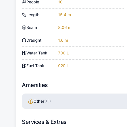
People
10
Length
15.4 m
Beam
8.06 m
Draught
1.6 m
Water Tank
700 L
Fuel Tank
920 L
Amenities
Other
(
13
)
Services & Extras