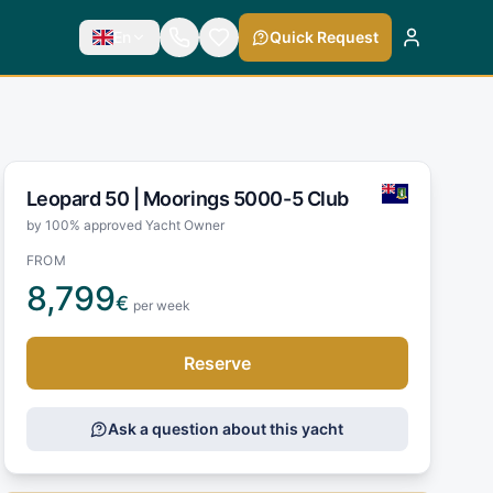
En
Quick Request
Leopard 50 |
Moorings 5000-5 Club
by 100% approved Yacht Owner
FROM
8,799
€
per week
Reserve
Ask a question about this yacht