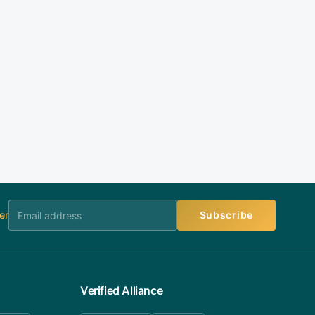
er
Subscribe
Verified Alliance