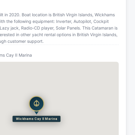
 in 2020. Boat location is British Virgin Islands, Wickhams
ith the following equipment: Inverter, Autopilot, Cockpit
 Lazy jack, Radio-CD player, Solar Panels. This Catamaran is
sted in other yacht rental options in British Virgin Islands,
ough customer support.
s Cay II Marina
Wickhams Cay II Marina