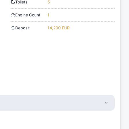
Toilets
5
Engine Count
1
Deposit
14,200 EUR