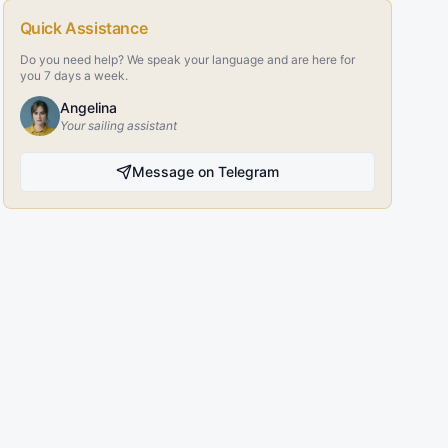
Quick Assistance
Do you need help? We speak your language and are here for
you 7 days a week.
Angelina
Your sailing assistant
Message on Telegram