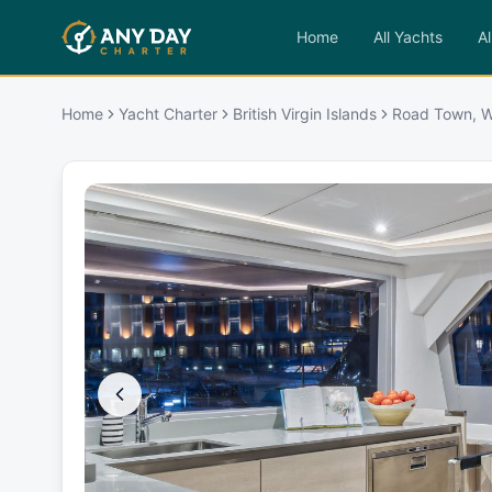
Home
All Yachts
Al
Home
Yacht Charter
British Virgin Islands
Road Town, W