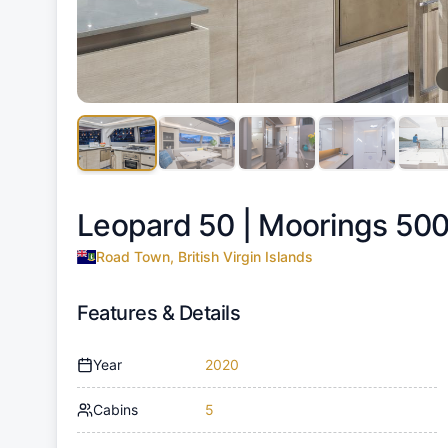
Leopard 50 |
Moorings 500
Road Town, British Virgin Islands
Features & Details
Year
2020
Cabins
5