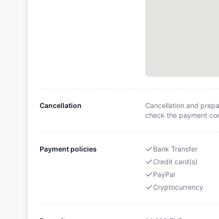
Cancellation
Cancellation and prepa
check the payment cond
Payment policies
Bank Transfer
Credit card(s)
PayPal
Cryptocurrency