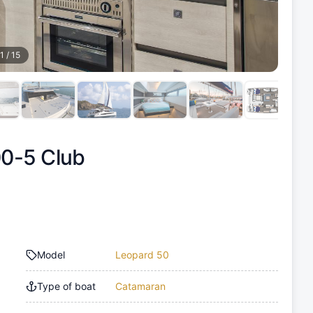
1
/
15
0-5 Club
Model
Leopard 50
Type of boat
Catamaran