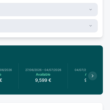
/06/2026
27/06/2026
–
04/07/2026
04/07/2026
–
11/07/2026
e
Available
Available
€
9,599
€
9,517
€