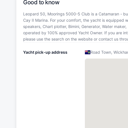
Good to know
Leopard 50, Moorings 5000-5 Club is a Catamaran - built
Cay II Marina. For your comfort, the yacht is equipped w
speakers, Chart plotter, Bimini, Generator, Water maker,
operated by 100% approved Yacht Owner. If you are intere
please use the search on the website or contact us thr
Yacht pick-up address
Road Town, Wickham