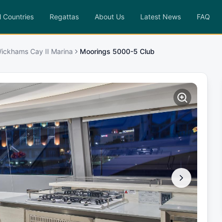
l Countries
Regattas
About Us
Latest News
FAQ
ickhams Cay II Marina
Moorings 5000-5 Club