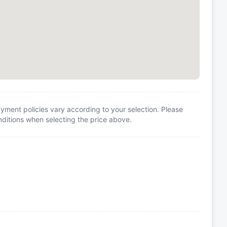
yment policies vary according to your selection. Please
itions when selecting the price above.