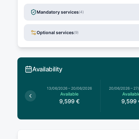
Mandatory services
(
4
)
Optional services
(
9
)
Availability
13/06/2026
–
20/06/2026
20/06/2026
–
27
Available
Availabl
9,599
€
9,599