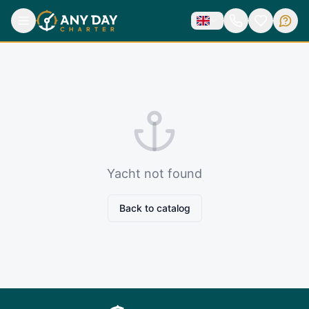
Yacht not found
Back to catalog