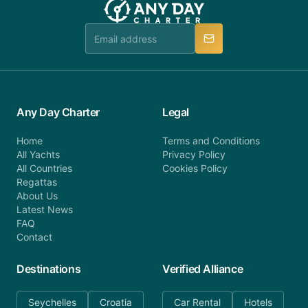
Any Day Charter
Legal
Home
Terms and Conditions
All Yachts
Privacy Policy
All Countries
Cookies Policy
Regattas
About Us
Latest News
FAQ
Contact
Destinations
Verified Alliance
Seychelles
Croatia
Car Rental
Hotels