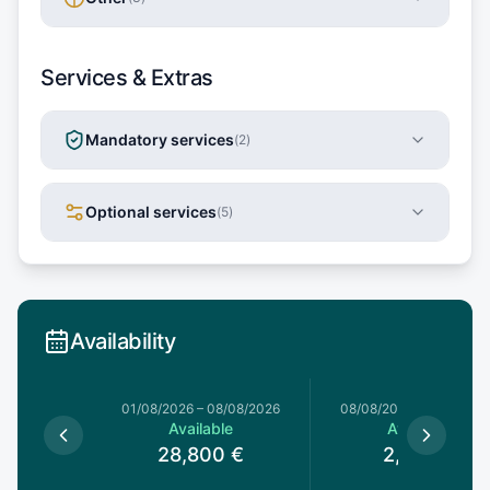
Services & Extras
Mandatory services
(
2
)
Optional services
(
5
)
Availability
1/08/2026
01/08/2026
–
08/08/2026
08/08/2026
–
08/08/20
le
Available
Available
€
28,800
€
2,660
€