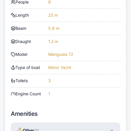
People
6
Length
23 m
Beam
5.8 m
Draught
1.2 m
Model
Mangusta 72
Type of boat
Motor Yacht
Toilets
3
Engine Count
1
Amenities
Other
(
3
)