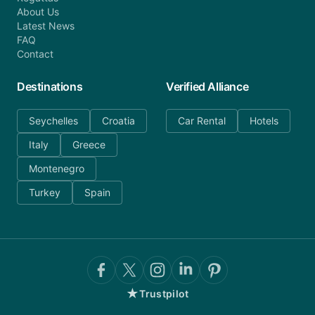
About Us
Latest News
FAQ
Contact
Destinations
Verified Alliance
Seychelles
Croatia
Car Rental
Hotels
Italy
Greece
Montenegro
Turkey
Spain
★
Trustpilot