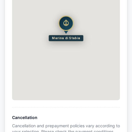
Marina di Stabia
Cancellation
Cancellation and prepayment policies vary according to
your selection. Please check the payment conditions