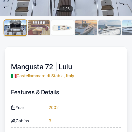
1
/
6
Mangusta 72 |
Lulu
Castellammare di Stabia, Italy
Features & Details
Year
2002
Cabins
3