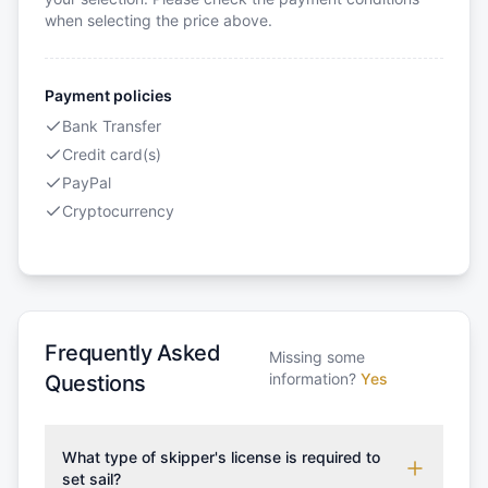
when selecting the price above.
Payment policies
Bank Transfer
Credit card(s)
PayPal
Cryptocurrency
Frequently Asked
Missing some
information?
Yes
Questions
What type of skipper's license is required to
set sail?