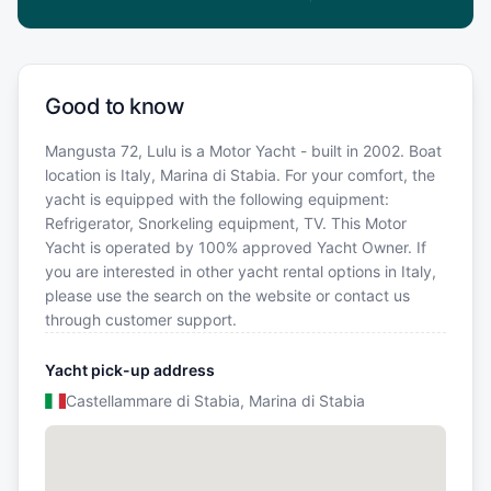
Good to know
Mangusta 72, Lulu is a Motor Yacht - built in 2002. Boat
location is Italy, Marina di Stabia. For your comfort, the
yacht is equipped with the following equipment:
Refrigerator, Snorkeling equipment, TV. This Motor
Yacht is operated by 100% approved Yacht Owner. If
you are interested in other yacht rental options in Italy,
please use the search on the website or contact us
through customer support.
Yacht pick-up address
Castellammare di Stabia, Marina di Stabia