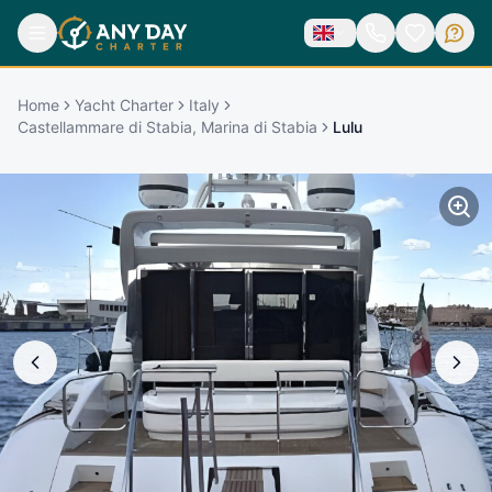
Home
Yacht Charter
Italy
Castellammare di Stabia, Marina di Stabia
Lulu