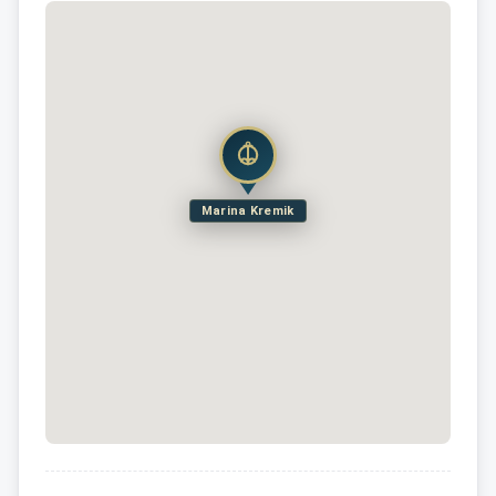
Marina Kremik