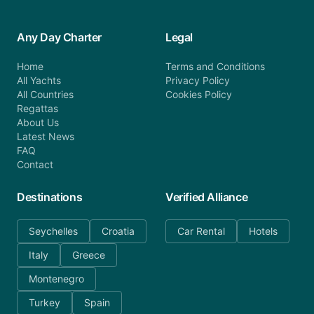
Any Day Charter
Legal
Home
Terms and Conditions
All Yachts
Privacy Policy
All Countries
Cookies Policy
Regattas
About Us
Latest News
FAQ
Contact
Destinations
Verified Alliance
Seychelles
Croatia
Car Rental
Hotels
Italy
Greece
Montenegro
Turkey
Spain