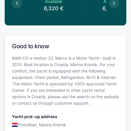
le
Available
Available
€
6,320
€
6,320
€
Good to know
MAR-CO e-motion 32, Marco is a Motor Yacht - built in
2010. Boat location is Croatia, Marina Kremik. For your
comfort, the yacht is equipped with the following
equipment: Chart plotter, Refrigerator, Wi-Fi & Internet.
This Motor Yacht is operated by 100% approved Yacht
Owner. If you are interested in other yacht rental
options in Croatia, please use the search on the website
or contact us through customer support.
Yacht pick-up address
Primošten, Marina Kremik