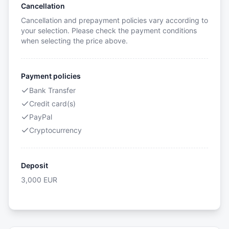
Cancellation
Cancellation and prepayment policies vary according to
your selection. Please check the payment conditions
when selecting the price above.
Payment policies
Bank Transfer
Credit card(s)
PayPal
Cryptocurrency
Deposit
3,000
EUR