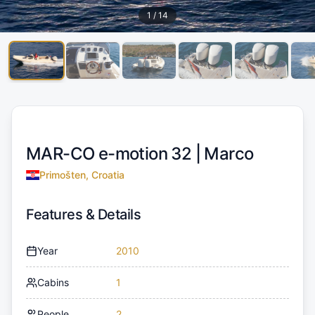
1
/
14
MAR-CO e-motion 32 |
Marco
Primošten, Croatia
Features & Details
Year
2010
Cabins
1
People
2