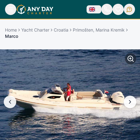
Home
Yacht Charter
Croatia
Primošten, Marina Kremik
Marco