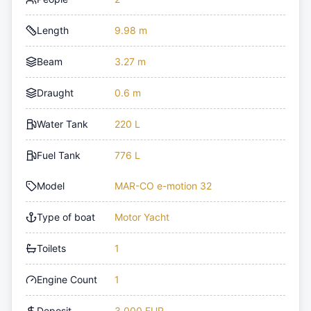
Length
9.98 m
Beam
3.27 m
Draught
0.6 m
Water Tank
220 L
Fuel Tank
776 L
Model
MAR-CO e-motion 32
Type of boat
Motor Yacht
Toilets
1
Engine Count
1
Deposit
3,000 EUR