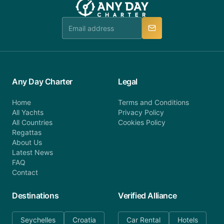
Any Day Charter
Legal
Home
Terms and Conditions
All Yachts
Privacy Policy
All Countries
Cookies Policy
Regattas
About Us
Latest News
FAQ
Contact
Destinations
Verified Alliance
Seychelles
Croatia
Car Rental
Hotels