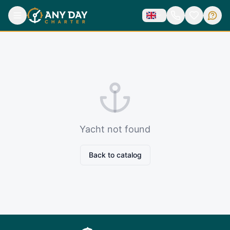
Yacht not found
Back to catalog