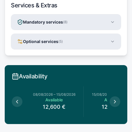
Services & Extras
Mandatory services
(
8
)
Optional services
(
5
)
Availability
1/08/2026
08/08/2026
–
15/08/2026
15/08/2026
–
22/08/20
le
Available
Available
0
€
12,600
€
12,600
€