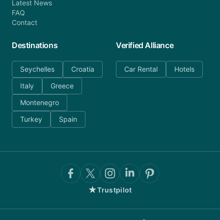
Latest News
FAQ
Contact
Destinations
Verified Alliance
Seychelles
Croatia
Car Rental
Hotels
Italy
Greece
Montenegro
Turkey
Spain
★
Trustpilot