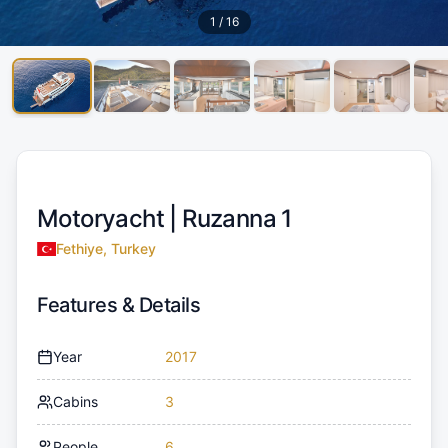
1
/
16
Motoryacht |
Ruzanna 1
Fethiye, Turkey
Features & Details
Year
2017
Cabins
3
People
6