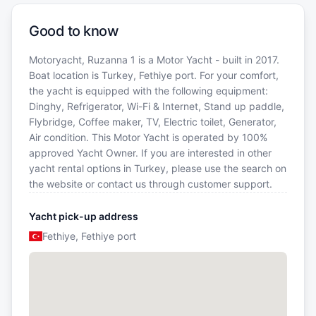
Good to know
Motoryacht, Ruzanna 1 is a Motor Yacht - built in 2017.
Boat location is Turkey, Fethiye port. For your comfort,
the yacht is equipped with the following equipment:
Dinghy, Refrigerator, Wi-Fi & Internet, Stand up paddle,
Flybridge, Coffee maker, TV, Electric toilet, Generator,
Air condition. This Motor Yacht is operated by 100%
approved Yacht Owner. If you are interested in other
yacht rental options in Turkey, please use the search on
the website or contact us through customer support.
Yacht pick-up address
Fethiye, Fethiye port