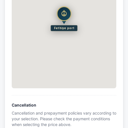
Fethiye port
Cancellation
Cancellation and prepayment policies vary according to
your selection. Please check the payment conditions
when selecting the price above.