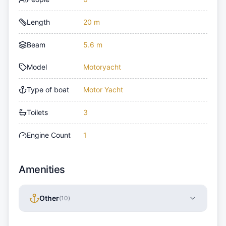
Length
20 m
Beam
5.6 m
Model
Motoryacht
Type of boat
Motor Yacht
Toilets
3
Engine Count
1
Amenities
Other
(
10
)