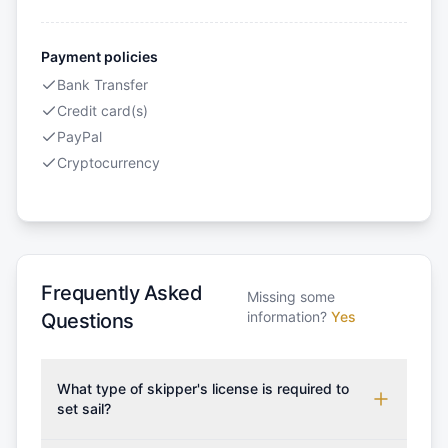
Payment policies
Bank Transfer
Credit card(s)
PayPal
Cryptocurrency
Frequently Asked
Missing some
information?
Yes
Questions
What type of skipper's license is required to
set sail?
To rent this boat, a valid sailing license is required,