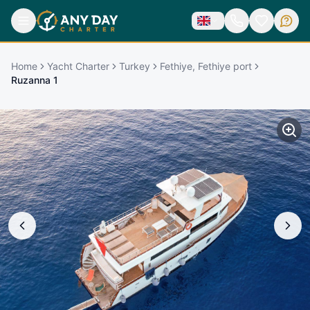
Home
Yacht Charter
Turkey
Fethiye, Fethiye port
Ruzanna 1