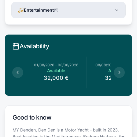
Entertainment
(
5
)
Availability
1/08/2026
01/08/2026
–
08/08/2026
08/08/2026
–
15/08/20
le
Available
Available
0
€
32,000
€
32,000
€
Good to know
MY Denden, Den Den is a Motor Yacht - built in 2023.
Boat location is the Mediterranean, Bodrum Harbour. For