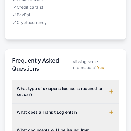
Credit card(s)
PayPal
Cryptocurrency
Frequently Asked
Missing some
information?
Yes
Questions
What type of skipper's license is required to
set sail?
To rent this boat, a valid sailing license is required,
which may vary based on the sailing area. You can
What does a Transit Log entail?
confirm the validity of your license with us at any
A Transit Log is a mandatory fee that covers the
time. Commonly accepted licenses include those
costs for final cleaning, licensing, and document
What documents will I be issued from
from RYA (Royal Yachting Association), ISSA