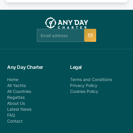
or alternatively please fill out our contact form if
fee will be charged (no refund). Please contact our
you do not find your answer and AnyDayCharter
customer service at telephone or email us at
team will be in touch.
booking@anydaycharter.com. AnyDayCharter.com
team is available to provide assistance in a timely
manner.
Any Day Charter
Legal
Home
Terms and Conditions
All Yachts
Privacy Policy
All Countries
Cookies Policy
Regattas
About Us
Latest News
FAQ
Contact