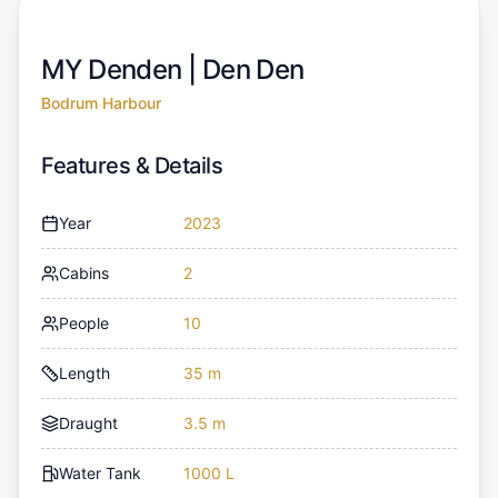
MY Denden |
Den Den
Bodrum Harbour
Features & Details
Year
2023
Cabins
2
People
10
Length
35 m
Draught
3.5 m
Water Tank
1000 L