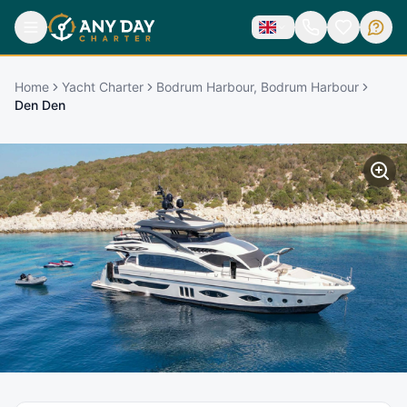
Home
Yacht Charter
Bodrum Harbour, Bodrum Harbour
Den Den