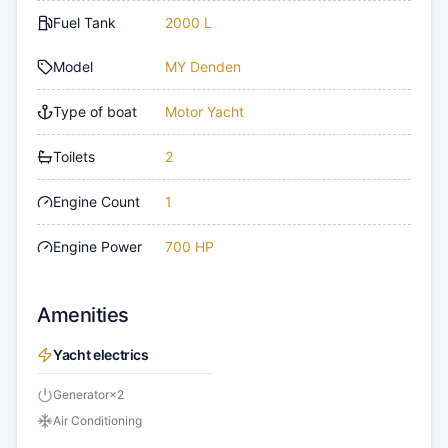
Fuel Tank
2000 L
Model
MY Denden
Type of boat
Motor Yacht
Toilets
2
Engine Count
1
Engine Power
700 HP
Amenities
Yacht electrics
Generator
×
2
Air Conditioning