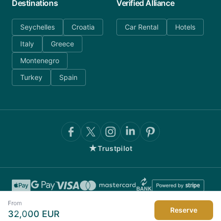
Destinations
Verified Alliance
Seychelles
Croatia
Car Rental
Hotels
Italy
Greece
Montenegro
Turkey
Spain
★
Trustpilot
From
Reserve
32,000
EUR
©
2026
AnyDayCharter.com