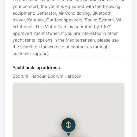
your comfort, the yacht is equipped with the following
equipment: Generator, Air Conditioning, Bluetooth
player, Karaoke, Outdoor speakers, Sound System, Wi-
Fi Internet. This Motor Yacht is operated by 100%
approved Yacht Owner. If you are interested in other
yacht rental options in the Mediterranean, please use
the search on the website or contact us through
customer support.
Yacht pick-up address
Bodrum Harbour, Bodrum Harbour