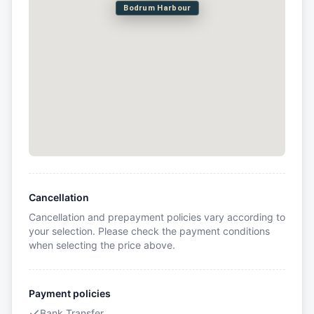
Bodrum Harbour
Cancellation
Cancellation and prepayment policies vary according to
your selection. Please check the payment conditions
when selecting the price above.
Payment policies
Bank Transfer