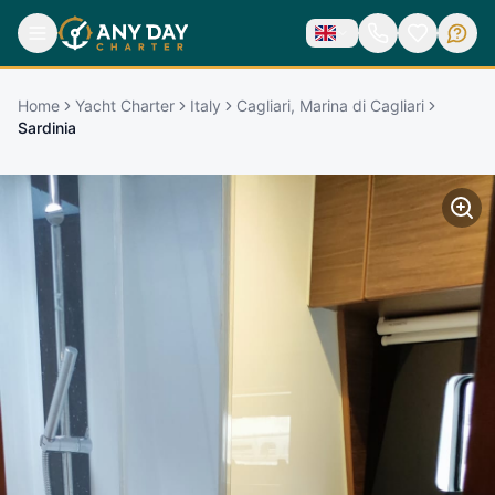
Home
Yacht Charter
Italy
Cagliari, Marina di Cagliari
Sardinia