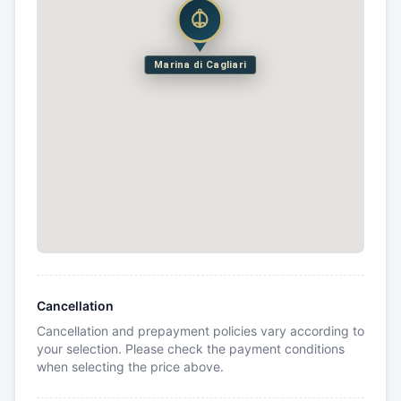
Marina di Cagliari
Cancellation
Cancellation and prepayment policies vary according to
your selection. Please check the payment conditions
when selecting the price above.