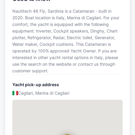
Nautitech 46 Fly, Sardinia is a Catamaran - built in
2020. Boat location is Italy, Marina di Cagliari. For your
comfort, the yacht is equipped with the following
equipment: Inverter, Cockpit speakers, Dinghy, Chart
plotter, Refrigerator, Radar, Electric toilet, Generator,
Water maker, Cockpit cushions. This Catamaran is
operated by 100% approved Yacht Owner. If you are
interested in other yacht rental options in Italy, please
use the search on the website or contact us through
customer support.
Yacht pick-up address
Cagliari, Marina di Cagliari