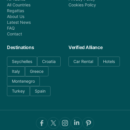
All Countries
Cookies Policy
Regattas
About Us
Latest News
FAQ
Contact
Destinations
Verified Alliance
Seychelles
Croatia
Car Rental
Hotels
Italy
Greece
Montenegro
Turkey
Spain