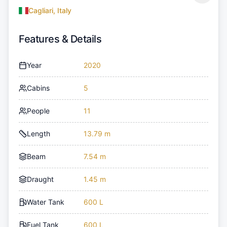
Cagliari, Italy
Features & Details
Year
2020
Cabins
5
People
11
Length
13.79 m
Beam
7.54 m
Draught
1.45 m
Water Tank
600 L
Fuel Tank
600 L