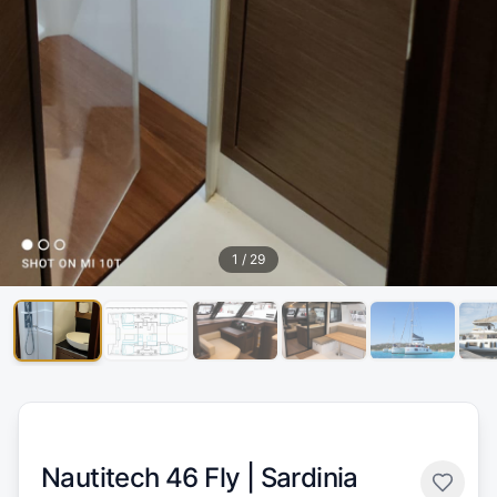
1
/
29
Nautitech 46 Fly |
Sardinia