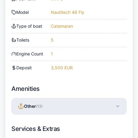
Model
Nautitech 46 Fly
Type of boat
Catamaran
Toilets
5
Engine Count
1
Deposit
3,500 EUR
Amenities
Other
(
12
)
Services & Extras