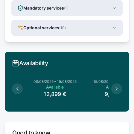
Mandatory services
(
2
)
Optional services
(
10
)
Availability
8/08/2026
08/08/2026
–
15/08/2026
15/08/2026
–
22/08/20
le
Available
Available
9
€
12,899
€
9,653
€
Good to know