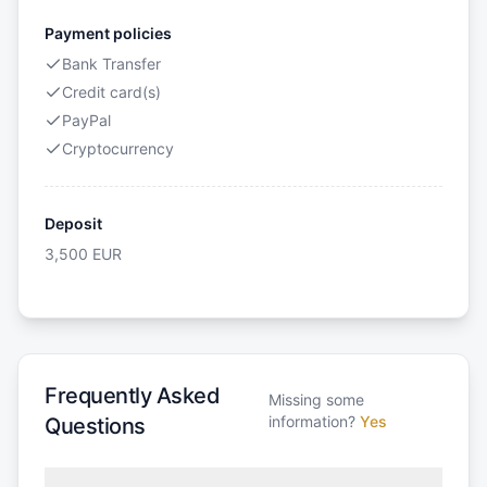
Payment policies
Bank Transfer
Credit card(s)
PayPal
Cryptocurrency
Deposit
3,500
EUR
Frequently Asked
Missing some
information?
Yes
Questions