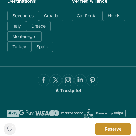
Destinations
Verified Alliance
Seychelles
Croatia
Car Rental
Hotels
Italy
Greece
Montenegro
Turkey
Spain
★
Trustpilot
Reserve
©
2026
AnyDayCharter.com