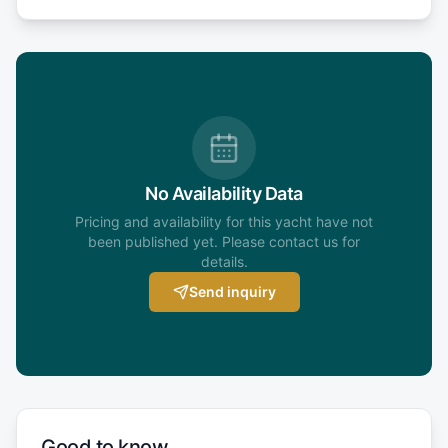
No Availability Data
Pricing and availability for this yacht have not
been published yet. Please contact us for
details.
Send inquiry
Good to know