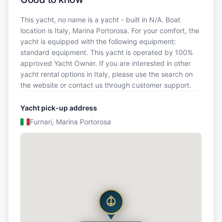
This yacht, no name is a yacht - built in N/A. Boat
location is Italy, Marina Portorosa. For your comfort, the
yacht is equipped with the following equipment:
standard equipment. This yacht is operated by 100%
approved Yacht Owner. If you are interested in other
yacht rental options in Italy, please use the search on
the website or contact us through customer support.
Yacht pick-up address
Furnari, Marina Portorosa