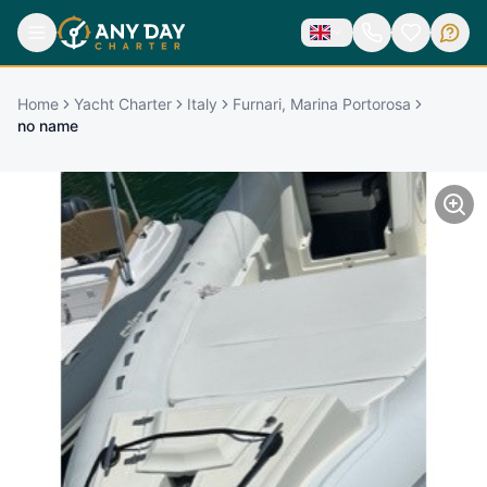
Home
Yacht Charter
Italy
Furnari, Marina Portorosa
no name