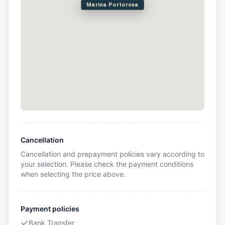
Marina Portorosa
Cancellation
Cancellation and prepayment policies vary according to
your selection. Please check the payment conditions
when selecting the price above.
Payment policies
Bank Transfer