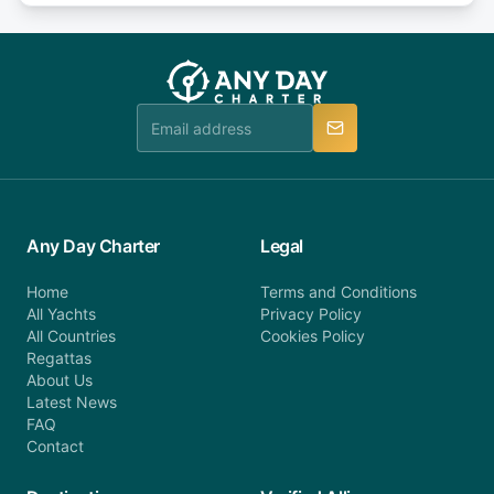
or alternatively please fill out our contact form if
fee will be charged (no refund). Please contact our
you do not find your answer and AnyDayCharter
customer service at telephone or email us at
team will be in touch.
booking@anydaycharter.com. AnyDayCharter.com
team is available to provide assistance in a timely
manner.
Any Day Charter
Legal
Home
Terms and Conditions
All Yachts
Privacy Policy
All Countries
Cookies Policy
Regattas
About Us
Latest News
FAQ
Contact