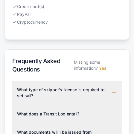
Credit card(s)
PayPal
Cryptocurrency
Frequently Asked
Missing some
information?
Yes
Questions
What type of skipper's license is required to
set sail?
To rent this boat, a valid sailing license is required,
which may vary based on the sailing area. You can
What does a Transit Log entail?
confirm the validity of your license with us at any
A Transit Log is a mandatory fee that covers the
time. Commonly accepted licenses include those
costs for final cleaning, licensing, and document
What documents will I be issued from
from RYA (Royal Yachting Association), ISSA