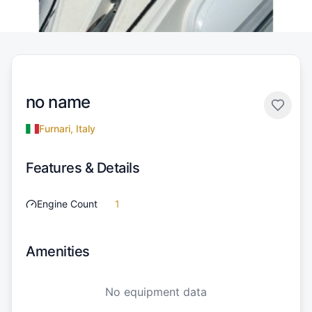
no name
Furnari, Italy
Features & Details
Engine Count
1
Amenities
No equipment data