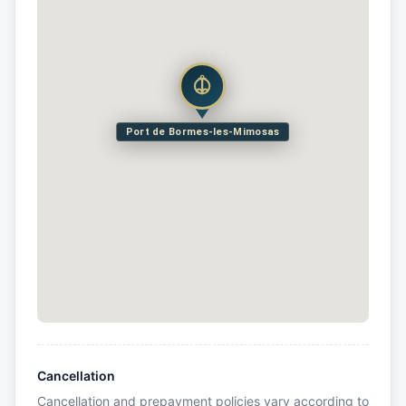
Port de Bormes-les-Mimosas
Cancellation
Cancellation and prepayment policies vary according to