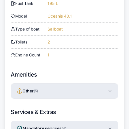
Fuel Tank
195 L
Model
Oceanis 40.1
Type of boat
Sailboat
Toilets
2
Engine Count
1
Amenities
Other
(
5
)
Services & Extras
Mandatory services
(
4
)