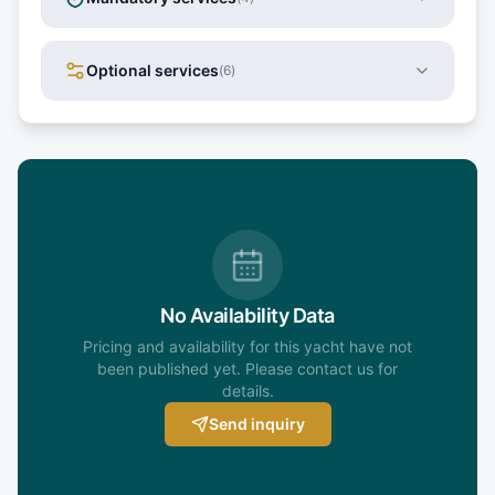
Optional services
(
6
)
No Availability Data
Pricing and availability for this yacht have not
been published yet. Please contact us for
details.
Send inquiry