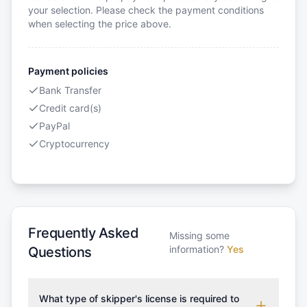
your selection. Please check the payment conditions
when selecting the price above.
Payment policies
Bank Transfer
Credit card(s)
PayPal
Cryptocurrency
Frequently Asked
Missing some
information?
Yes
Questions
What type of skipper's license is required to