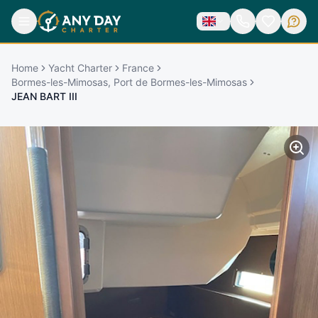
Home
Yacht Charter
France
Bormes-les-Mimosas, Port de Bormes-les-Mimosas
JEAN BART III