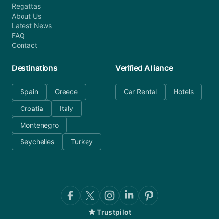
Regattas
About Us
Latest News
FAQ
Contact
Destinations
Verified Alliance
Spain
Greece
Car Rental
Hotels
Croatia
Italy
Montenegro
Seychelles
Turkey
★
Trustpilot