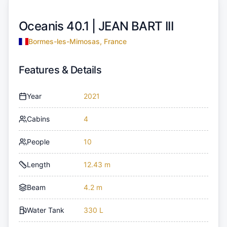
Oceanis 40.1 |
JEAN BART III
Bormes-les-Mimosas, France
Features & Details
Year
2021
Cabins
4
People
10
Length
12.43 m
Beam
4.2 m
Water Tank
330 L