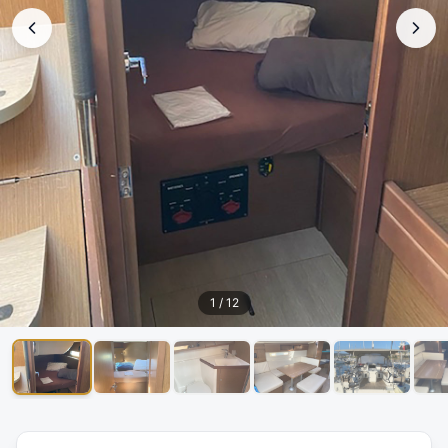
1
/
12