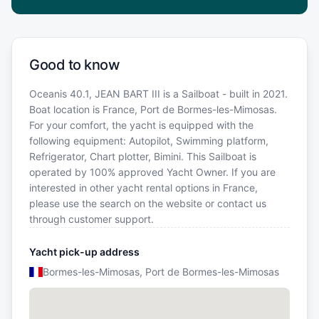
Good to know
Oceanis 40.1, JEAN BART III is a Sailboat - built in 2021.
Boat location is France, Port de Bormes-les-Mimosas.
For your comfort, the yacht is equipped with the
following equipment: Autopilot, Swimming platform,
Refrigerator, Chart plotter, Bimini. This Sailboat is
operated by 100% approved Yacht Owner. If you are
interested in other yacht rental options in France,
please use the search on the website or contact us
through customer support.
Yacht pick-up address
Bormes-les-Mimosas, Port de Bormes-les-Mimosas