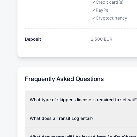
Credit card(s)
PayPal
Cryptocurrency
Deposit
2,500
EUR
Frequently Asked Questions
What type of skipper's license is required to set sail?
To rent this boat, a valid sailing license is required,
the validity of your license with us at any time. Com
What does a Transit Log entail?
Yachting Association), ISSA (International Sailing Scho
A Transit Log is a mandatory fee that covers the costs
Depending on the region, local authorities might also re
Please note that the price listed on our website does no
What documents will I be issued from AnyDayCharte