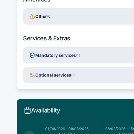
Other
(
6
)
Services & Extras
Mandatory services
(
1
)
Optional services
(
8
)
Availability
026
–
01/08/2026
01/08/2026
–
08/08/2026
08/08/2026
–
15