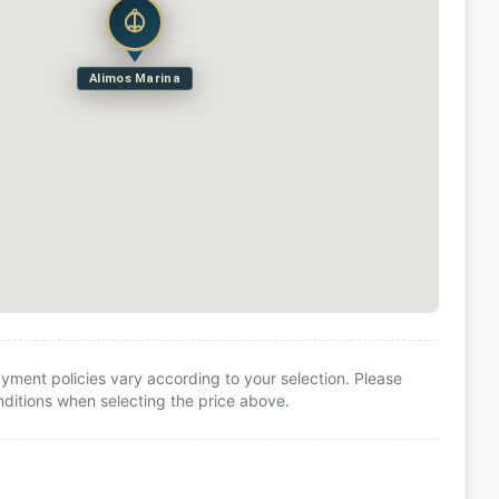
Alimos Marina
yment policies vary according to your selection. Please
itions when selecting the price above.