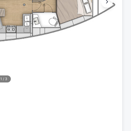
1
/
3