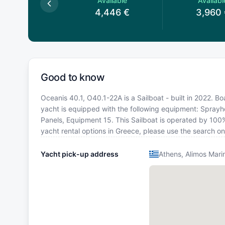
Available
Available
Availabl
3,910
€
4,446
€
3,960
Good to know
Oceanis 40.1, O40.1-22A is a Sailboat - built in 2022. Bo
yacht is equipped with the following equipment: Sprayhoo
Panels, Equipment 15. This Sailboat is operated by 100%
yacht rental options in Greece, please use the search o
Yacht pick-up address
Athens, Alimos Mari