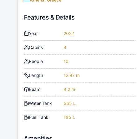
Features & Details
Year
2022
Cabins
4
People
10
Length
12.87 m
Beam
4.2 m
Water Tank
565 L
Fuel Tank
195 L
Amenities