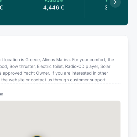
e
Available
Available
€
4,446
€
3,560
€
at location is Greece, Alimos Marina. For your comfort, the
d, Bow thruster, Electric toilet, Radio-CD player, Solar
 approved Yacht Owner. If you are interested in other
n the website or contact us through customer support.
na