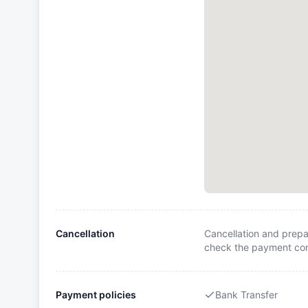
Cancellation
Cancellation and prepa
check the payment cond
Payment policies
Bank Transfer