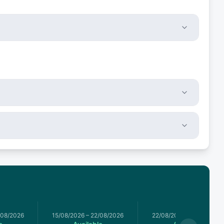
/08/2026
15/08/2026
–
22/08/2026
22/08/2026
–
29/08/2026