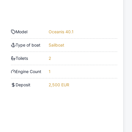
Model
Oceanis 40.1
Type of boat
Sailboat
Toilets
2
Engine Count
1
Deposit
2,500 EUR