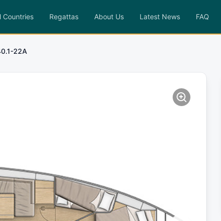
l Countries
Regattas
About Us
Latest News
FAQ
0.1-22A