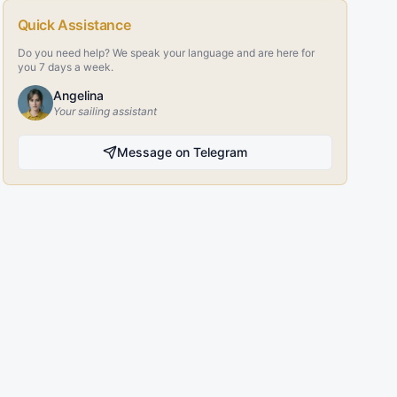
Quick Assistance
Do you need help? We speak your language and are here for
you 7 days a week.
Angelina
Your sailing assistant
Message on Telegram