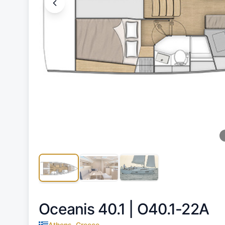
Oceanis 40.1 |
O40.1-22A
Athens, Greece