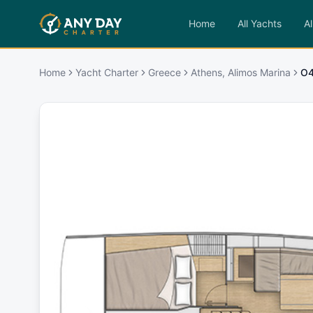
Home
All Yachts
Al
Home
Yacht Charter
Greece
Athens, Alimos Marina
O4