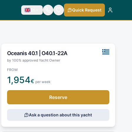
En
Quick Request
Oceanis 40.1 |
O40.1-22A
by 100% approved Yacht Owner
FROM
1,954
€
per week
Reserve
Ask a question about this yacht