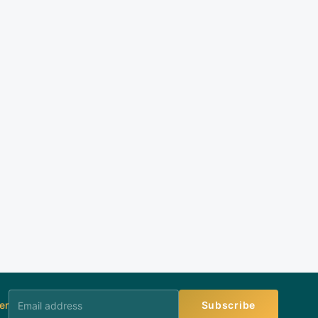
er
Subscribe