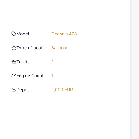
Model
Oceanis 423
Type of boat
Sailboat
Toilets
2
Engine Count
1
Deposit
2,000 EUR