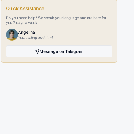
Quick Assistance
Do you need help? We speak your language and are here for
you 7 days a week.
Angelina
Your sailing assistant
Message on Telegram