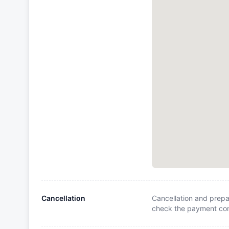
Cancellation
Cancellation and prepa
check the payment cond