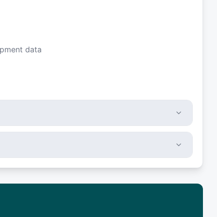
ipment data