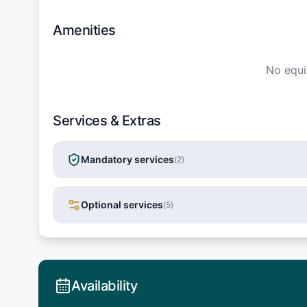
Amenities
No equ
Services & Extras
Mandatory services
(
2
)
Optional services
(
5
)
Availability