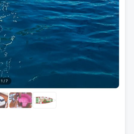
1
/
7