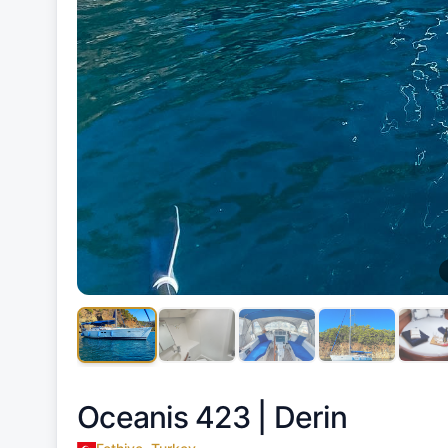
Oceanis 423 |
Derin