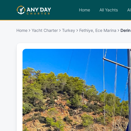
Home
All Yachts
Al
Home
Yacht Charter
Turkey
Fethiye, Ece Marina
Derin