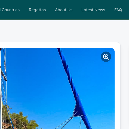
l Countries
Regattas
About Us
Latest News
FAQ