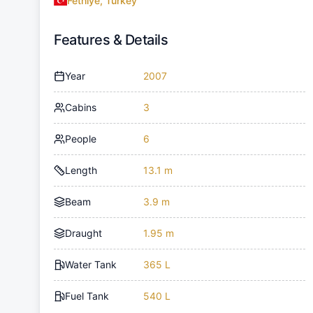
Fethiye, Turkey
Features & Details
Year
2007
Cabins
3
People
6
Length
13.1 m
Beam
3.9 m
Draught
1.95 m
Water Tank
365 L
Fuel Tank
540 L