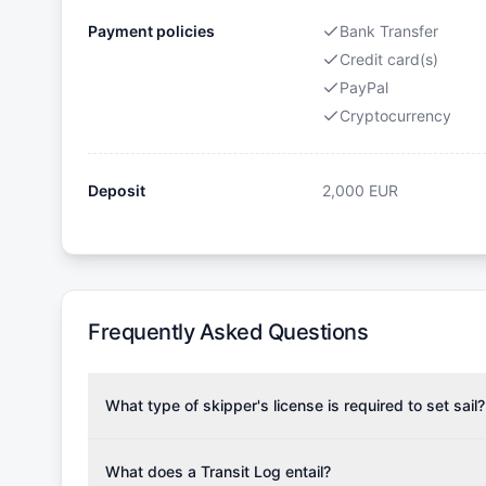
Payment policies
Bank Transfer
Credit card(s)
PayPal
Cryptocurrency
Deposit
2,000
EUR
Frequently Asked Questions
What type of skipper's license is required to set sail?
To rent this boat, a valid sailing license is required,
the validity of your license with us at any time. Com
What does a Transit Log entail?