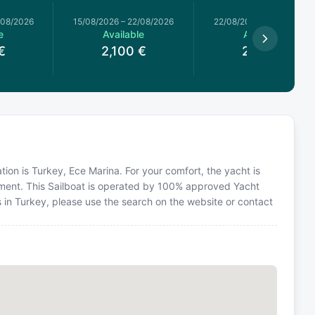
/08/2026
15/08/2026
–
22/08/2026
22/08/2026
–
29/08/2026
e
Available
Available
€
2,100
€
2,100
€
ation is Turkey, Ece Marina. For your comfort, the yacht is
ment. This Sailboat is operated by 100% approved Yacht
ns in Turkey, please use the search on the website or contact