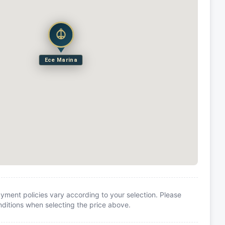
Ece Marina
yment policies vary according to your selection. Please
itions when selecting the price above.