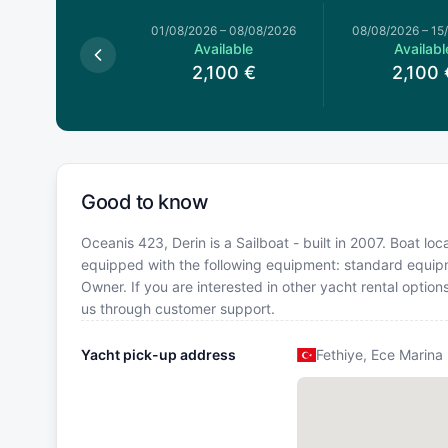
026
–
01/08/2026
01/08/2026
–
08/08/2026
08/08/2026
–
15
Available
Available
Availabl
2,100
€
2,100
€
2,100
Good to know
Oceanis 423, Derin is a Sailboat - built in 2007. Boat loc
equipped with the following equipment: standard equip
Owner. If you are interested in other yacht rental optio
us through customer support.
Yacht pick-up address
Fethiye, Ece Marina