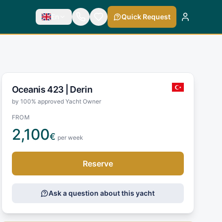
En
Quick Request
Oceanis 423 |
Derin
by 100% approved Yacht Owner
FROM
2,100
€
per week
Reserve
Ask a question about this yacht