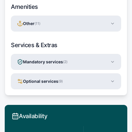
Amenities
Other
(
11
)
Services & Extras
Mandatory services
(
2
)
Optional services
(
9
)
Availability