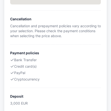
Cancellation
Cancellation and prepayment policies vary according to
your selection. Please check the payment conditions
when selecting the price above.
Payment policies
Bank Transfer
Credit card(s)
PayPal
Cryptocurrency
Deposit
3,000
EUR