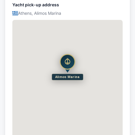
Yacht pick-up address
Athens, Alimos Marina
Alimos Marina