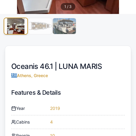
1
/
3
Oceanis 46.1 |
LUNA MARIS
Athens, Greece
Features & Details
Year
2019
Cabins
4
People
10