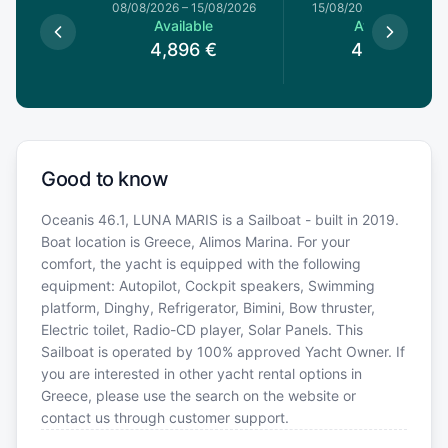
8/08/2026
08/08/2026
–
15/08/2026
15/08/2026
–
22/08/20
le
Available
Available
€
4,896
€
4,312
€
Good to know
Oceanis 46.1, LUNA MARIS is a Sailboat - built in 2019.
Boat location is Greece, Alimos Marina. For your
comfort, the yacht is equipped with the following
equipment: Autopilot, Cockpit speakers, Swimming
platform, Dinghy, Refrigerator, Bimini, Bow thruster,
Electric toilet, Radio-CD player, Solar Panels. This
Sailboat is operated by 100% approved Yacht Owner. If
you are interested in other yacht rental options in
Greece, please use the search on the website or
contact us through customer support.