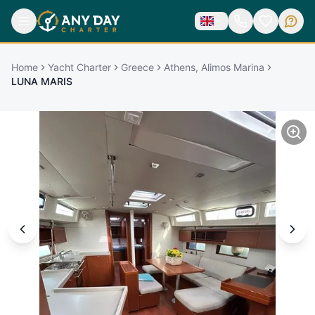
Home
Yacht Charter
Greece
Athens, Alimos Marina
LUNA MARIS