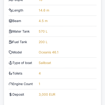
Length
14.6 m
Beam
4.5 m
Water Tank
570 L
Fuel Tank
200 L
Model
Oceanis 46.1
Type of boat
Sailboat
Toilets
4
Engine Count
1
Deposit
3,000 EUR