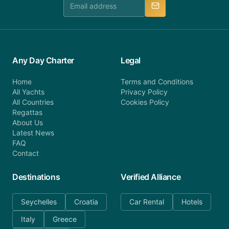
Any Day Charter
Legal
Home
Terms and Conditions
All Yachts
Privacy Policy
All Countries
Cookies Policy
Regattas
About Us
Latest News
FAQ
Contact
Destinations
Verified Alliance
Seychelles
Croatia
Car Rental
Hotels
Italy
Greece