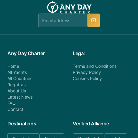
team will be in touch.
booking@anydaycharter.com. AnyDayCharter.com
team is available to provide assistance in a timely
manner.
Any Day Charter
Legal
Home
Terms and Conditions
All Yachts
Privacy Policy
All Countries
Cookies Policy
Regattas
About Us
Latest News
FAQ
Contact
Destinations
Verified Alliance