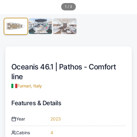
1
/
3
Oceanis 46.1 |
Pathos - Comfort
line
Furnari, Italy
Features & Details
Year
2023
Cabins
4