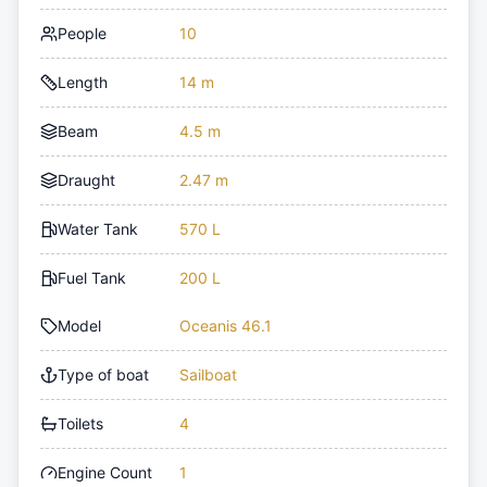
People
10
Length
14 m
Beam
4.5 m
Draught
2.47 m
Water Tank
570 L
Fuel Tank
200 L
Model
Oceanis 46.1
Type of boat
Sailboat
Toilets
4
Engine Count
1