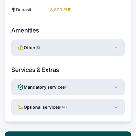
Deposit
3,500 EUR
Amenities
Other
(
8
)
Services & Extras
Mandatory services
(
2
)
Optional services
(
14
)