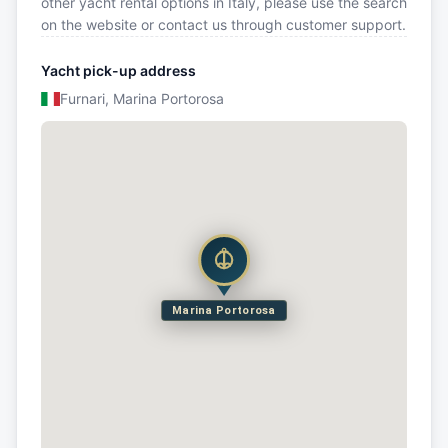
other yacht rental options in Italy, please use the search
on the website or contact us through customer support.
Yacht pick-up address
Furnari, Marina Portorosa
Marina Portorosa