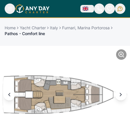
Home
Yacht Charter
Italy
Furnari, Marina Portorosa
Pathos - Comfort line