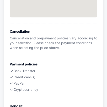
Cancellation
Cancellation and prepayment policies vary according to
your selection. Please check the payment conditions
when selecting the price above.
Payment policies
Bank Transfer
Credit card(s)
PayPal
Cryptocurrency
Deposit