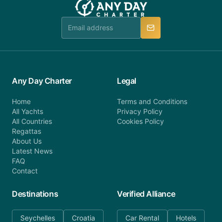
Any Day Charter
Legal
Home
Terms and Conditions
All Yachts
Privacy Policy
All Countries
Cookies Policy
Regattas
About Us
Latest News
FAQ
Contact
Destinations
Verified Alliance
Seychelles
Croatia
Car Rental
Hotels