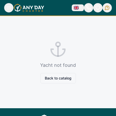
Yacht not found
Back to catalog