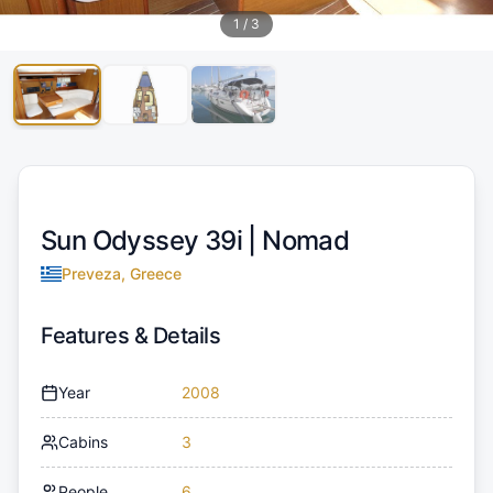
1
/
3
Sun Odyssey 39i |
Nomad
Preveza, Greece
Features & Details
Year
2008
Cabins
3
People
6