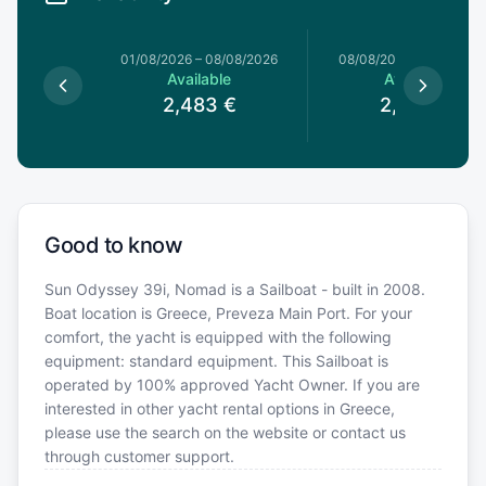
1/08/2026
01/08/2026
–
08/08/2026
08/08/2026
–
15/08/20
le
Available
Available
3
€
2,483
€
2,483
€
Good to know
Sun Odyssey 39i, Nomad is a Sailboat - built in 2008.
Boat location is Greece, Preveza Main Port. For your
comfort, the yacht is equipped with the following
equipment: standard equipment. This Sailboat is
operated by 100% approved Yacht Owner. If you are
interested in other yacht rental options in Greece,
please use the search on the website or contact us
through customer support.