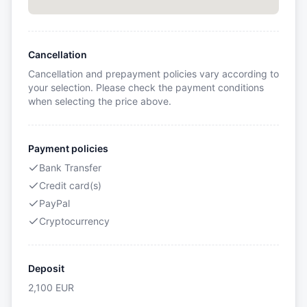
Cancellation
Cancellation and prepayment policies vary according to
your selection. Please check the payment conditions
when selecting the price above.
Payment policies
Bank Transfer
Credit card(s)
PayPal
Cryptocurrency
Deposit
2,100
EUR