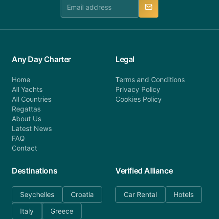
manner.
Any Day Charter
Legal
Home
Terms and Conditions
All Yachts
Privacy Policy
All Countries
Cookies Policy
Regattas
About Us
Latest News
FAQ
Contact
Destinations
Verified Alliance
Seychelles
Croatia
Car Rental
Hotels
Italy
Greece