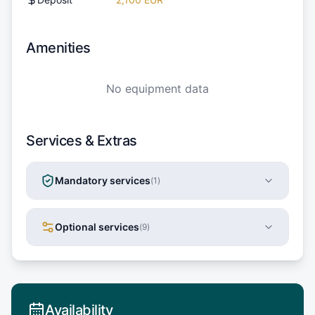
Amenities
No equipment data
Services & Extras
Mandatory services
(
1
)
Optional services
(
9
)
Availability