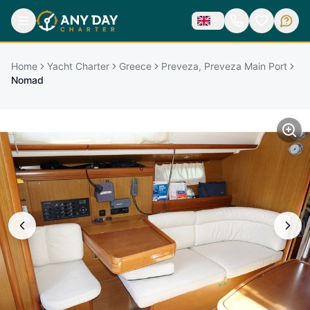
Home
Yacht Charter
Greece
Preveza, Preveza Main Port
Nomad