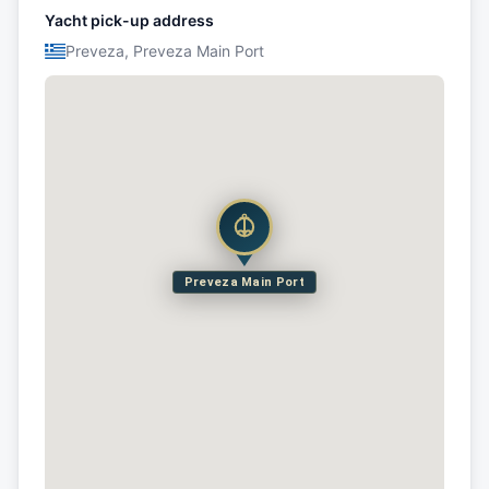
Yacht pick-up address
Preveza, Preveza Main Port
Preveza Main Port