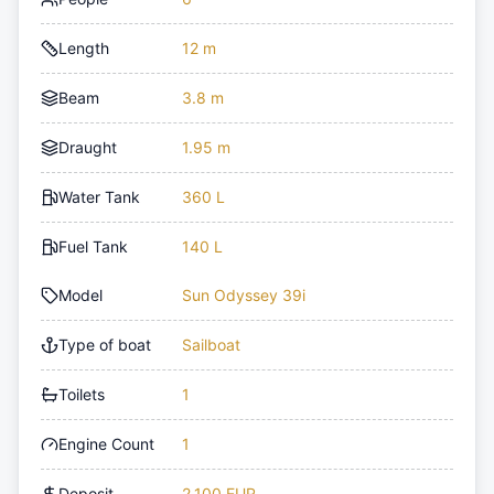
Length
12 m
Beam
3.8 m
Draught
1.95 m
Water Tank
360 L
Fuel Tank
140 L
Model
Sun Odyssey 39i
Type of boat
Sailboat
Toilets
1
Engine Count
1
Deposit
2,100 EUR