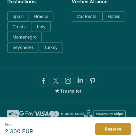
Destinations
Verified Alliance
Spain
Greece
Car Rental
Hotels
Croatia
Italy
Montenegro
Seychelles
Turkey
★
Trustpilot
From
Reserve
2,300
EUR
©
2026
AnyDayCharter.com