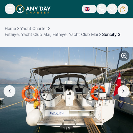
Home
Yacht Charter
Fethiye, Yacht Club Mai, Fethiye, Yacht Club Mai
Suncity 3
1
/
9