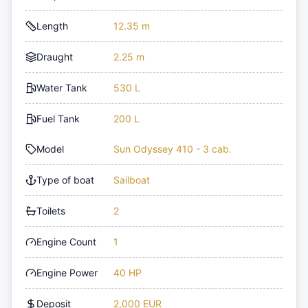
Length
12.35 m
Draught
2.25 m
Water Tank
530 L
Fuel Tank
200 L
Model
Sun Odyssey 410 - 3 cab.
Type of boat
Sailboat
Toilets
2
Engine Count
1
Engine Power
40 HP
Deposit
2,000 EUR