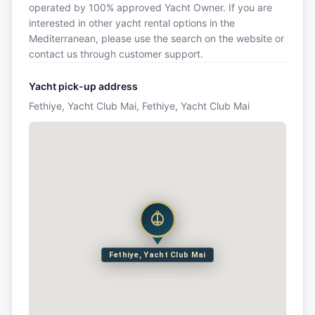
operated by 100% approved Yacht Owner. If you are
interested in other yacht rental options in the
Mediterranean, please use the search on the website or
contact us through customer support.
Yacht pick-up address
Fethiye, Yacht Club Mai, Fethiye, Yacht Club Mai
Fethiye, Yacht Club Mai