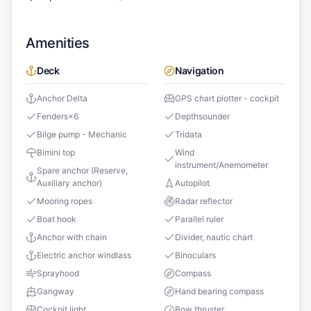
Amenities
Deck
Navigation
Anchor Delta
GPS chart plotter - cockpit
Fenders
×
6
Depthsounder
Bilge pump - Mechanic
Tridata
Bimini top
Wind
instrument/Anemometer
Spare anchor (Reserve,
Auxiliary anchor)
Autopilot
Mooring ropes
Radar reflector
Boat hook
Parallel ruler
Anchor with chain
Divider, nautic chart
Electric anchor windlass
Binoculars
Sprayhood
Compass
Gangway
Hand bearing compass
Cockpit light
Bow thruster