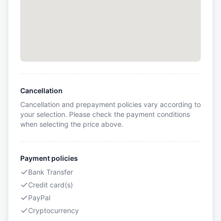
Cancellation
Cancellation and prepayment policies vary according to
your selection. Please check the payment conditions
when selecting the price above.
Payment policies
Bank Transfer
Credit card(s)
PayPal
Cryptocurrency