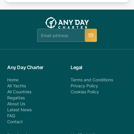
or alternatively please fill out our contact form if
fee will be charged (no refund). Please contact our
you do not find your answer and AnyDayCharter
customer service at telephone or email us at
team will be in touch.
booking@anydaycharter.com. AnyDayCharter.com
team is available to provide assistance in a timely
manner.
Any Day Charter
Legal
Home
Terms and Conditions
All Yachts
Privacy Policy
All Countries
Cookies Policy
Regattas
About Us
Latest News
FAQ
Contact