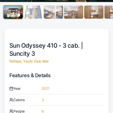
Sun Odyssey 410 - 3 cab. |
Suncity 3
Fethiye, Yacht Club Mai
Features & Details
Year
2021
Cabins
3
People
6