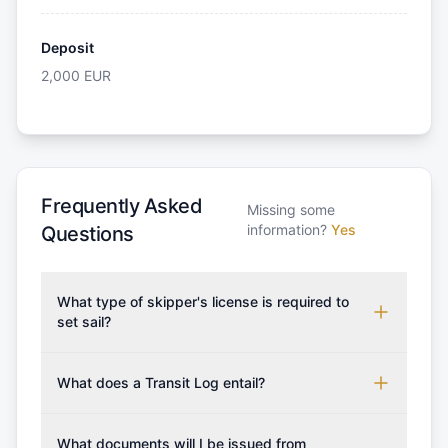
Deposit
2,000
EUR
Frequently Asked
Missing some
information?
Yes
Questions
What type of skipper's license is required to
set sail?
To rent this boat, a valid sailing license is required,
which may vary based on the sailing area. You can
What does a Transit Log entail?
confirm the validity of your license with us at any
A Transit Log is a mandatory fee that covers the
time. Commonly accepted licenses include those
costs for final cleaning, licensing, and document
What documents will I be issued from
from RYA (Royal Yachting Association), ISSA