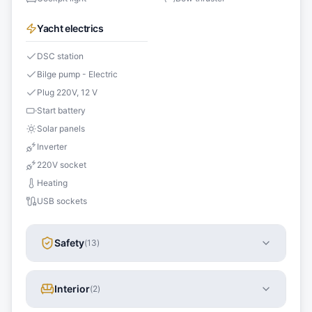
Yacht electrics
DSC station
Bilge pump - Electric
Plug 220V, 12 V
Start battery
Solar panels
Inverter
220V socket
Heating
USB sockets
Safety
(
13
)
Interior
(
2
)