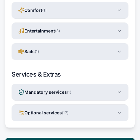
Comfort
(
1
)
Entertainment
(
3
)
Sails
(
1
)
Services & Extras
Mandatory services
(
1
)
Optional services
(
17
)