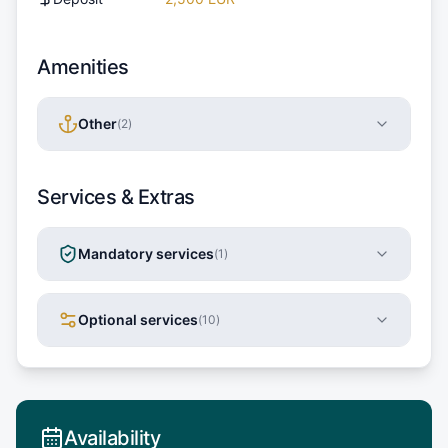
Amenities
Other
(
2
)
Services & Extras
Mandatory services
(
1
)
Optional services
(
10
)
Availability