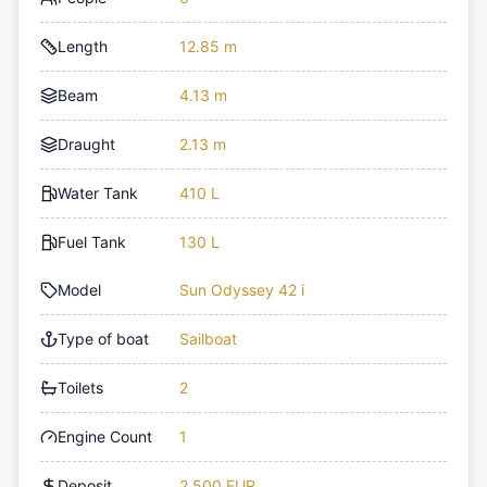
Length
12.85 m
Beam
4.13 m
Draught
2.13 m
Water Tank
410 L
Fuel Tank
130 L
Model
Sun Odyssey 42 i
Type of boat
Sailboat
Toilets
2
Engine Count
1
Deposit
2,500 EUR