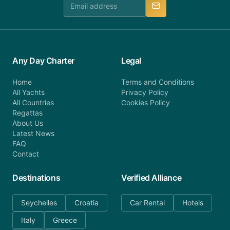
Any Day Charter
Legal
Home
Terms and Conditions
All Yachts
Privacy Policy
All Countries
Cookies Policy
Regattas
About Us
Latest News
FAQ
Contact
Destinations
Verified Alliance
Seychelles
Croatia
Car Rental
Hotels
Italy
Greece