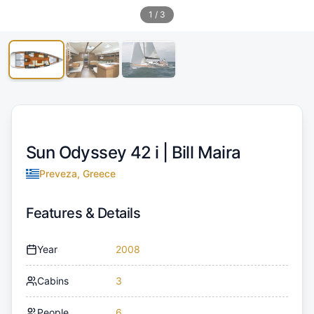
1
/
3
Sun Odyssey 42 i |
Bill Maira
Preveza, Greece
Features & Details
Year
2008
Cabins
3
People
6