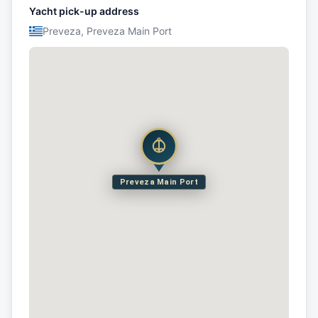
Yacht pick-up address
Preveza, Preveza Main Port
Preveza Main Port