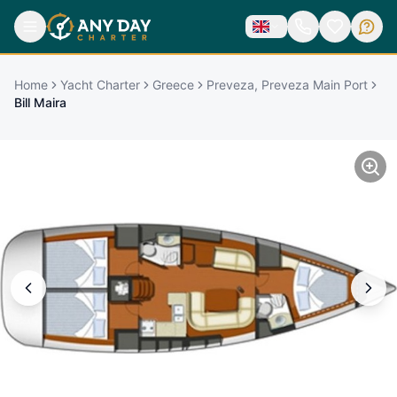
Home
Yacht Charter
Greece
Preveza, Preveza Main Port
Bill Maira