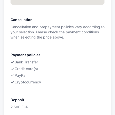
Cancellation
Cancellation and prepayment policies vary according to
your selection. Please check the payment conditions
when selecting the price above.
Payment policies
Bank Transfer
Credit card(s)
PayPal
Cryptocurrency
Deposit
2,500
EUR