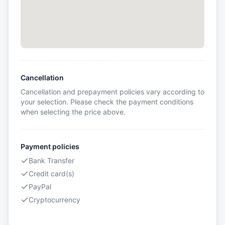
Cancellation
Cancellation and prepayment policies vary according to
your selection. Please check the payment conditions
when selecting the price above.
Payment policies
Bank Transfer
Credit card(s)
PayPal
Cryptocurrency