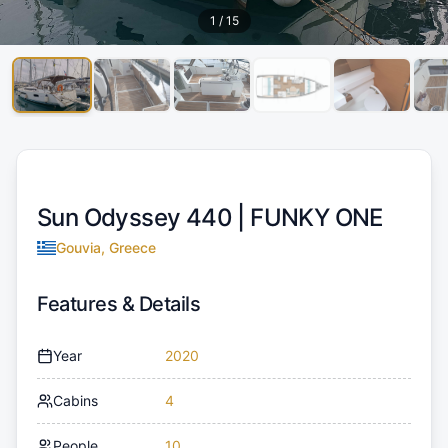
1
/
15
Sun Odyssey 440 |
FUNKY ONE
Gouvia, Greece
Features & Details
Year
2020
Cabins
4
People
10