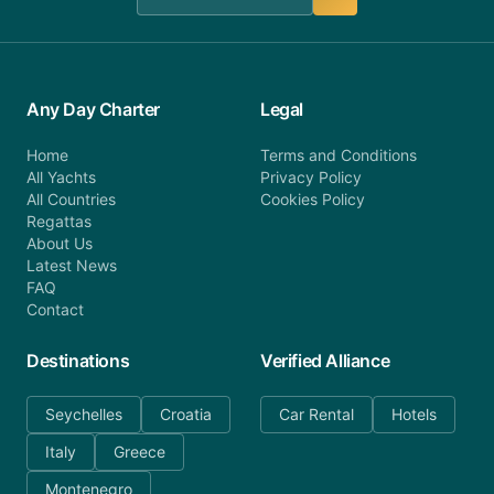
Any Day Charter
Legal
Home
Terms and Conditions
All Yachts
Privacy Policy
All Countries
Cookies Policy
Regattas
About Us
Latest News
FAQ
Contact
Destinations
Verified Alliance
Seychelles
Croatia
Car Rental
Hotels
Italy
Greece
Montenegro