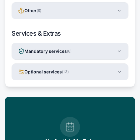
Other
(
8
)
Services & Extras
Mandatory services
(
8
)
Optional services
(
13
)