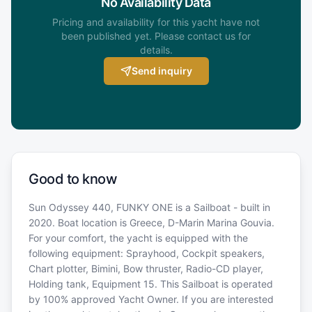
No Availability Data
Pricing and availability for this yacht have not
been published yet. Please contact us for
details.
Send inquiry
Good to know
Sun Odyssey 440, FUNKY ONE is a Sailboat - built in
2020. Boat location is Greece, D-Marin Marina Gouvia.
For your comfort, the yacht is equipped with the
following equipment: Sprayhood, Cockpit speakers,
Chart plotter, Bimini, Bow thruster, Radio-CD player,
Holding tank, Equipment 15. This Sailboat is operated
by 100% approved Yacht Owner. If you are interested