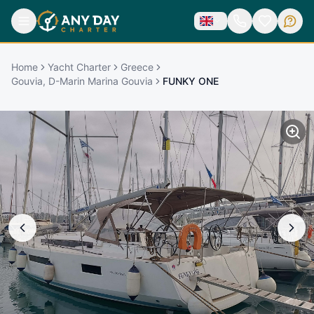
Home
Yacht Charter
Greece
Gouvia, D-Marin Marina Gouvia
FUNKY ONE