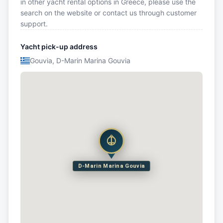
in other yacht rental options in Greece, please use the
search on the website or contact us through customer
support.
Yacht pick-up address
Gouvia, D-Marin Marina Gouvia
D-Marin Marina Gouvia