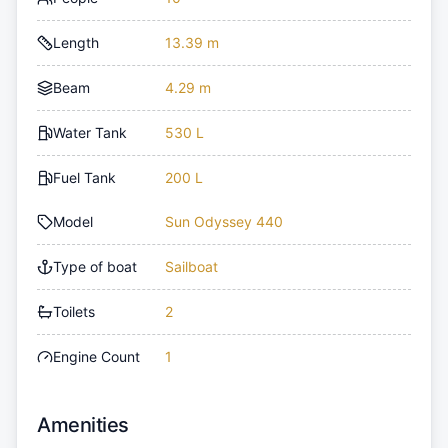
Length
13.39 m
Beam
4.29 m
Water Tank
530 L
Fuel Tank
200 L
Model
Sun Odyssey 440
Type of boat
Sailboat
Toilets
2
Engine Count
1
Amenities