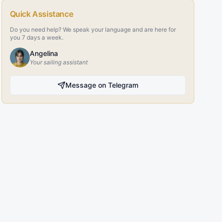
Quick Assistance
Do you need help? We speak your language and are here for
you 7 days a week.
Angelina
Your sailing assistant
Message on Telegram