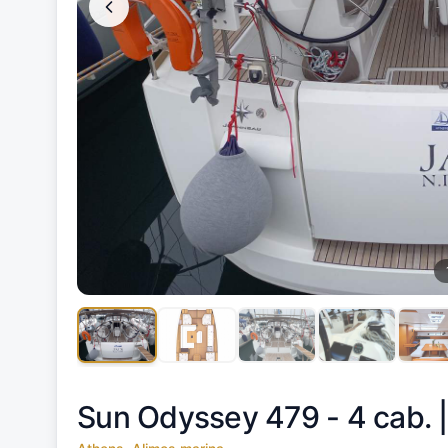
Sun Odyssey 479 - 4 cab. 