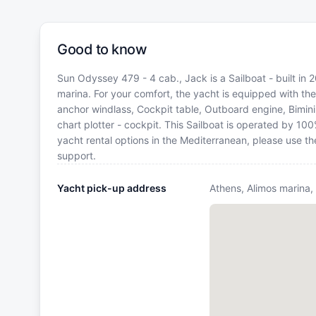
Good to know
Sun Odyssey 479 - 4 cab., Jack is a Sailboat - built in 
marina. For your comfort, the yacht is equipped with th
anchor windlass, Cockpit table, Outboard engine, Bimin
chart plotter - cockpit. This Sailboat is operated by 10
yacht rental options in the Mediterranean, please use t
support.
Yacht pick-up address
Athens, Alimos marina,