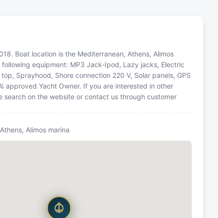
2018. Boat location is the Mediterranean, Athens, Alimos
e following equipment: MP3 Jack-Ipod, Lazy jacks, Electric
i top, Sprayhood, Shore connection 220 V, Solar panels, GPS
0% approved Yacht Owner. If you are interested in other
he search on the website or contact us through customer
 Athens, Alimos marina