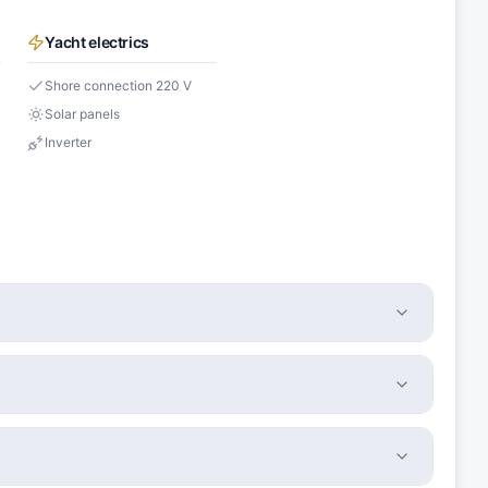
Yacht electrics
Shore connection 220 V
Solar panels
Inverter