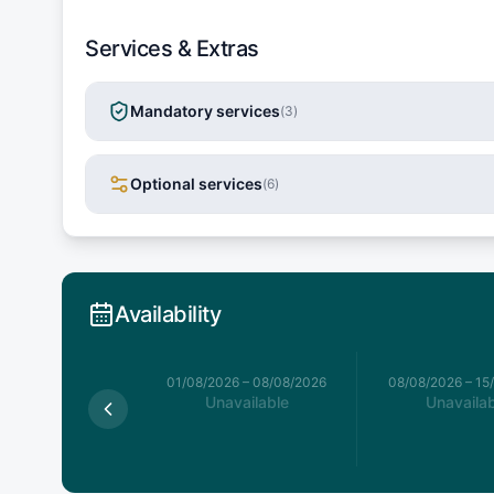
Services & Extras
Mandatory services
(
3
)
Optional services
(
6
)
Availability
026
–
01/08/2026
01/08/2026
–
08/08/2026
08/08/2026
–
15
available
Unavailable
Unavailab