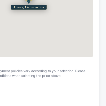
Athens, Alimos marina
yment policies vary according to your selection. Please
itions when selecting the price above.