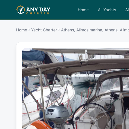
Home
All Yachts
Al
Home
Yacht Charter
Athens, Alimos marina, Athens, Alim