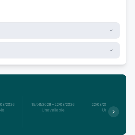
/08/2026
15/08/2026
–
22/08/2026
22/08/2026
–
29/08/2026
le
Unavailable
Unavailable