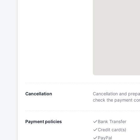
Cancellation
Cancellation and prepa
check the payment cond
Payment policies
Bank Transfer
Credit card(s)
PayPal