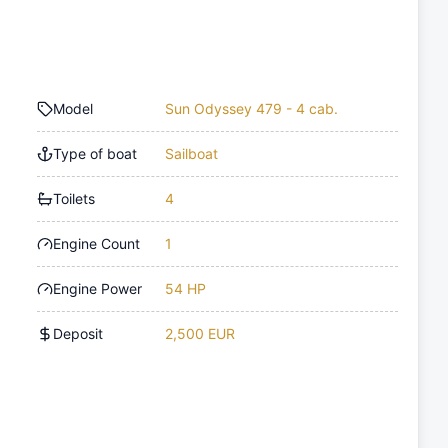
Model
Sun Odyssey 479 - 4 cab.
Type of boat
Sailboat
Toilets
4
Engine Count
1
Engine Power
54 HP
Deposit
2,500 EUR