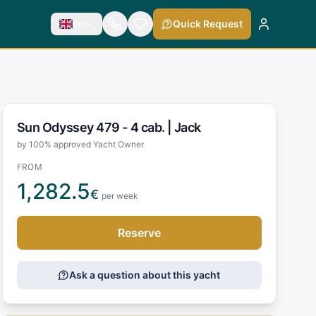
En
Quick Request
Sun Odyssey 479 - 4 cab. |
Jack
by 100% approved Yacht Owner
FROM
1,282.5
€
per week
Reserve
Ask a question about this yacht