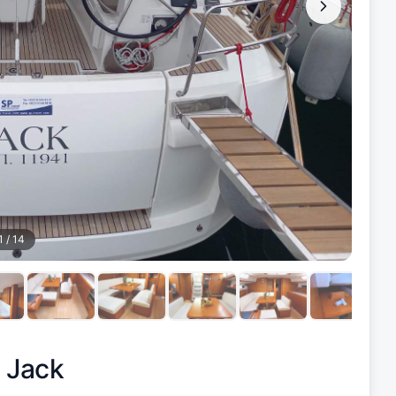
1
/
14
|
Jack