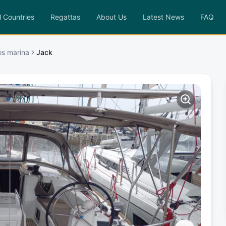
l Countries
Regattas
About Us
Latest News
FAQ
os marina
Jack