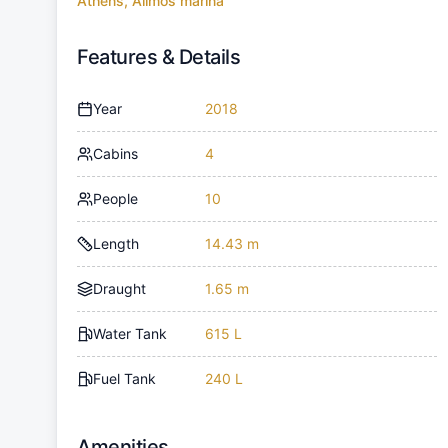
Athens, Alimos marina
Features & Details
Year
2018
Cabins
4
People
10
Length
14.43 m
Draught
1.65 m
Water Tank
615 L
Fuel Tank
240 L
Amenities