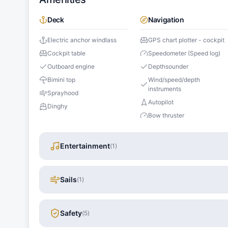
Deck
Navigation
Electric anchor windlass
GPS chart plotter - cockpit
Cockpit table
Speedometer (Speed log)
Outboard engine
Depthsounder
Bimini top
Wind/speed/depth
instruments
Sprayhood
Autopilot
Dinghy
Bow thruster
Entertainment
(
1
)
Sails
(
1
)
Safety
(
5
)