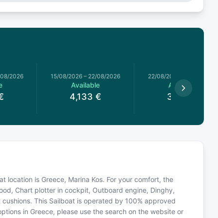
/08/2026
15/08/2026
–
22/08/2026
22/08/2026
–
29/08/2026
e
Available
Available
€
4,133
€
3,776
€
oat location is Greece, Marina Kos. For your comfort, the
od, Chart plotter in cockpit, Outboard engine, Dinghy,
it cushions. This Sailboat is operated by 100% approved
 options in Greece, please use the search on the website or