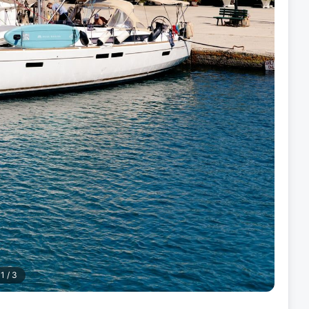
1
/
3