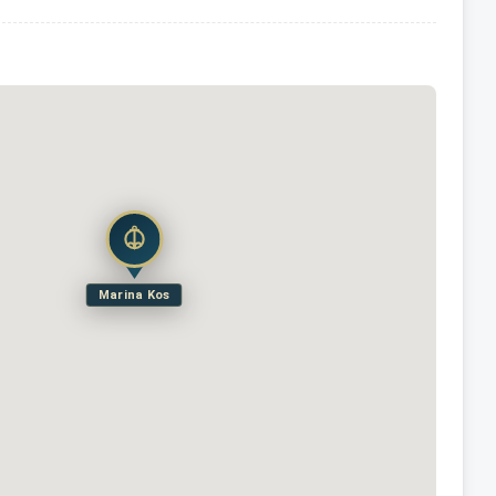
Marina Kos