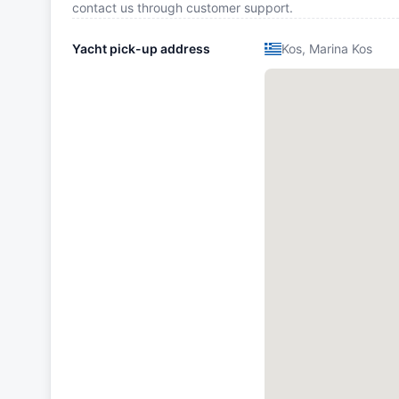
contact us through customer support.
Yacht pick-up address
Kos, Marina Kos