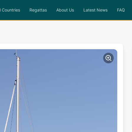
l Countries
Regattas
About Us
Latest News
FAQ