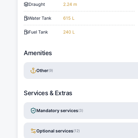
Draught
2.24 m
Water Tank
615 L
Fuel Tank
240 L
Amenities
Other
(
9
)
Services & Extras
Mandatory services
(
3
)
Optional services
(
12
)