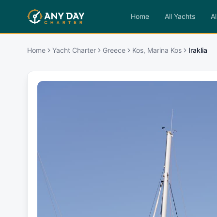
Home
All Yachts
Al
Home
Yacht Charter
Greece
Kos, Marina Kos
Iraklia