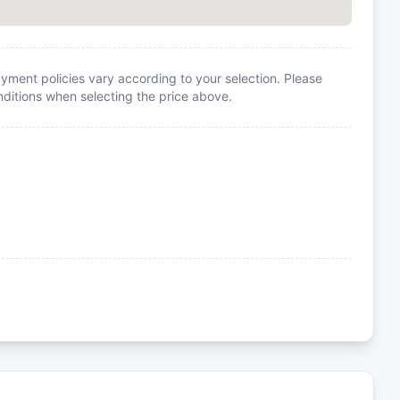
yment policies vary according to your selection. Please
itions when selecting the price above.