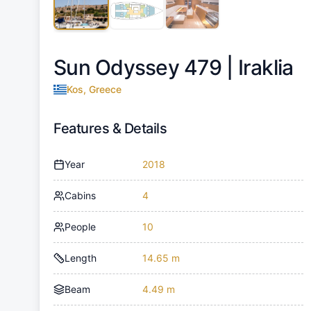
Sun Odyssey 479 |
Iraklia
Kos, Greece
Features & Details
Year
2018
Cabins
4
People
10
Length
14.65 m
Beam
4.49 m