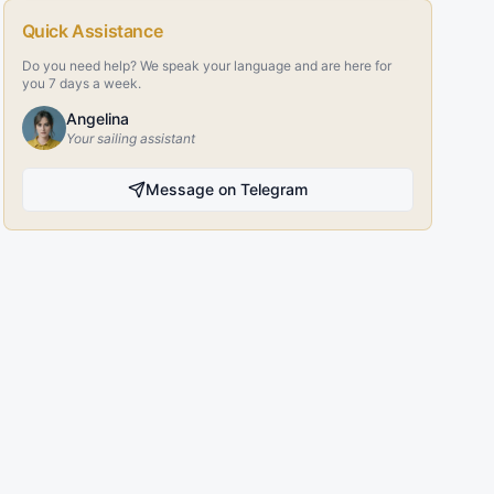
Quick Assistance
Do you need help? We speak your language and are here for
you 7 days a week.
Angelina
Your sailing assistant
Message on Telegram