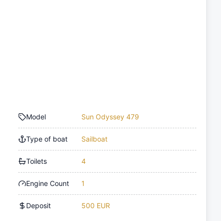
Model
Sun Odyssey 479
Type of boat
Sailboat
Toilets
4
Engine Count
1
Deposit
500 EUR