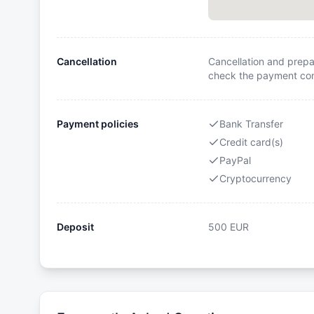
Cancellation
Cancellation and prepa
check the payment cond
Payment policies
Bank Transfer
Credit card(s)
PayPal
Cryptocurrency
Deposit
500
EUR