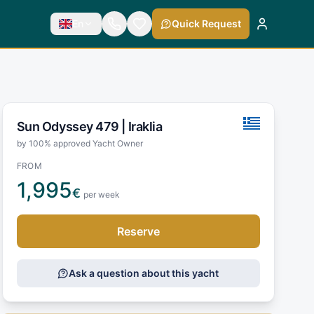
En
Quick Request
Sun Odyssey 479 |
Iraklia
by 100% approved Yacht Owner
FROM
1,995
€
per week
Reserve
Ask a question about this yacht