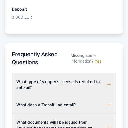
Deposit
3,000
EUR
Frequently Asked
Missing some
information?
Yes
Questions
What type of skipper's license is required to
set sail?
To rent this boat, a valid sailing license is required,
which may vary based on the sailing area. You can
What does a Transit Log entail?
confirm the validity of your license with us at any
A Transit Log is a mandatory fee that covers the
time. Commonly accepted licenses include those
costs for final cleaning, licensing, and document
What documents will I be issued from
from RYA (Royal Yachting Association), ISSA
preparation. Please note that the price listed on
AnyDayCharter.com upon completing my