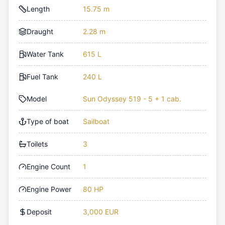
Length
15.75 m
Draught
2.28 m
Water Tank
615 L
Fuel Tank
240 L
Model
Sun Odyssey 519 - 5 + 1 cab.
Type of boat
Sailboat
Toilets
3
Engine Count
1
Engine Power
80 HP
Deposit
3,000 EUR