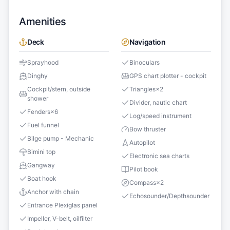
Amenities
Deck
Navigation
Sprayhood
Binoculars
Dinghy
GPS chart plotter - cockpit
Cockpit/stern, outside
Triangles
×
2
shower
Divider, nautic chart
Fenders
×
6
Log/speed instrument
Fuel funnel
Bow thruster
Bilge pump - Mechanic
Autopilot
Bimini top
Electronic sea charts
Gangway
Pilot book
Boat hook
Compass
×
2
Anchor with chain
Echosounder/Depthsounder
Entrance Plexiglas panel
Impeller, V-belt, oilfilter