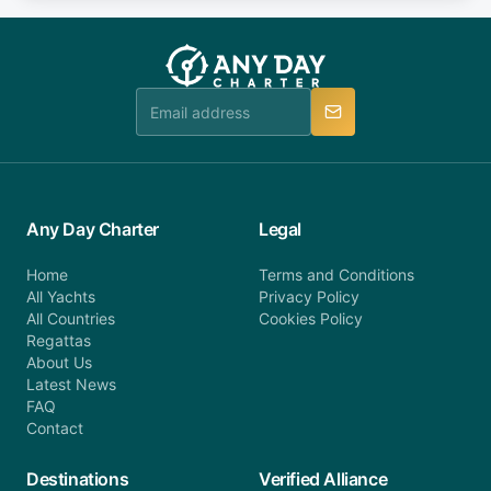
fee will be charged (no refund). Please contact our
you do not find your answer and AnyDayCharter
customer service at telephone or email us at
team will be in touch.
booking@anydaycharter.com. AnyDayCharter.com
team is available to provide assistance in a timely
manner.
Any Day Charter
Legal
Home
Terms and Conditions
All Yachts
Privacy Policy
All Countries
Cookies Policy
Regattas
About Us
Latest News
FAQ
Contact
Destinations
Verified Alliance