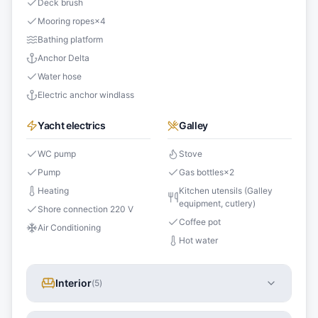
Deck brush
Mooring ropes
×
4
Bathing platform
Anchor Delta
Water hose
Electric anchor windlass
Yacht electrics
Galley
WC pump
Stove
Pump
Gas bottles
×
2
Heating
Kitchen utensils (Galley
equipment, cutlery)
Shore connection 220 V
Coffee pot
Air Conditioning
Hot water
Interior
(
5
)