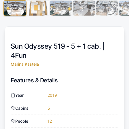
Sun Odyssey 519 - 5 + 1 cab. |
4Fun
Marina Kastela
Features & Details
Year
2019
Cabins
5
People
12