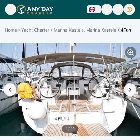
Home
Yacht Charter
Marina Kastela, Marina Kastela
4Fun
1
/
12