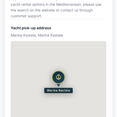
yacht rental options in the Mediterranean, please use
the search on the website or contact us through
customer support.
Yacht pick-up address
Marina Kastela, Marina Kastela
Marina Kastela