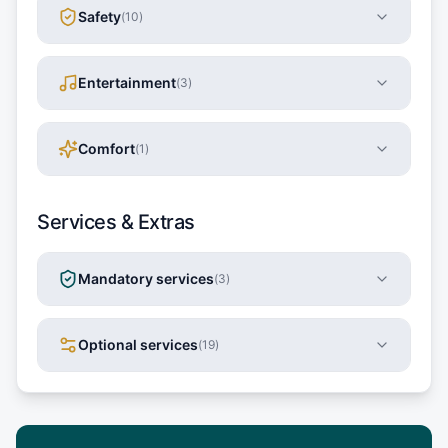
Safety
(
10
)
Entertainment
(
3
)
Comfort
(
1
)
Services & Extras
Mandatory services
(
3
)
Optional services
(
19
)