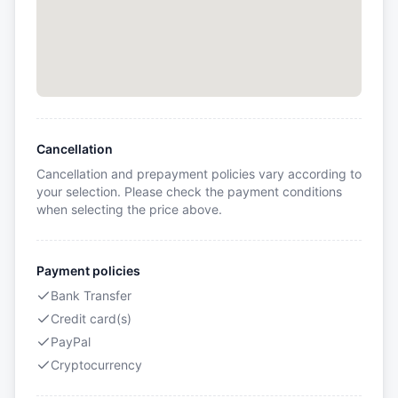
Cancellation
Cancellation and prepayment policies vary according to
your selection. Please check the payment conditions
when selecting the price above.
Payment policies
Bank Transfer
Credit card(s)
PayPal
Cryptocurrency