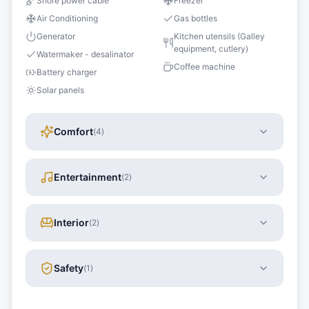
Shore power cable
Freezer
Air Conditioning
Gas bottles
Generator
Kitchen utensils (Galley
equipment, cutlery)
Watermaker - desalinator
Coffee machine
Battery charger
Solar panels
Comfort
(
4
)
Entertainment
(
2
)
Interior
(
2
)
Safety
(
1
)