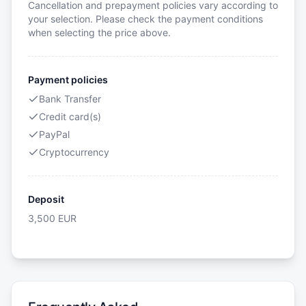
Cancellation and prepayment policies vary according to
your selection. Please check the payment conditions
when selecting the price above.
Payment policies
Bank Transfer
Credit card(s)
PayPal
Cryptocurrency
Deposit
3,500
EUR