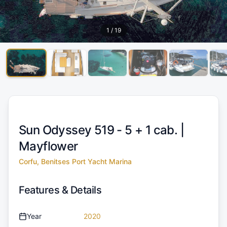
1
/
19
Sun Odyssey 519 - 5 + 1 cab. |
Mayflower
Corfu, Benitses Port Yacht Marina
Features & Details
Year
2020