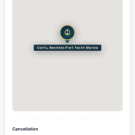
Corfu, Benitses Port Yacht Marina
Cancellation