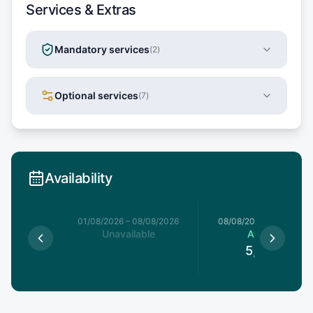
Services & Extras
Mandatory services
(
2
)
Optional services
(
7
)
Availability
1/08/2026
01/08/2026
–
08/08/2026
08/08/2026
–
15/08/20
able
Unavailable
Available
5,760
€