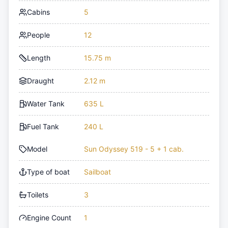
Cabins
5
People
12
Length
15.75 m
Draught
2.12 m
Water Tank
635 L
Fuel Tank
240 L
Model
Sun Odyssey 519 - 5 + 1 cab.
Type of boat
Sailboat
Toilets
3
Engine Count
1