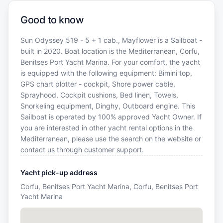
Good to know
Sun Odyssey 519 - 5 + 1 cab., Mayflower is a Sailboat -
built in 2020. Boat location is the Mediterranean, Corfu,
Benitses Port Yacht Marina. For your comfort, the yacht
is equipped with the following equipment: Bimini top,
GPS chart plotter - cockpit, Shore power cable,
Sprayhood, Cockpit cushions, Bed linen, Towels,
Snorkeling equipment, Dinghy, Outboard engine. This
Sailboat is operated by 100% approved Yacht Owner. If
you are interested in other yacht rental options in the
Mediterranean, please use the search on the website or
contact us through customer support.
Yacht pick-up address
Corfu, Benitses Port Yacht Marina, Corfu, Benitses Port
Yacht Marina