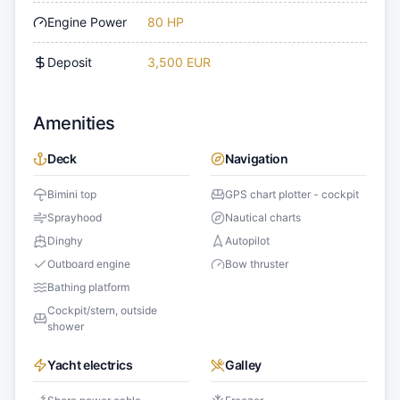
Engine Power
80 HP
Deposit
3,500 EUR
Amenities
Deck
Navigation
Bimini top
GPS chart plotter - cockpit
Sprayhood
Nautical charts
Dinghy
Autopilot
Outboard engine
Bow thruster
Bathing platform
Cockpit/stern, outside
shower
Yacht electrics
Galley