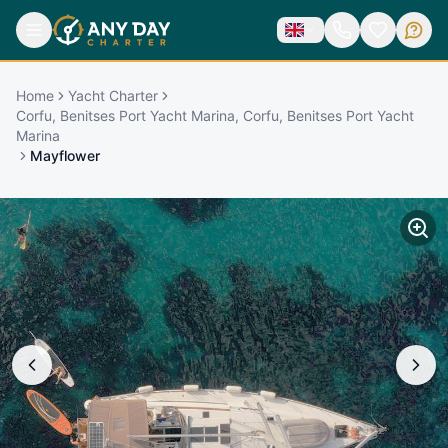
Home
Yacht Charter
Corfu, Benitses Port Yacht Marina, Corfu, Benitses Port Yacht
Marina
Mayflower