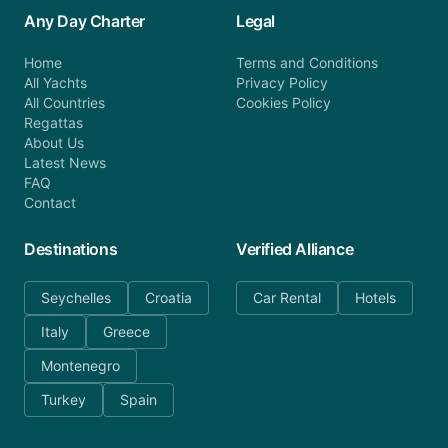
Any Day Charter
Legal
Home
Terms and Conditions
All Yachts
Privacy Policy
All Countries
Cookies Policy
Regattas
About Us
Latest News
FAQ
Contact
Destinations
Verified Alliance
Seychelles
Croatia
Car Rental
Hotels
Italy
Greece
Montenegro
Turkey
Spain