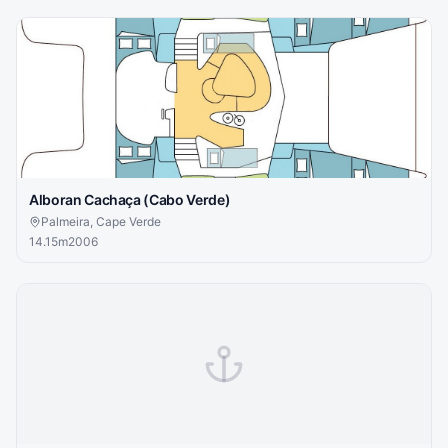
Alboran Cachaça (Cabo Verde)
Palmeira, Cape Verde
14.15
m
2006