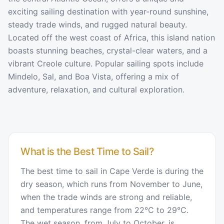
exciting sailing destination with year-round sunshine,
steady trade winds, and rugged natural beauty.
Located off the west coast of Africa, this island nation
boasts stunning beaches, crystal-clear waters, and a
vibrant Creole culture. Popular sailing spots include
Mindelo, Sal, and Boa Vista, offering a mix of
adventure, relaxation, and cultural exploration.
What is the Best Time to Sail?
The best time to sail in Cape Verde is during the
dry season, which runs from November to June,
when the trade winds are strong and reliable,
and temperatures range from 22°C to 29°C.
The wet season, from July to October, is