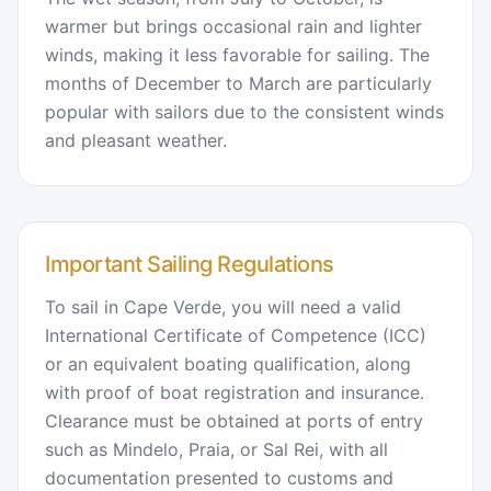
warmer but brings occasional rain and lighter
winds, making it less favorable for sailing. The
months of December to March are particularly
popular with sailors due to the consistent winds
and pleasant weather.
Important Sailing Regulations
To sail in Cape Verde, you will need a valid
International Certificate of Competence (ICC)
or an equivalent boating qualification, along
with proof of boat registration and insurance.
Clearance must be obtained at ports of entry
such as Mindelo, Praia, or Sal Rei, with all
documentation presented to customs and