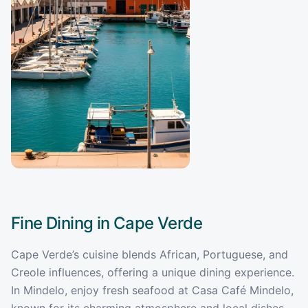
Fine Dining in
Cape Verde
Cape Verde’s cuisine blends African, Portuguese, and
Creole influences, offering a unique dining experience.
In Mindelo, enjoy fresh seafood at Casa Café Mindelo,
known for its charming atmosphere and local dishes.