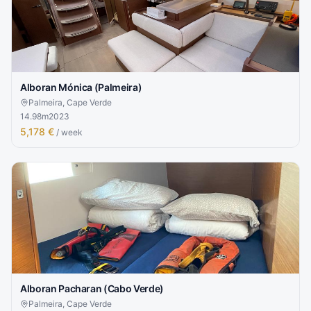
Alboran Mónica (Palmeira)
Palmeira, Cape Verde
14.98
m
2023
5,178 €
/ week
Alboran Pacharan (Cabo Verde)
Palmeira, Cape Verde