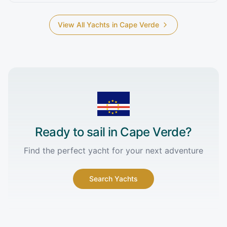
View All Yachts in
Cape Verde
Ready to sail in
Cape Verde
?
Find the perfect yacht for your next adventure
Search Yachts