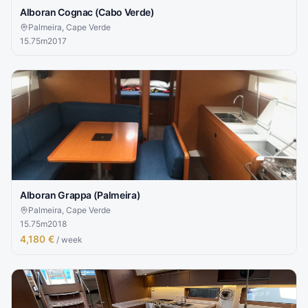
Alboran Cognac (Cabo Verde)
Palmeira, Cape Verde
15.75
m
2017
Alboran Grappa (Palmeira)
Palmeira, Cape Verde
15.75
m
2018
4,180 €
/ week