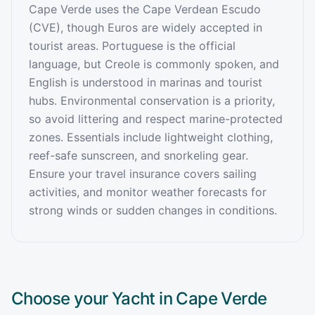
Cape Verde uses the Cape Verdean Escudo
(CVE), though Euros are widely accepted in
tourist areas. Portuguese is the official
language, but Creole is commonly spoken, and
English is understood in marinas and tourist
hubs. Environmental conservation is a priority,
so avoid littering and respect marine-protected
zones. Essentials include lightweight clothing,
reef-safe sunscreen, and snorkeling gear.
Ensure your travel insurance covers sailing
activities, and monitor weather forecasts for
strong winds or sudden changes in conditions.
Choose your Yacht in
Cape Verde