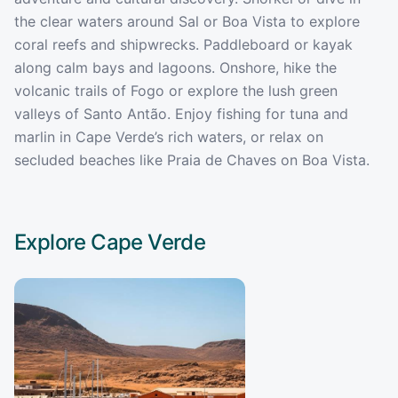
the clear waters around Sal or Boa Vista to explore
coral reefs and shipwrecks. Paddleboard or kayak
along calm bays and lagoons. Onshore, hike the
volcanic trails of Fogo or explore the lush green
valleys of Santo Antão. Enjoy fishing for tuna and
marlin in Cape Verde’s rich waters, or relax on
secluded beaches like Praia de Chaves on Boa Vista.
Explore
Cape Verde