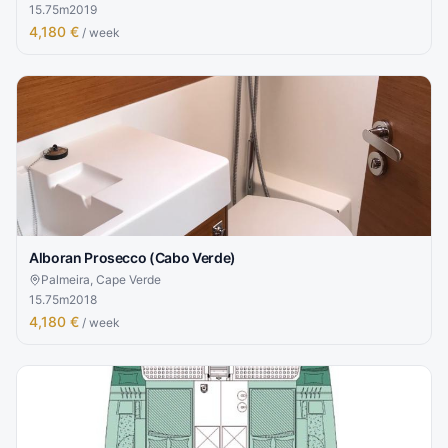
15.75
m
2019
4,180 €
/ week
Alboran Prosecco (Cabo Verde)
Palmeira, Cape Verde
15.75
m
2018
4,180 €
/ week