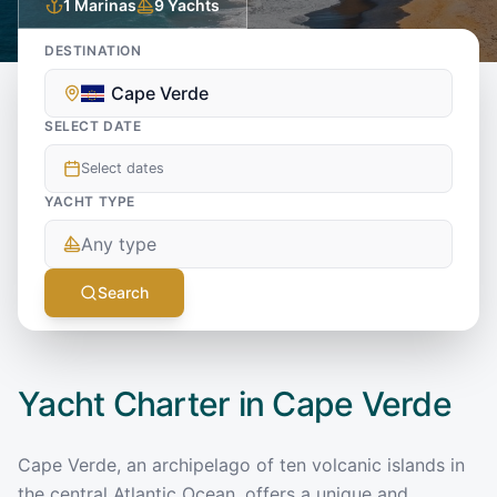
1
Marinas
9
Yachts
DESTINATION
Cape Verde
SELECT DATE
Select dates
YACHT TYPE
Any type
Search
Yacht Charter in
Cape Verde
Cape Verde, an archipelago of ten volcanic islands in
the central Atlantic Ocean, offers a unique and