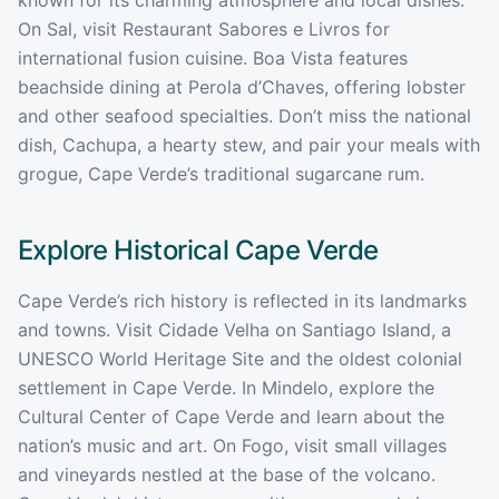
On Sal, visit Restaurant Sabores e Livros for
international fusion cuisine. Boa Vista features
beachside dining at Perola d’Chaves, offering lobster
and other seafood specialties. Don’t miss the national
dish, Cachupa, a hearty stew, and pair your meals with
grogue, Cape Verde’s traditional sugarcane rum.
Explore Historical
Cape Verde
Cape Verde’s rich history is reflected in its landmarks
and towns. Visit Cidade Velha on Santiago Island, a
UNESCO World Heritage Site and the oldest colonial
settlement in Cape Verde. In Mindelo, explore the
Cultural Center of Cape Verde and learn about the
nation’s music and art. On Fogo, visit small villages
and vineyards nestled at the base of the volcano.