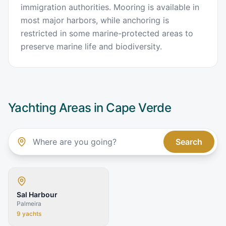
immigration authorities. Mooring is available in
most major harbors, while anchoring is
restricted in some marine-protected areas to
preserve marine life and biodiversity.
Yachting Areas in
Cape Verde
Search
Sal Harbour
Palmeira
9
yachts