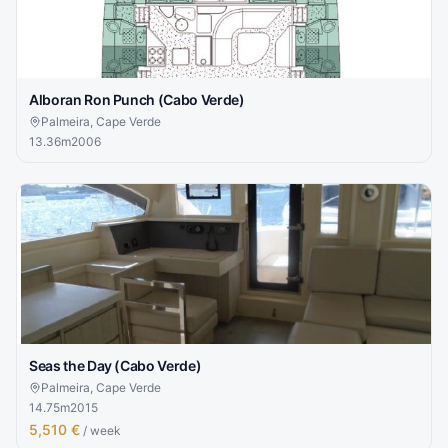
Alboran Ron Punch (Cabo Verde)
Palmeira, Cape Verde
13.36
m
2006
Seas the Day (Cabo Verde)
Palmeira, Cape Verde
14.75
m
2015
5,510 €
/ week