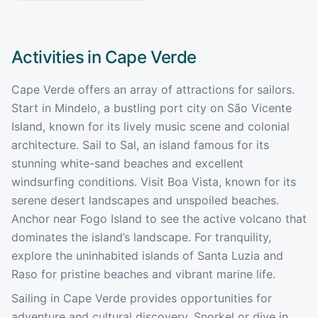
Activities in
Cape Verde
Cape Verde offers an array of attractions for sailors.
Start in Mindelo, a bustling port city on São Vicente
Island, known for its lively music scene and colonial
architecture. Sail to Sal, an island famous for its
stunning white-sand beaches and excellent
windsurfing conditions. Visit Boa Vista, known for its
serene desert landscapes and unspoiled beaches.
Anchor near Fogo Island to see the active volcano that
dominates the island’s landscape. For tranquility,
explore the uninhabited islands of Santa Luzia and
Raso for pristine beaches and vibrant marine life.
Sailing in Cape Verde provides opportunities for
adventure and cultural discovery. Snorkel or dive in