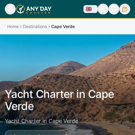
Home
Destinations
Cape Verde
Yacht Charter in
Cape
Verde
Yacht Charter in Cape Verde