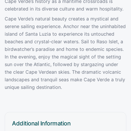
Cape Verde’s history as a maritime crossroads is
celebrated in its diverse culture and warm hospitality.
Cape Verde’s natural beauty creates a mystical and
serene sailing experience. Anchor near the uninhabited
island of Santa Luzia to experience its untouched
beaches and crystal-clear waters. Sail to Raso Islet, a
birdwatcher’s paradise and home to endemic species.
In the evening, enjoy the magical sight of the setting
sun over the Atlantic, followed by stargazing under
the clear Cape Verdean skies. The dramatic volcanic
landscapes and tranquil seas make Cape Verde a truly
unique sailing destination.
Additional Information