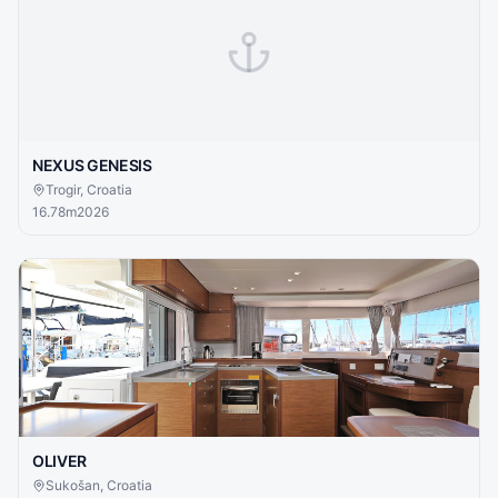
NEXUS GENESIS
Trogir, Croatia
16.78
m
2026
OLIVER
Sukošan, Croatia