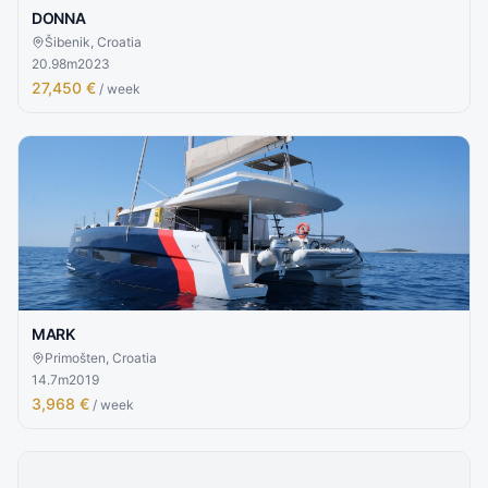
DONNA
Šibenik, Croatia
20.98
m
2023
27,450 €
/ week
MARK
Primošten, Croatia
14.7
m
2019
3,968 €
/ week