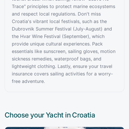
Trace" principles to protect marine ecosystems
and respect local regulations. Don't miss
Croatia's vibrant local festivals, such as the
Dubrovnik Summer Festival (July-August) and
the Hvar Wine Festival (September), which
provide unique cultural experiences. Pack
essentials like sunscreen, sailing gloves, motion
sickness remedies, waterproof bags, and
lightweight clothing. Lastly, ensure your travel
insurance covers sailing activities for a worry-
free adventure.
Choose your Yacht in
Croatia