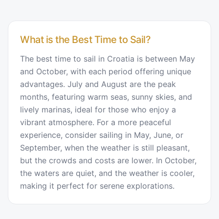
What is the Best Time to Sail?
The best time to sail in Croatia is between May
and October, with each period offering unique
advantages. July and August are the peak
months, featuring warm seas, sunny skies, and
lively marinas, ideal for those who enjoy a
vibrant atmosphere. For a more peaceful
experience, consider sailing in May, June, or
September, when the weather is still pleasant,
but the crowds and costs are lower. In October,
the waters are quiet, and the weather is cooler,
making it perfect for serene explorations.