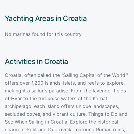
Yachting Areas in
Croatia
No marinas found for this country.
Activities in
Croatia
Croatia, often called the "Sailing Capital of the World,"
offers over 1,200 islands, islets, and reefs to explore,
making it a sailor's paradise. From the lavender fields
of Hvar to the turquoise waters of the Kornati
archipelago, each island offers unique landscapes,
secluded coves, and vibrant culture. Things to Do and
See When Sailing in Croatia: Explore the historical
charm of Split and Dubrovnik, featuring Roman ruins,