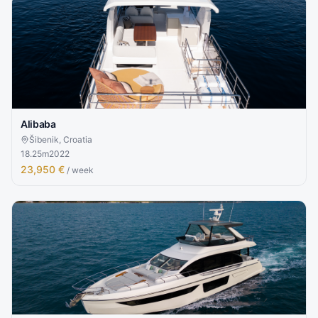
Alibaba
Šibenik, Croatia
18.25
m
2022
23,950 €
/ week