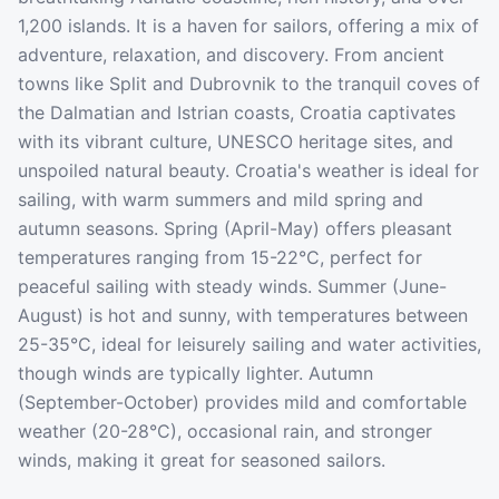
1,200 islands. It is a haven for sailors, offering a mix of
adventure, relaxation, and discovery. From ancient
towns like Split and Dubrovnik to the tranquil coves of
the Dalmatian and Istrian coasts, Croatia captivates
with its vibrant culture, UNESCO heritage sites, and
unspoiled natural beauty. Croatia's weather is ideal for
sailing, with warm summers and mild spring and
autumn seasons. Spring (April-May) offers pleasant
temperatures ranging from 15-22°C, perfect for
peaceful sailing with steady winds. Summer (June-
August) is hot and sunny, with temperatures between
25-35°C, ideal for leisurely sailing and water activities,
though winds are typically lighter. Autumn
(September-October) provides mild and comfortable
weather (20-28°C), occasional rain, and stronger
winds, making it great for seasoned sailors.