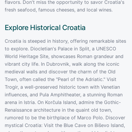
flavors. Don't miss the opportunity to savor Croatia's
fresh seafood, famous cheeses, and local wines.
Explore Historical
Croatia
Croatia is steeped in history, offering remarkable sites
to explore. Diocletian's Palace in Split, a UNESCO
World Heritage Site, showcases Roman grandeur and
vibrant city life. In Dubrovnik, walk along the iconic
medieval walls and discover the charm of the Old
Town, often called the "Pearl of the Adriatic." Visit
Trogir, a well-preserved historic town with Venetian
influences, and Pula Amphitheater, a stunning Roman
arena in Istria. On Korčula Island, admire the Gothic-
Renaissance architecture in the quaint old town,
rumored to be the birthplace of Marco Polo. Discover
mystical Croatia: Visit the Blue Cave on Biševo Island,