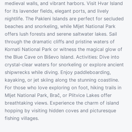
medieval walls, and vibrant harbors. Visit Hvar Island
for its lavender fields, elegant ports, and lively
nightlife. The Pakleni Islands are perfect for secluded
beaches and snorkeling, while Mljet National Park
offers lush forests and serene saltwater lakes. Sail
through the dramatic cliffs and pristine waters of
Kornati National Park or witness the magical glow of
the Blue Cave on Biševo Island. Activities: Dive into
crystal-clear waters for snorkeling or explore ancient
shipwrecks while diving. Enjoy paddleboarding,
kayaking, or jet skiing along the stunning coastline.
For those who love exploring on foot, hiking trails in
Mljet National Park, Brač, or Plitvice Lakes offer
breathtaking views. Experience the charm of island
hopping by visiting hidden coves and picturesque
fishing villages.