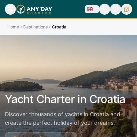
Home
Destinations
Croatia
Yacht Charter in
Croatia
Discover thousands of yachts in Croatia and
create the perfect holiday of your dreams.