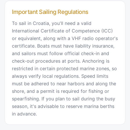
Important Sailing Regulations
To sail in Croatia, you'll need a valid
International Certificate of Competence (ICC)
or equivalent, along with a VHF radio operator's
certificate. Boats must have liability insurance,
and sailors must follow official check-in and
check-out procedures at ports. Anchoring is
restricted in certain protected marine zones, so
always verify local regulations. Speed limits
must be adhered to near harbors and along the
shore, and a permit is required for fishing or
spearfishing. If you plan to sail during the busy
season, it's advisable to reserve marina berths
in advance.