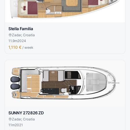
Stella Familia
Zadar, Croatia
11.9
m
2024
1,110 €
/ week
SUNNY 272826 ZD
Zadar, Croatia
11
m
2021