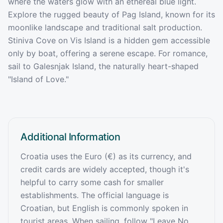
where the waters glow with an ethereal blue light.
Explore the rugged beauty of Pag Island, known for its
moonlike landscape and traditional salt production.
Stiniva Cove on Vis Island is a hidden gem accessible
only by boat, offering a serene escape. For romance,
sail to Galesnjak Island, the naturally heart-shaped
"Island of Love."
Additional Information
Croatia uses the Euro (€) as its currency, and
credit cards are widely accepted, though it's
helpful to carry some cash for smaller
establishments. The official language is
Croatian, but English is commonly spoken in
tourist areas. When sailing, follow "Leave No