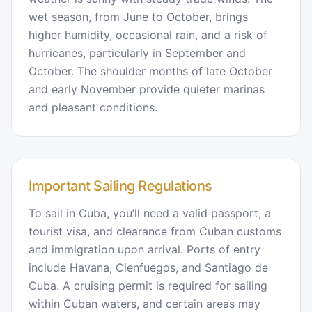
wet season, from June to October, brings
higher humidity, occasional rain, and a risk of
hurricanes, particularly in September and
October. The shoulder months of late October
and early November provide quieter marinas
and pleasant conditions.
Important Sailing Regulations
To sail in Cuba, you’ll need a valid passport, a
tourist visa, and clearance from Cuban customs
and immigration upon arrival. Ports of entry
include Havana, Cienfuegos, and Santiago de
Cuba. A cruising permit is required for sailing
within Cuban waters, and certain areas may