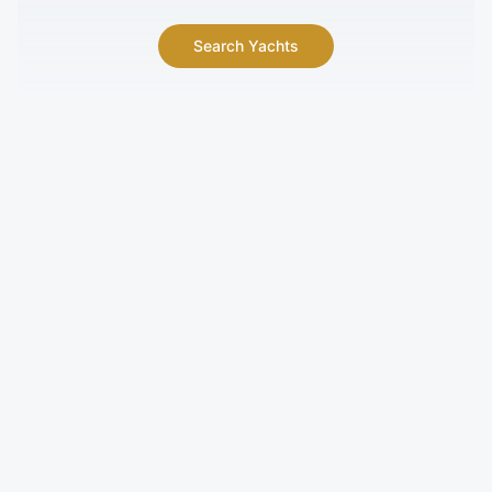
Search Yachts