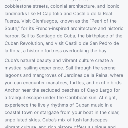
cobblestone streets, colonial architecture, and iconic
landmarks like El Capitolio and Castillo de la Real
Fuerza. Visit Cienfuegos, known as the “Pearl of the
South,” for its French-inspired architecture and historic
harbor. Sail to Santiago de Cuba, the birthplace of the
Cuban Revolution, and visit Castillo de San Pedro de
la Roca, a historic fortress overlooking the bay.
Cuba’s natural beauty and vibrant culture create a
mystical sailing experience. Sail through the serene
lagoons and mangroves of Jardines de la Reina, where
you can encounter manatees, turtles, and exotic birds.
Anchor near the secluded beaches of Cayo Largo for
a tranquil escape under the Caribbean sun. At night,
experience the lively rhythms of Cuban music in a
coastal town or stargaze from your boat in the clear,
unpolluted skies. Cuba’s mix of lush landscapes,
vibrant culture, and rich history offers a unique and