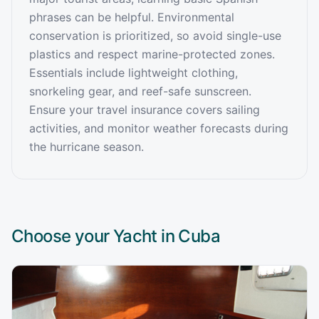
phrases can be helpful. Environmental
conservation is prioritized, so avoid single-use
plastics and respect marine-protected zones.
Essentials include lightweight clothing,
snorkeling gear, and reef-safe sunscreen.
Ensure your travel insurance covers sailing
activities, and monitor weather forecasts during
the hurricane season.
Choose your Yacht in
Cuba