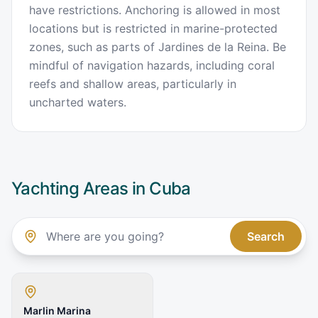
have restrictions. Anchoring is allowed in most
locations but is restricted in marine-protected
zones, such as parts of Jardines de la Reina. Be
mindful of navigation hazards, including coral
reefs and shallow areas, particularly in
uncharted waters.
Yachting Areas in
Cuba
Search
Marlin Marina