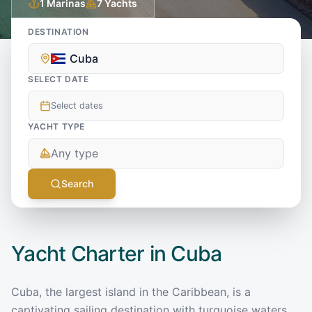
1
Marinas
7
Yachts
DESTINATION
Cuba
SELECT DATE
Select dates
YACHT TYPE
Any type
Search
Yacht Charter in
Cuba
Cuba, the largest island in the Caribbean, is a
captivating sailing destination with turquoise waters,