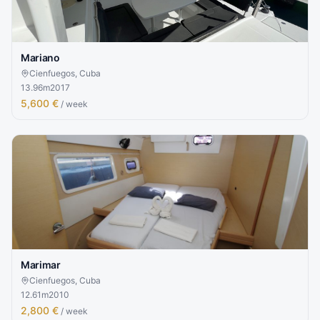
Mariano
Cienfuegos, Cuba
13.96
m
2017
5,600 €
/ week
Marimar
Cienfuegos, Cuba
12.61
m
2010
2,800 €
/ week