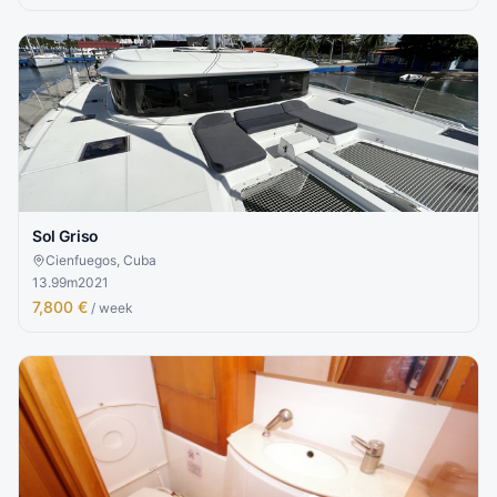
Sol Griso
Cienfuegos, Cuba
13.99
m
2021
7,800 €
/ week