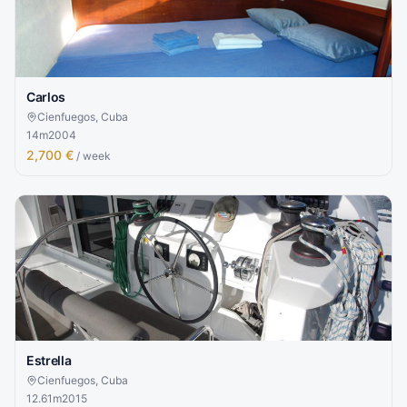
Carlos
Cienfuegos, Cuba
14
m
2004
2,700 €
/ week
Estrella
Cienfuegos, Cuba
12.61
m
2015