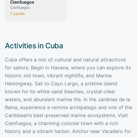
Cienfuegos
Cienfuegos
7
yachts
Activities in
Cuba
Cuba offers a mix of cultural and natural attractions
for sailors. Begin in Havana, where you can explore its
historic old town, vibrant nightlife, and Marina
Hemingway. Sail to Cayo Largo, a pristine island
known for its white-sand beaches, crystal-clear
waters, and abundant marine life. In the Jardines de la
Reina, experience a remote archipelago and one of the
Caribbean’s best-preserved marine ecosystems. Visit
Cienfuegos, a charming colonial town with a rich
history and a vibrant harbor. Anchor near Varadero for