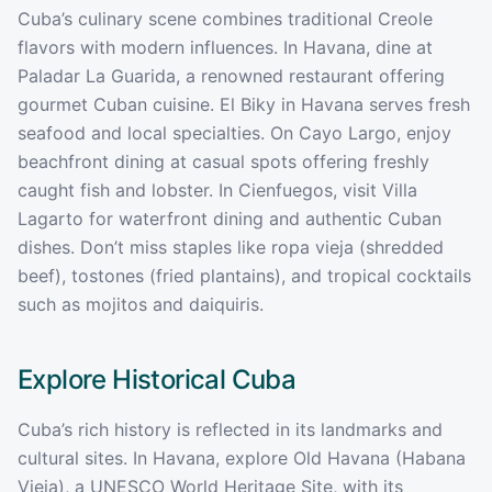
Cuba’s culinary scene combines traditional Creole
flavors with modern influences. In Havana, dine at
Paladar La Guarida, a renowned restaurant offering
gourmet Cuban cuisine. El Biky in Havana serves fresh
seafood and local specialties. On Cayo Largo, enjoy
beachfront dining at casual spots offering freshly
caught fish and lobster. In Cienfuegos, visit Villa
Lagarto for waterfront dining and authentic Cuban
dishes. Don’t miss staples like ropa vieja (shredded
beef), tostones (fried plantains), and tropical cocktails
such as mojitos and daiquiris.
Explore Historical
Cuba
Cuba’s rich history is reflected in its landmarks and
cultural sites. In Havana, explore Old Havana (Habana
Vieja), a UNESCO World Heritage Site, with its