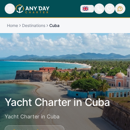
Home
Destinations
Cuba
Yacht Charter in
Cuba
Yacht Charter in Cuba