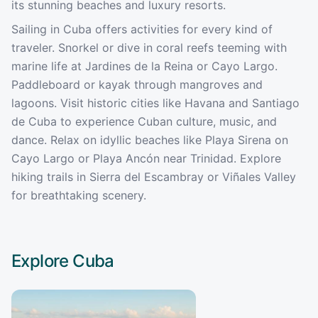
its stunning beaches and luxury resorts.
Sailing in Cuba offers activities for every kind of
traveler. Snorkel or dive in coral reefs teeming with
marine life at Jardines de la Reina or Cayo Largo.
Paddleboard or kayak through mangroves and
lagoons. Visit historic cities like Havana and Santiago
de Cuba to experience Cuban culture, music, and
dance. Relax on idyllic beaches like Playa Sirena on
Cayo Largo or Playa Ancón near Trinidad. Explore
hiking trails in Sierra del Escambray or Viñales Valley
for breathtaking scenery.
Explore
Cuba