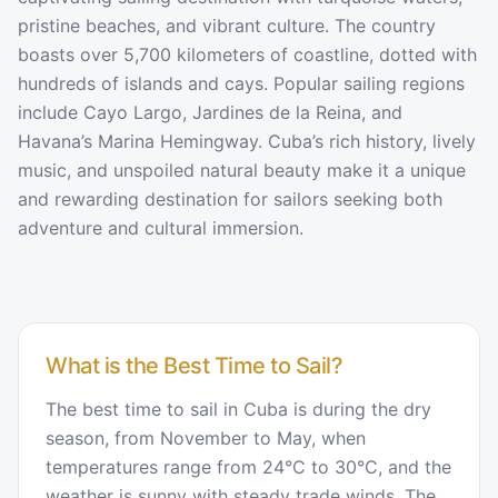
pristine beaches, and vibrant culture. The country
boasts over 5,700 kilometers of coastline, dotted with
hundreds of islands and cays. Popular sailing regions
include Cayo Largo, Jardines de la Reina, and
Havana’s Marina Hemingway. Cuba’s rich history, lively
music, and unspoiled natural beauty make it a unique
and rewarding destination for sailors seeking both
adventure and cultural immersion.
What is the Best Time to Sail?
The best time to sail in Cuba is during the dry
season, from November to May, when
temperatures range from 24°C to 30°C, and the
weather is sunny with steady trade winds. The