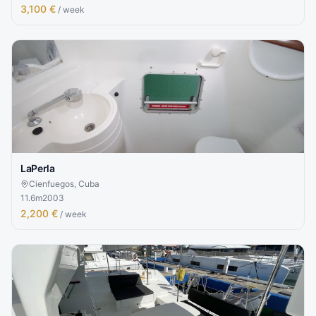
3,100 €
/ week
LaPerla
Cienfuegos, Cuba
11.6
m
2003
2,200 €
/ week