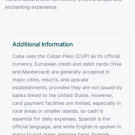
enchanting experience.
Additional Information
Cuba uses the Cuban Peso (CUP) as its official
currency. European credit and debit cards (Visa
and Mastercard) are generally accepted in
major cities, resorts, and upscale
establishments, provided they are not issued by
banks linked to the United States. However,
card payment facilities are limited, especially in
rural areas or smaller islands, so cash is
essential for daily expenses. Spanish is the
official language, and while English is spoken in
major tourist areas, learning basic Spanish