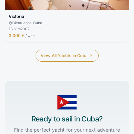
Victoria
Cienfuegos, Cuba
13.61
m
2007
3,000 €
/ week
View All Yachts in
Cuba
Ready to sail in
Cuba
?
Find the perfect yacht for your next adventure