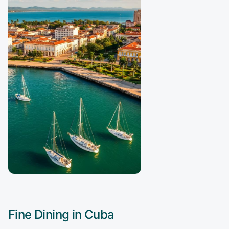
Fine Dining in
Cuba