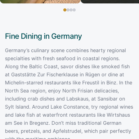
Fine Dining in
Germany
Germany’s culinary scene combines hearty regional
specialties with fresh seafood in coastal regions.
Along the Baltic Coast, savor dishes like smoked fish
at Gaststätte Zur Fischerklause in Rügen or dine at
Michelin-starred restaurants like Freustil in Binz. In the
North Sea region, enjoy North Frisian delicacies,
including crab dishes and Labskaus, at Sansibar on
Sylt Island. Around Lake Constance, try regional wines
and lake fish at waterfront restaurants like Wirtshaus
am See in Bregenz. Don’t miss traditional German
beers, pretzels, and Apfelstrudel, which pair perfectly
with the maritime ambiance.