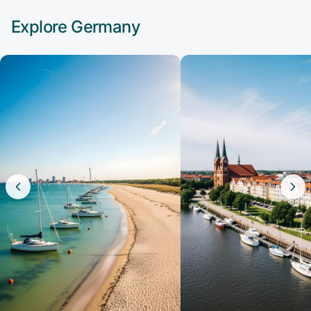
Explore
Germany