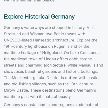
Explore Historical
Germany
Germany’s waterways are steeped in history. Visit
Stralsund and Wismar, two Baltic towns with
UNESCO-listed Hanseatic architecture. Explore the
19th-century lighthouse on Rügen Island or the
maritime heritage of Heligoland. On Lake Constance,
the medieval town of Lindau offers cobblestone
streets and charming architecture, while Mainau Island
showcases beautiful gardens and historic buildings.
The Mecklenburg Lake District is dotted with castles
and old fishing villages, such as the 18th-century
Mirow Castle. These destinations blend Germany’s
maritime past with its natural beauty.
Germany’s coastal and inland regions exude natural