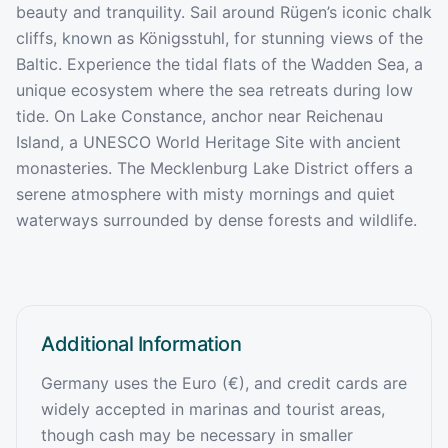
beauty and tranquility. Sail around Rügen’s iconic chalk
cliffs, known as Königsstuhl, for stunning views of the
Baltic. Experience the tidal flats of the Wadden Sea, a
unique ecosystem where the sea retreats during low
tide. On Lake Constance, anchor near Reichenau
Island, a UNESCO World Heritage Site with ancient
monasteries. The Mecklenburg Lake District offers a
serene atmosphere with misty mornings and quiet
waterways surrounded by dense forests and wildlife.
Additional Information
Germany uses the Euro (€), and credit cards are
widely accepted in marinas and tourist areas,
though cash may be necessary in smaller