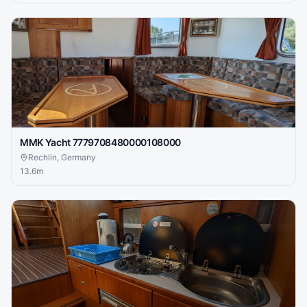
MMK Yacht 7779708480000108000
Rechlin, Germany
13.6
m