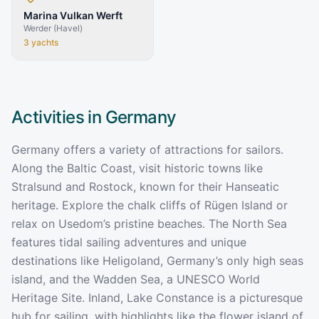
Marina Vulkan Werft
Werder (Havel)
3
yachts
Activities in
Germany
Germany offers a variety of attractions for sailors.
Along the Baltic Coast, visit historic towns like
Stralsund and Rostock, known for their Hanseatic
heritage. Explore the chalk cliffs of Rügen Island or
relax on Usedom’s pristine beaches. The North Sea
features tidal sailing adventures and unique
destinations like Heligoland, Germany’s only high seas
island, and the Wadden Sea, a UNESCO World
Heritage Site. Inland, Lake Constance is a picturesque
hub for sailing, with highlights like the flower island of