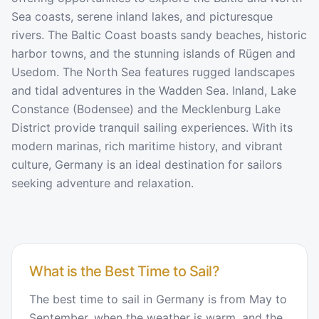
Sea coasts, serene inland lakes, and picturesque
rivers. The Baltic Coast boasts sandy beaches, historic
harbor towns, and the stunning islands of Rügen and
Usedom. The North Sea features rugged landscapes
and tidal adventures in the Wadden Sea. Inland, Lake
Constance (Bodensee) and the Mecklenburg Lake
District provide tranquil sailing experiences. With its
modern marinas, rich maritime history, and vibrant
culture, Germany is an ideal destination for sailors
seeking adventure and relaxation.
What is the Best Time to Sail?
The best time to sail in Germany is from May to
September, when the weather is warm, and the