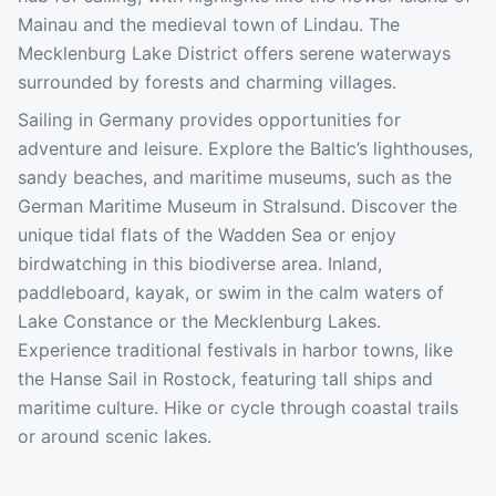
Mainau and the medieval town of Lindau. The
Mecklenburg Lake District offers serene waterways
surrounded by forests and charming villages.
Sailing in Germany provides opportunities for
adventure and leisure. Explore the Baltic’s lighthouses,
sandy beaches, and maritime museums, such as the
German Maritime Museum in Stralsund. Discover the
unique tidal flats of the Wadden Sea or enjoy
birdwatching in this biodiverse area. Inland,
paddleboard, kayak, or swim in the calm waters of
Lake Constance or the Mecklenburg Lakes.
Experience traditional festivals in harbor towns, like
the Hanse Sail in Rostock, featuring tall ships and
maritime culture. Hike or cycle through coastal trails
or around scenic lakes.