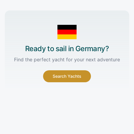
Ready to sail in
Germany
?
Find the perfect yacht for your next adventure
Search Yachts