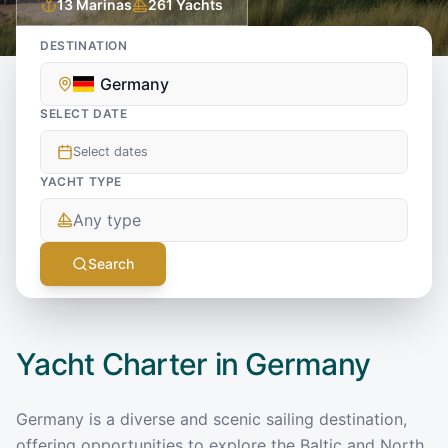
13
Marinas
261
Yachts
DESTINATION
Germany
SELECT DATE
Select dates
YACHT TYPE
Any type
Search
Yacht Charter in
Germany
Germany is a diverse and scenic sailing destination,
offering opportunities to explore the Baltic and North