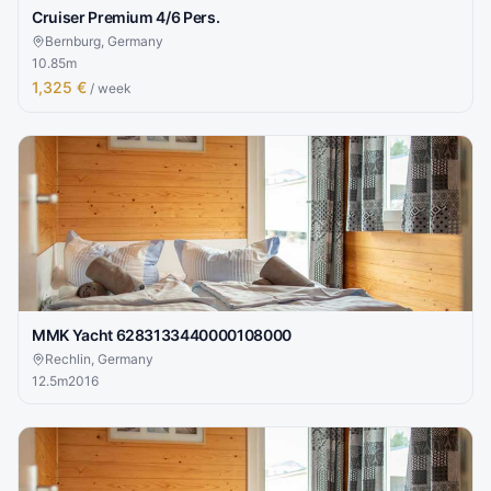
Cruiser Premium 4/6 Pers.
Bernburg, Germany
10.85
m
1,325 €
/ week
MMK Yacht 6283133440000108000
Rechlin, Germany
12.5
m
2016