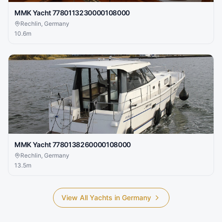
MMK Yacht 7780113230000108000
Rechlin, Germany
10.6
m
MMK Yacht 7780138260000108000
Rechlin, Germany
13.5
m
View All Yachts in
Germany