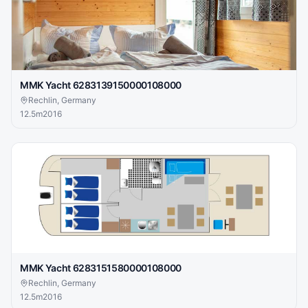
MMK Yacht 6283139150000108000
Rechlin, Germany
12.5
m
2016
MMK Yacht 6283151580000108000
Rechlin, Germany
12.5
m
2016