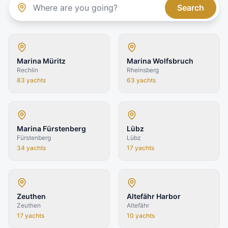
Search
Marina Müritz
Marina Wolfsbruch
Rechlin
Rheinsberg
83
yachts
63
yachts
Marina Fürstenberg
Lübz
Fürstenberg
Lübz
34
yachts
17
yachts
Zeuthen
Altefähr Harbor
Zeuthen
Altefähr
17
yachts
10
yachts