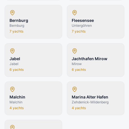
Bernburg
Fleesensee
Bernburg
Untergöhren
7
yachts
7
yachts
Jabel
Jachthafen Mirow
Jabel
Mirow
6
yachts
6
yachts
Malchin
Marina Alter Hafen
Malchin
Zehdenick-Mildenberg
4
yachts
4
yachts