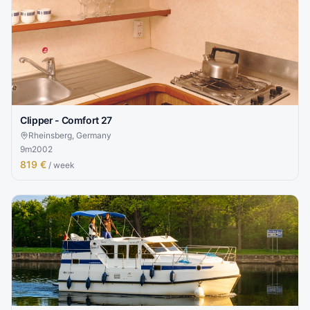
Clipper - Comfort 27
Rheinsberg, Germany
9
m
2002
819 €
/ week