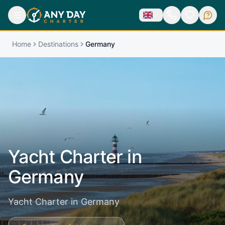
Home
Destinations
Germany
Yacht Charter in
Germany
Yacht Charter in Germany