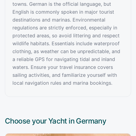
towns. German is the official language, but
English is commonly spoken in major tourist
destinations and marinas. Environmental
regulations are strictly enforced, especially in
protected areas, so avoid littering and respect
wildlife habitats. Essentials include waterproof
clothing, as weather can be unpredictable, and
a reliable GPS for navigating tidal and inland
waters. Ensure your travel insurance covers
sailing activities, and familiarize yourself with
local navigation rules and marina bookings.
Choose your Yacht in
Germany