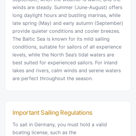
winds are steady. Summer (June-August) offers
long daylight hours and bustling marinas, while
late spring (May) and early autumn (September)
provide quieter conditions and cooler breezes.
The Baltic Sea is known for its mild sailing
conditions, suitable for sailors of all experience
levels, while the North Sea’s tidal waters are
best suited for experienced sailors. For inland
lakes and rivers, calm winds and serene waters
are perfect throughout the season.
Important Sailing Regulations
To sail in Germany, you must hold a valid
boating license, such as the