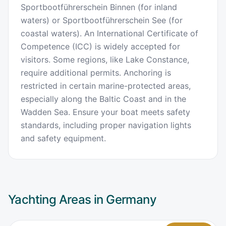
Sportbootführerschein Binnen (for inland
waters) or Sportbootführerschein See (for
coastal waters). An International Certificate of
Competence (ICC) is widely accepted for
visitors. Some regions, like Lake Constance,
require additional permits. Anchoring is
restricted in certain marine-protected areas,
especially along the Baltic Coast and in the
Wadden Sea. Ensure your boat meets safety
standards, including proper navigation lights
and safety equipment.
Yachting Areas in
Germany