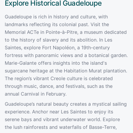
Explore Historical
Guadeloupe
Guadeloupe is rich in history and culture, with
landmarks reflecting its colonial past. Visit the
Memorial ACTe in Pointe-à-Pitre, a museum dedicated
to the history of slavery and its abolition. In Les
Saintes, explore Fort Napoléon, a 19th-century
fortress with panoramic views and a botanical garden.
Marie-Galante offers insights into the island's
sugarcane heritage at the Habitation Murat plantation.
The region’s vibrant Creole culture is celebrated
through music, dance, and festivals, such as the
annual Carnival in February.
Guadeloupe’s natural beauty creates a mystical sailing
experience. Anchor near Les Saintes to enjoy its
serene bays and vibrant underwater world. Explore
the lush rainforests and waterfalls of Basse-Terre,