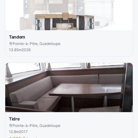
Tandem
Pointe-à-Pitre, Guadeloupe
13.85
m
2026
Tidre
Pointe-à-Pitre, Guadeloupe
12.8
m
2017