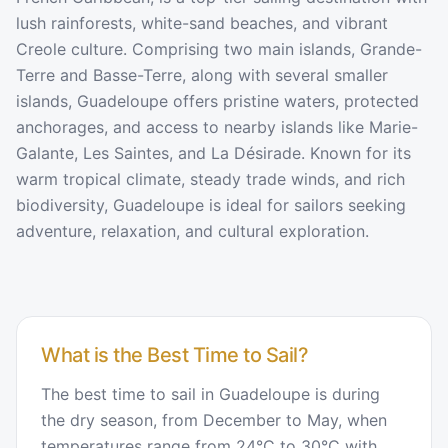
lush rainforests, white-sand beaches, and vibrant
Creole culture. Comprising two main islands, Grande-
Terre and Basse-Terre, along with several smaller
islands, Guadeloupe offers pristine waters, protected
anchorages, and access to nearby islands like Marie-
Galante, Les Saintes, and La Désirade. Known for its
warm tropical climate, steady trade winds, and rich
biodiversity, Guadeloupe is ideal for sailors seeking
adventure, relaxation, and cultural exploration.
What is the Best Time to Sail?
The best time to sail in Guadeloupe is during
the dry season, from December to May, when
temperatures range from 24°C to 30°C with