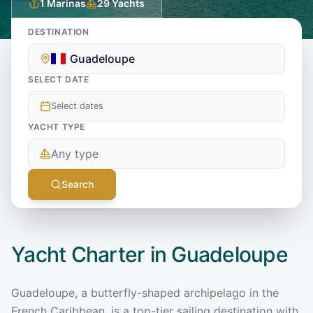
1
Marinas
29
Yachts
DESTINATION
Guadeloupe
SELECT DATE
Select dates
YACHT TYPE
Any type
Search
Yacht Charter in
Guadeloupe
Guadeloupe, a butterfly-shaped archipelago in the
French Caribbean, is a top-tier sailing destination with