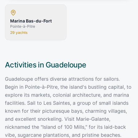
Marina Bas-du-Fort
Pointe-à-Pitre
29
yachts
Activities in
Guadeloupe
Guadeloupe offers diverse attractions for sailors.
Begin in Pointe-à-Pitre, the island's bustling capital, to
explore its markets, colonial architecture, and marina
facilities. Sail to Les Saintes, a group of small islands
known for their picturesque bays, charming villages,
and excellent snorkeling. Visit Marie-Galante,
nicknamed the "Island of 100 Mills," for its laid-back
vibe, sugarcane plantations, and pristine beaches.