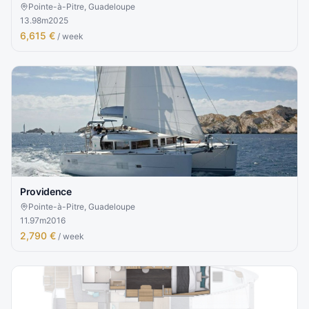
Pointe-à-Pitre, Guadeloupe
13.98
m
2025
6,615 €
/ week
Providence
Pointe-à-Pitre, Guadeloupe
11.97
m
2016
2,790 €
/ week