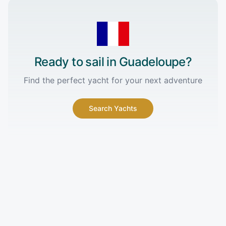
Ready to sail in
Guadeloupe
?
Find the perfect yacht for your next adventure
Search Yachts