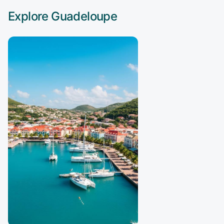
Explore
Guadeloupe