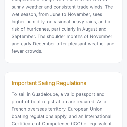
sunny weather and consistent trade winds. The
wet season, from June to November, sees
higher humidity, occasional heavy rains, and a
risk of hurricanes, particularly in August and
September. The shoulder months of November
and early December offer pleasant weather and
fewer crowds.
Important Sailing Regulations
To sail in Guadeloupe, a valid passport and
proof of boat registration are required. As a
French overseas territory, European Union
boating regulations apply, and an International
Certificate of Competence (ICC) or equivalent