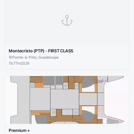
Montecristo (PTP) - FIRST CLASS
Pointe-à-Pitre, Guadeloupe
19.77
m
2026
Premium +