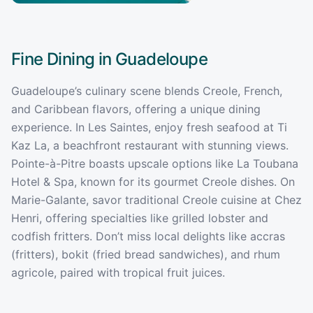
Fine Dining in
Guadeloupe
Guadeloupe’s culinary scene blends Creole, French,
and Caribbean flavors, offering a unique dining
experience. In Les Saintes, enjoy fresh seafood at Ti
Kaz La, a beachfront restaurant with stunning views.
Pointe-à-Pitre boasts upscale options like La Toubana
Hotel & Spa, known for its gourmet Creole dishes. On
Marie-Galante, savor traditional Creole cuisine at Chez
Henri, offering specialties like grilled lobster and
codfish fritters. Don’t miss local delights like accras
(fritters), bokit (fried bread sandwiches), and rhum
agricole, paired with tropical fruit juices.