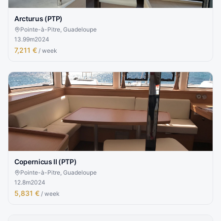
Arcturus (PTP)
Pointe-à-Pitre, Guadeloupe
13.99
m
2024
7,211 €
/ week
Copernicus II (PTP)
Pointe-à-Pitre, Guadeloupe
12.8
m
2024
5,831 €
/ week