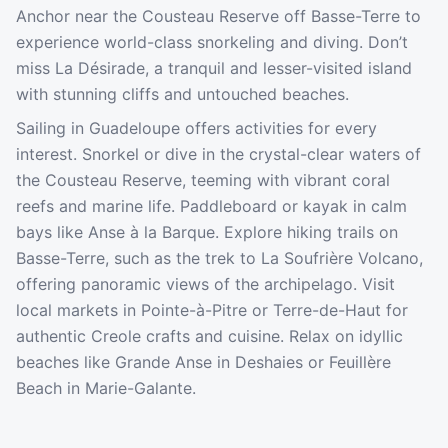
Anchor near the Cousteau Reserve off Basse-Terre to
experience world-class snorkeling and diving. Don’t
miss La Désirade, a tranquil and lesser-visited island
with stunning cliffs and untouched beaches.
Sailing in Guadeloupe offers activities for every
interest. Snorkel or dive in the crystal-clear waters of
the Cousteau Reserve, teeming with vibrant coral
reefs and marine life. Paddleboard or kayak in calm
bays like Anse à la Barque. Explore hiking trails on
Basse-Terre, such as the trek to La Soufrière Volcano,
offering panoramic views of the archipelago. Visit
local markets in Pointe-à-Pitre or Terre-de-Haut for
authentic Creole crafts and cuisine. Relax on idyllic
beaches like Grande Anse in Deshaies or Feuillère
Beach in Marie-Galante.