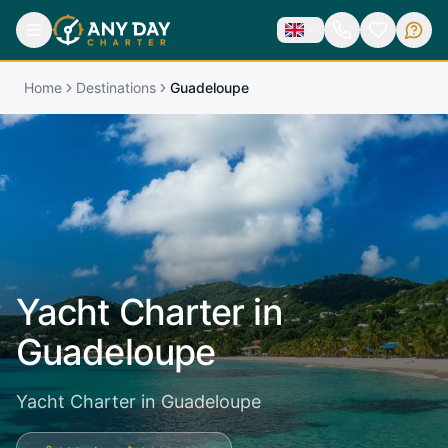
Home
Destinations
Guadeloupe
Yacht Charter in
Guadeloupe
Yacht Charter in Guadeloupe