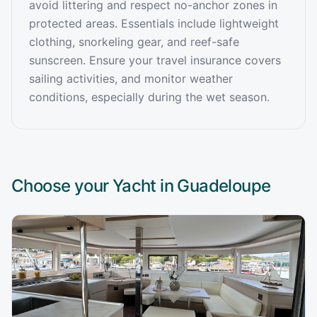
avoid littering and respect no-anchor zones in
protected areas. Essentials include lightweight
clothing, snorkeling gear, and reef-safe
sunscreen. Ensure your travel insurance covers
sailing activities, and monitor weather
conditions, especially during the wet season.
Choose your Yacht in
Guadeloupe