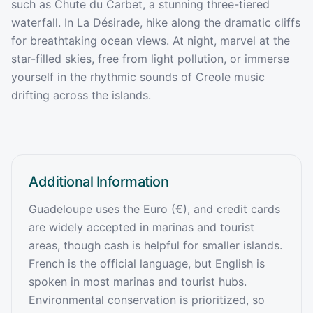
such as Chute du Carbet, a stunning three-tiered
waterfall. In La Désirade, hike along the dramatic cliffs
for breathtaking ocean views. At night, marvel at the
star-filled skies, free from light pollution, or immerse
yourself in the rhythmic sounds of Creole music
drifting across the islands.
Additional Information
Guadeloupe uses the Euro (€), and credit cards
are widely accepted in marinas and tourist
areas, though cash is helpful for smaller islands.
French is the official language, but English is
spoken in most marinas and tourist hubs.
Environmental conservation is prioritized, so