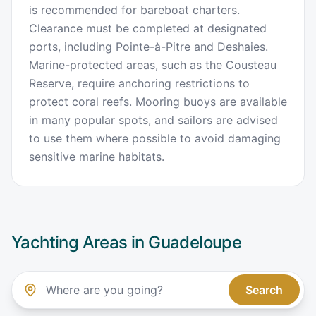
is recommended for bareboat charters.
Clearance must be completed at designated
ports, including Pointe-à-Pitre and Deshaies.
Marine-protected areas, such as the Cousteau
Reserve, require anchoring restrictions to
protect coral reefs. Mooring buoys are available
in many popular spots, and sailors are advised
to use them where possible to avoid damaging
sensitive marine habitats.
Yachting Areas in
Guadeloupe
Search