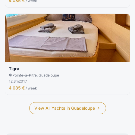
4,085 €
/ week
Tigra
Pointe-à-Pitre, Guadeloupe
12.8
m
2017
4,085 €
/ week
View All Yachts in
Guadeloupe