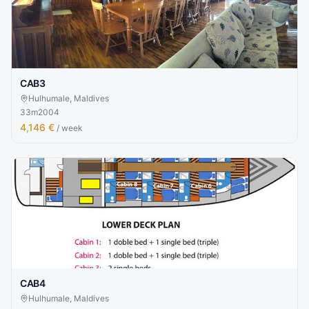
CAB3
Hulhumale, Maldives
33
m
2004
4,146 €
/ week
CAB4
Hulhumale, Maldives