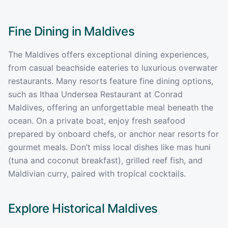
Fine Dining in
Maldives
The Maldives offers exceptional dining experiences,
from casual beachside eateries to luxurious overwater
restaurants. Many resorts feature fine dining options,
such as Ithaa Undersea Restaurant at Conrad
Maldives, offering an unforgettable meal beneath the
ocean. On a private boat, enjoy fresh seafood
prepared by onboard chefs, or anchor near resorts for
gourmet meals. Don’t miss local dishes like mas huni
(tuna and coconut breakfast), grilled reef fish, and
Maldivian curry, paired with tropical cocktails.
Explore Historical
Maldives