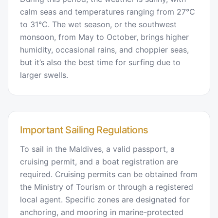
calm seas and temperatures ranging from 27°C
to 31°C. The wet season, or the southwest
monsoon, from May to October, brings higher
humidity, occasional rains, and choppier seas,
but it’s also the best time for surfing due to
larger swells.
Important Sailing Regulations
To sail in the Maldives, a valid passport, a
cruising permit, and a boat registration are
required. Cruising permits can be obtained from
the Ministry of Tourism or through a registered
local agent. Specific zones are designated for
anchoring, and mooring in marine-protected