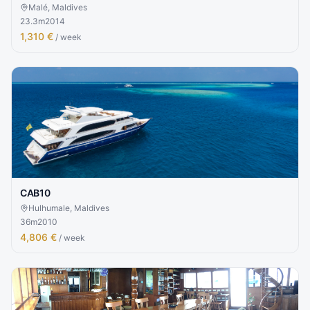
Malé, Maldives
23.3
m
2014
1,310 €
/ week
CAB10
Hulhumale, Maldives
36
m
2010
4,806 €
/ week