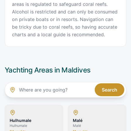
areas is regulated to safeguard coral reefs.
Alcohol is restricted and can only be consumed
on private boats or in resorts. Navigation can
be tricky due to coral reefs, so having accurate
charts and a local guide is recommended.
Yachting Areas in
Maldives
Search
Hulhumale
Malé
Hulhumale
Malé