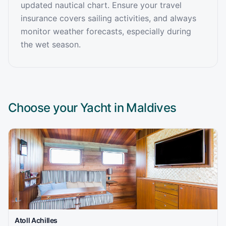
updated nautical chart. Ensure your travel
insurance covers sailing activities, and always
monitor weather forecasts, especially during
the wet season.
Choose your Yacht in
Maldives
Atoll Achilles