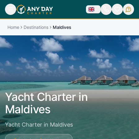
Home
Destinations
Maldives
Yacht Charter in
Maldives
Yacht Charter in Maldives