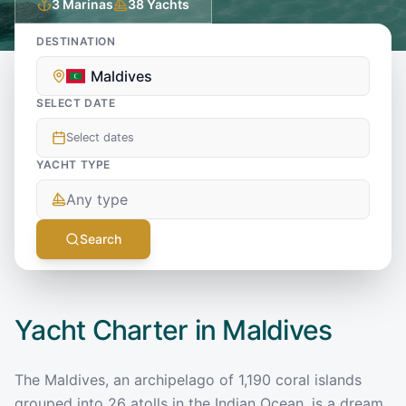
3
Marinas
38
Yachts
DESTINATION
Maldives
SELECT DATE
Select dates
YACHT TYPE
Any type
Search
Yacht Charter in
Maldives
The Maldives, an archipelago of 1,190 coral islands
grouped into 26 atolls in the Indian Ocean, is a dream