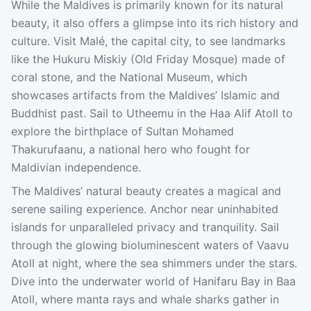
While the Maldives is primarily known for its natural
beauty, it also offers a glimpse into its rich history and
culture. Visit Malé, the capital city, to see landmarks
like the Hukuru Miskiy (Old Friday Mosque) made of
coral stone, and the National Museum, which
showcases artifacts from the Maldives’ Islamic and
Buddhist past. Sail to Utheemu in the Haa Alif Atoll to
explore the birthplace of Sultan Mohamed
Thakurufaanu, a national hero who fought for
Maldivian independence.
The Maldives’ natural beauty creates a magical and
serene sailing experience. Anchor near uninhabited
islands for unparalleled privacy and tranquility. Sail
through the glowing bioluminescent waters of Vaavu
Atoll at night, where the sea shimmers under the stars.
Dive into the underwater world of Hanifaru Bay in Baa
Atoll, where manta rays and whale sharks gather in