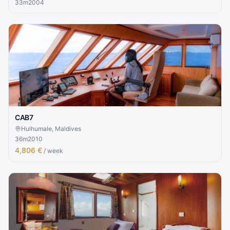
33
m
2004
CAB7
Hulhumale, Maldives
36
m
2010
4,806 €
/ week