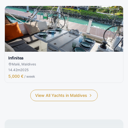
Infinitea
Malé, Maldives
14.42
m
2025
5,000 €
/ week
View All Yachts in
Maldives