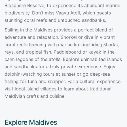
Biosphere Reserve, to experience its abundant marine
biodiversity. Don’t miss Vaavu Atoll, which boasts
stunning coral reefs and untouched sandbanks.
Sailing in the Maldives provides a perfect blend of
adventure and relaxation. Snorkel or dive in vibrant
coral reefs teeming with marine life, including sharks,
rays, and tropical fish. Paddleboard or kayak in the
calm lagoons of the atolls. Explore uninhabited islands
and sandbanks for a truly private experience. Enjoy
dolphin-watching tours at sunset or go deep-sea
fishing for tuna and snapper. For a cultural experience,
visit local island villages to learn about traditional
Maldivian crafts and cuisine.
Explore
Maldives