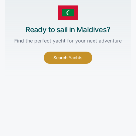
Ready to sail in
Maldives
?
Find the perfect yacht for your next adventure
Search Yachts