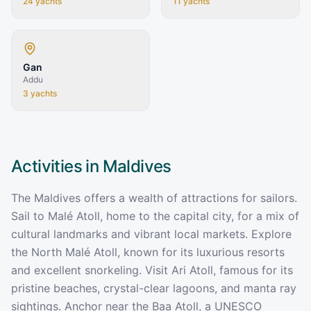
24
yachts
11
yachts
Gan
Addu
3
yachts
Activities in
Maldives
The Maldives offers a wealth of attractions for sailors.
Sail to Malé Atoll, home to the capital city, for a mix of
cultural landmarks and vibrant local markets. Explore
the North Malé Atoll, known for its luxurious resorts
and excellent snorkeling. Visit Ari Atoll, famous for its
pristine beaches, crystal-clear lagoons, and manta ray
sightings. Anchor near the Baa Atoll, a UNESCO