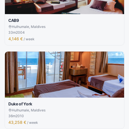
CAB9
Hulhumale, Maldives
33
m
2004
4,146 €
/ week
Duke of York
Hulhumale, Maldives
36
m
2010
43,258 €
/ week