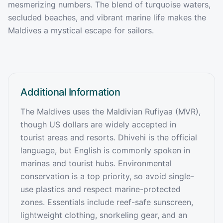
mesmerizing numbers. The blend of turquoise waters,
secluded beaches, and vibrant marine life makes the
Maldives a mystical escape for sailors.
Additional Information
The Maldives uses the Maldivian Rufiyaa (MVR),
though US dollars are widely accepted in
tourist areas and resorts. Dhivehi is the official
language, but English is commonly spoken in
marinas and tourist hubs. Environmental
conservation is a top priority, so avoid single-
use plastics and respect marine-protected
zones. Essentials include reef-safe sunscreen,
lightweight clothing, snorkeling gear, and an