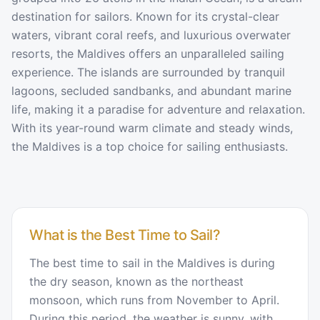
destination for sailors. Known for its crystal-clear
waters, vibrant coral reefs, and luxurious overwater
resorts, the Maldives offers an unparalleled sailing
experience. The islands are surrounded by tranquil
lagoons, secluded sandbanks, and abundant marine
life, making it a paradise for adventure and relaxation.
With its year-round warm climate and steady winds,
the Maldives is a top choice for sailing enthusiasts.
What is the Best Time to Sail?
The best time to sail in the Maldives is during
the dry season, known as the northeast
monsoon, which runs from November to April.
During this period, the weather is sunny, with