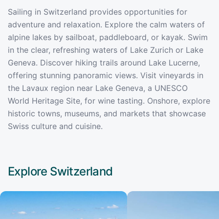
Sailing in Switzerland provides opportunities for
adventure and relaxation. Explore the calm waters of
alpine lakes by sailboat, paddleboard, or kayak. Swim
in the clear, refreshing waters of Lake Zurich or Lake
Geneva. Discover hiking trails around Lake Lucerne,
offering stunning panoramic views. Visit vineyards in
the Lavaux region near Lake Geneva, a UNESCO
World Heritage Site, for wine tasting. Onshore, explore
historic towns, museums, and markets that showcase
Swiss culture and cuisine.
Explore
Switzerland