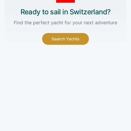
Ready to sail in
Switzerland
?
Find the perfect yacht for your next adventure
Search Yachts