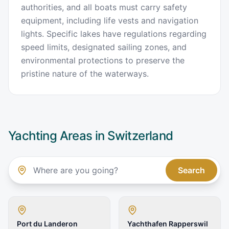
authorities, and all boats must carry safety
equipment, including life vests and navigation
lights. Specific lakes have regulations regarding
speed limits, designated sailing zones, and
environmental protections to preserve the
pristine nature of the waterways.
Yachting Areas in
Switzerland
Search
Port du Landeron
Yachthafen Rapperswil