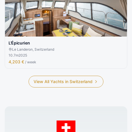
L'Épicurien
Le Landeron, Switzerland
10.7
m
2025
4,203 €
/ week
View All Yachts in
Switzerland