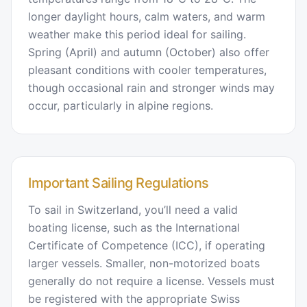
longer daylight hours, calm waters, and warm
weather make this period ideal for sailing.
Spring (April) and autumn (October) also offer
pleasant conditions with cooler temperatures,
though occasional rain and stronger winds may
occur, particularly in alpine regions.
Important Sailing Regulations
To sail in Switzerland, you’ll need a valid
boating license, such as the International
Certificate of Competence (ICC), if operating
larger vessels. Smaller, non-motorized boats
generally do not require a license. Vessels must
be registered with the appropriate Swiss