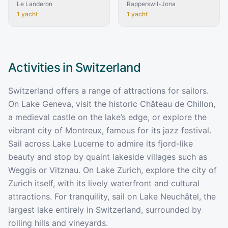
Le Landeron
Rapperswil-Jona
1
yacht
1
yacht
Activities in
Switzerland
Switzerland offers a range of attractions for sailors.
On Lake Geneva, visit the historic Château de Chillon,
a medieval castle on the lake’s edge, or explore the
vibrant city of Montreux, famous for its jazz festival.
Sail across Lake Lucerne to admire its fjord-like
beauty and stop by quaint lakeside villages such as
Weggis or Vitznau. On Lake Zurich, explore the city of
Zurich itself, with its lively waterfront and cultural
attractions. For tranquility, sail on Lake Neuchâtel, the
largest lake entirely in Switzerland, surrounded by
rolling hills and vineyards.