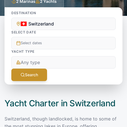
2
Marinas
2
Yachts
DESTINATION
Switzerland
SELECT DATE
Select dates
YACHT TYPE
Any type
Search
Yacht Charter in
Switzerland
Switzerland, though landlocked, is home to some of
the most stunning lakes in Europe, offering