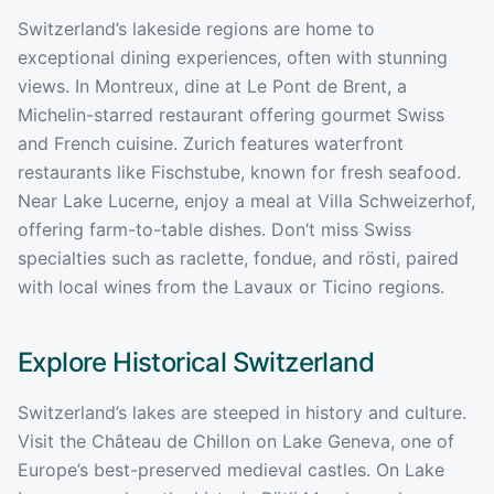
Switzerland’s lakeside regions are home to
exceptional dining experiences, often with stunning
views. In Montreux, dine at Le Pont de Brent, a
Michelin-starred restaurant offering gourmet Swiss
and French cuisine. Zurich features waterfront
restaurants like Fischstube, known for fresh seafood.
Near Lake Lucerne, enjoy a meal at Villa Schweizerhof,
offering farm-to-table dishes. Don’t miss Swiss
specialties such as raclette, fondue, and rösti, paired
with local wines from the Lavaux or Ticino regions.
Explore Historical
Switzerland
Switzerland’s lakes are steeped in history and culture.
Visit the Château de Chillon on Lake Geneva, one of
Europe’s best-preserved medieval castles. On Lake