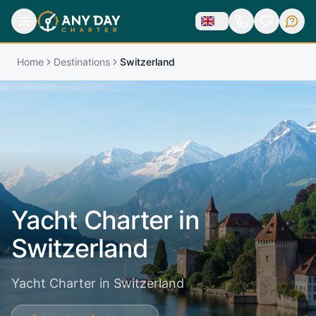
Home
Destinations
Switzerland
Yacht Charter in
Switzerland
Yacht Charter in Switzerland