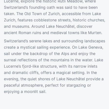
Lucerne, explore the historic Rütli Meadow, where
Switzerland’s founding oath was said to have been
taken. The Old Town of Zurich, accessible from Lake
Zurich, features cobblestone streets, historic churches,
and museums. Around Lake Neuchâtel, discover
ancient Roman ruins and medieval towns like Murten.
Switzerland’s serene lakes and surrounding landscapes
create a mystical sailing experience. On Lake Geneva,
sail under the backdrop of the Alps and enjoy the
surreal reflections of the mountains in the water. Lake
Lucerne’s fjord-like structure, with its narrow inlets
and dramatic cliffs, offers a magical setting. In the
evening, the quiet shores of Lake Neuchâtel provide a
peaceful atmosphere, perfect for stargazing or
enjoying a moonlit sail.