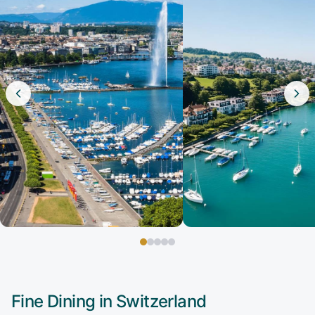
Fine Dining in
Switzerland