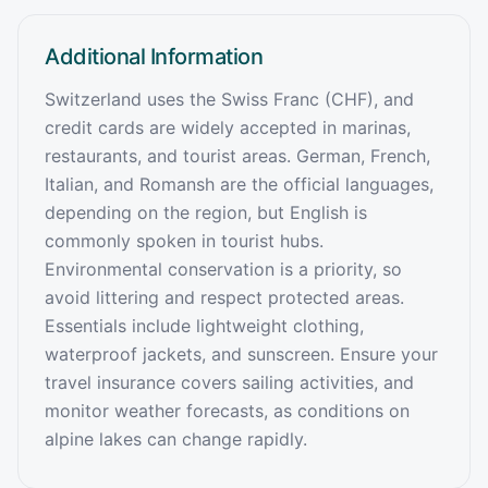
Additional Information
Switzerland uses the Swiss Franc (CHF), and
credit cards are widely accepted in marinas,
restaurants, and tourist areas. German, French,
Italian, and Romansh are the official languages,
depending on the region, but English is
commonly spoken in tourist hubs.
Environmental conservation is a priority, so
avoid littering and respect protected areas.
Essentials include lightweight clothing,
waterproof jackets, and sunscreen. Ensure your
travel insurance covers sailing activities, and
monitor weather forecasts, as conditions on
alpine lakes can change rapidly.