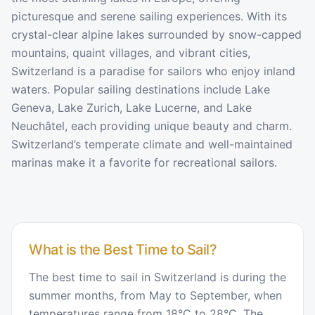
picturesque and serene sailing experiences. With its
crystal-clear alpine lakes surrounded by snow-capped
mountains, quaint villages, and vibrant cities,
Switzerland is a paradise for sailors who enjoy inland
waters. Popular sailing destinations include Lake
Geneva, Lake Zurich, Lake Lucerne, and Lake
Neuchâtel, each providing unique beauty and charm.
Switzerland’s temperate climate and well-maintained
marinas make it a favorite for recreational sailors.
What is the Best Time to Sail?
The best time to sail in Switzerland is during the
summer months, from May to September, when
temperatures range from 18°C to 28°C. The