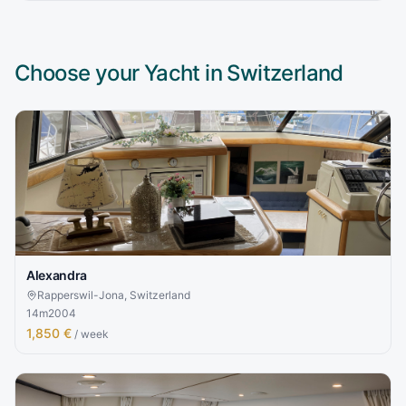
Choose your Yacht in
Switzerland
Alexandra
Rapperswil-Jona, Switzerland
14
m
2004
1,850 €
/ week